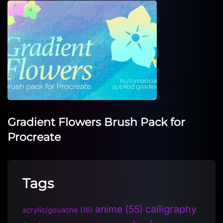
Gradient Flowers Brush Pack for
Procreate
Tags
anime
(55)
calligraphy
acrylic/gouache
(16)