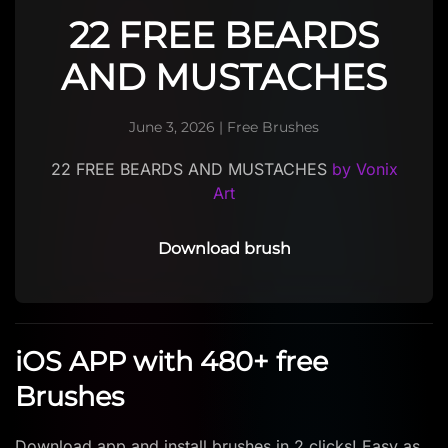
22 FREE BEARDS
AND MUSTACHES
June 3, 2026
|
Free Brushes
22 FREE BEARDS AND MUSTACHES
by Vonix
Art
Download brush
iOS APP with 480+ free
Brushes
Download app and install brushes in 2 clicks! Easy as