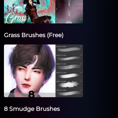
Grass Brushes (Free)
8 Smudge Brushes