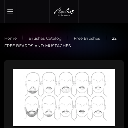
Skip to main content
Home
Brushes Catalog
Free Brushes
22
FREE BEARDS AND MUSTACHES