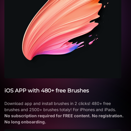
iOS APP with 480+ free Brushes
Download app and install brushes in 2 clicks! 480+ free
brushes and 2500+ brushes totaly! For iPhones and iPads.
No subscription required for FREE content. No registration.
No long onboarding.