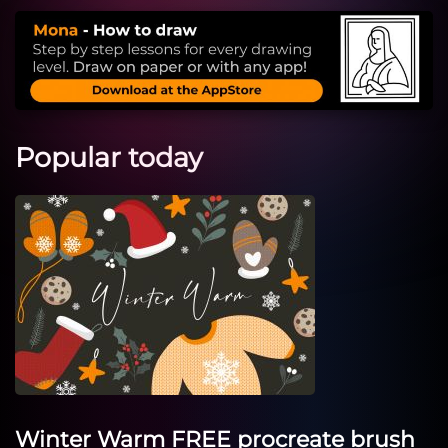
Popular today
Winter Warm FREE procreate brush