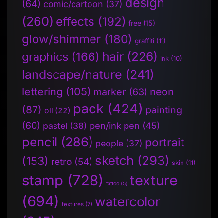
design
(64)
comic/cartoon
(37)
(260)
effects
(192)
free
(15)
glow/shimmer
(180)
graffiti
(11)
hair
(226)
graphics
(166)
ink
(10)
landscape/nature
(241)
lettering
(105)
neon
marker
(63)
pack
(424)
(87)
painting
oil
(22)
(60)
pen/ink pen
(45)
pastel
(38)
pencil
(286)
portrait
people
(37)
sketch
(293)
(153)
retro
(54)
skin
(11)
stamp
(728)
texture
tattoo
(5)
(694)
watercolor
textures
(7)