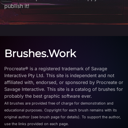
publish it!
Brushes.Work
Procreate® is a registered trademark of Savage
Interactive Pty Ltd. This site is independent and not
affiliated with, endorsed, or sponsored by Procreate or
Savage Interactive. This site is a catalog of brushes for
probably the best graphic software ever.
All brushes are provided free of charge for demonstration and
educational purposes. Copyright for each brush remains with its
original author (see brush page for details). To support the author,
use the links provided on each page.