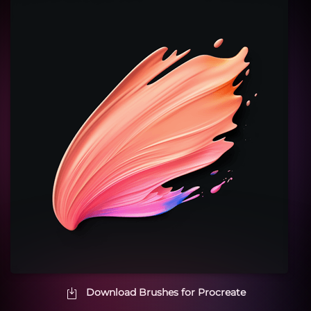
Download Brushes for Procreate