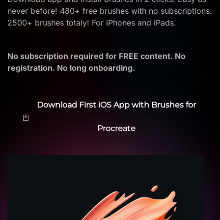
never before! 480+ free brushes with no subscriptions.
2500+ brushes totaly! For iPhones and iPads.
No subscription required for FREE content. No
registration. No long onboarding.
Download First iOS App with Brushes for
Procreate