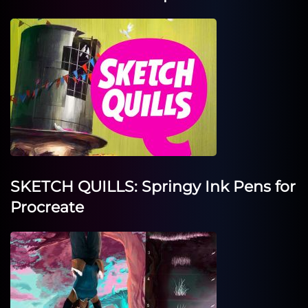
SKETCH QUILLS: Springy Ink Pens for
Procreate