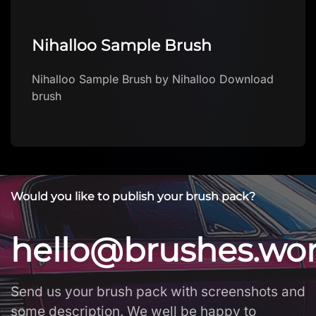
Nihalloo Sample Brush
Nihalloo Sample Brush by Nihalloo Download
brush
Would you like to publish your brush pack?
hello@brushes.wo
Send us your brush pack with screenshots and
some description. We well be happy to