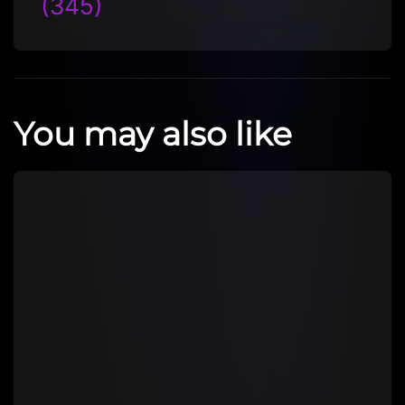
(345)
You may also like