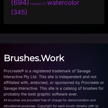
(694)
watercolor
textures
(7)
(345)
Brushes.Work
Procreate® is a registered trademark of Savage
Interactive Pty Ltd. This site is independent and not
affiliated with, endorsed, or sponsored by Procreate or
Savage Interactive. This site is a catalog of brushes for
probably the best graphic software ever.
All brushes are provided free of charge for demonstration and
educational purposes. Copyright for each brush remains with its