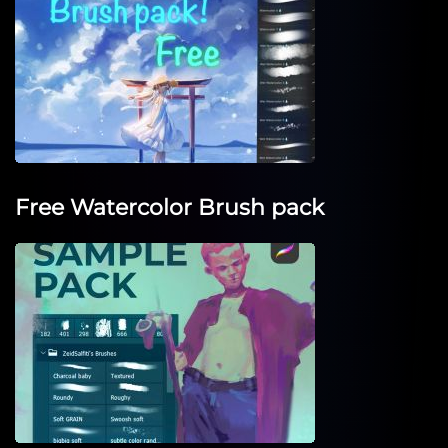
Free Watercolor Brush pack