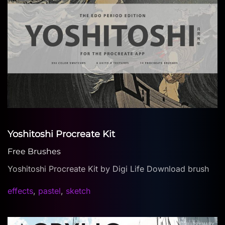
Yoshitoshi Procreate Kit
Free Brushes
Yoshitoshi Procreate Kit by Digi Life Download brush
effects
,
pastel
,
sketch