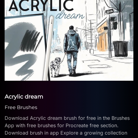
Acrylic dream
Free Brushes
Download Acrylic dream brush for free in the Brushes
App with free brushes for Procreate free section.
Download brush in app Explore a growing collection