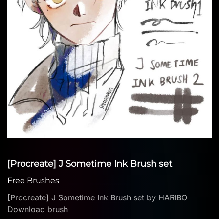
[Procreate] J Sometime Ink Brush set
Free Brushes
[Procreate] J Sometime Ink Brush set by HARIBO
Download brush