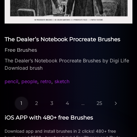
The Dealer’s Notebook Procreate Brushes
Free Brushes
The Dealer’s Notebook Procreate Brushes by Digi Life
Download brush
pencil
,
people
,
retro
,
sketch
1
2
3
4
…
25
iOS APP with 480+ free Brushes
Download app and install brushes in 2 clicks! 480+ free