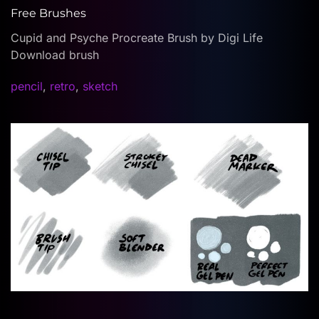
Free Brushes
Cupid and Psyche Procreate Brush by Digi Life
Download brush
pencil
,
retro
,
sketch