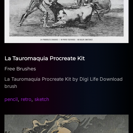
La Tauromaquia Procreate Kit
Free Brushes
La Tauromaquia Procreate Kit by Digi Life Download
brush
pencil
,
retro
,
sketch