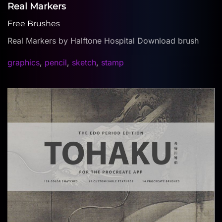
Real Markers
Free Brushes
Real Markers by Halftone Hospital Download brush
graphics
,
pencil
,
sketch
,
stamp