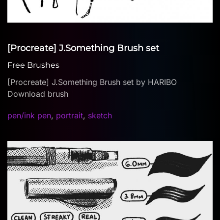
[Procreate] J.Something Brush set
Free Brushes
[Procreate] J.Something Brush set by HARIBO
Download brush
pen/ink pen
,
portrait
,
sketch