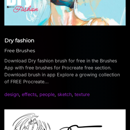
Dry fashion
Free Brushes
Download Dry fashion brush for free in the Brushes
App with free brushes for Procreate free section.
Download brush in app Explore a growing collection
of FREE Procreate...
design
,
effects
,
people
,
sketch
,
texture