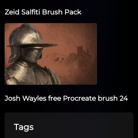
Zeid Salfiti Brush Pack
Josh Wayles free Procreate brush 24
Tags