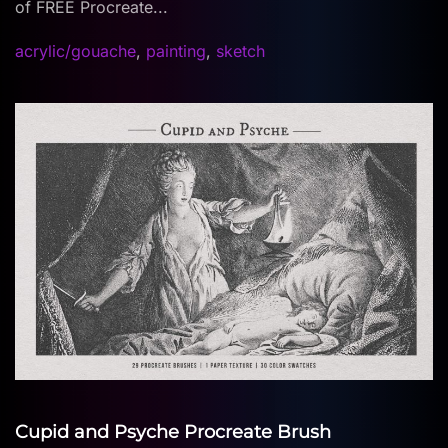
of FREE Procreate...
acrylic/gouache
,
painting
,
sketch
Cupid and Psyche Procreate Brush