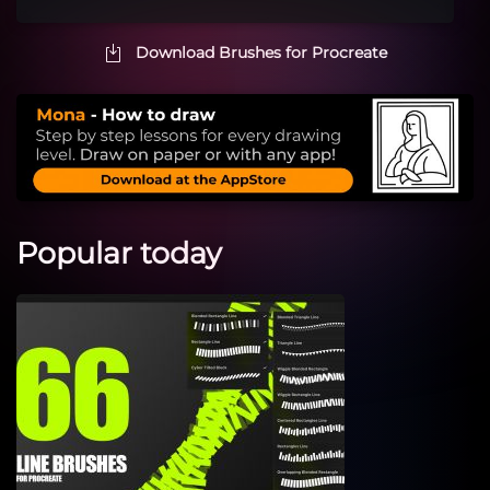
Download Brushes for Procreate
Popular today