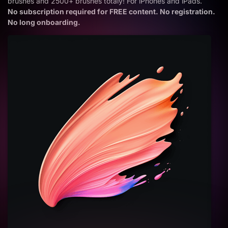
brushes and 2500+ brushes totaly! For iPhones and iPads.
No subscription required for FREE content. No registration.
No long onboarding.