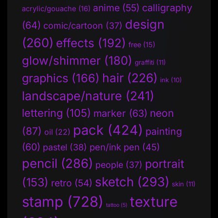
anime
(55)
calligraphy
acrylic/gouache
(16)
design
(64)
comic/cartoon
(37)
(260)
effects
(192)
free
(15)
glow/shimmer
(180)
graffiti
(11)
hair
(226)
graphics
(166)
ink
(10)
landscape/nature
(241)
lettering
(105)
neon
marker
(63)
pack
(424)
(87)
painting
oil
(22)
(60)
pen/ink pen
(45)
pastel
(38)
pencil
(286)
portrait
people
(37)
sketch
(293)
(153)
retro
(54)
skin
(11)
stamp
(728)
texture
tattoo
(5)