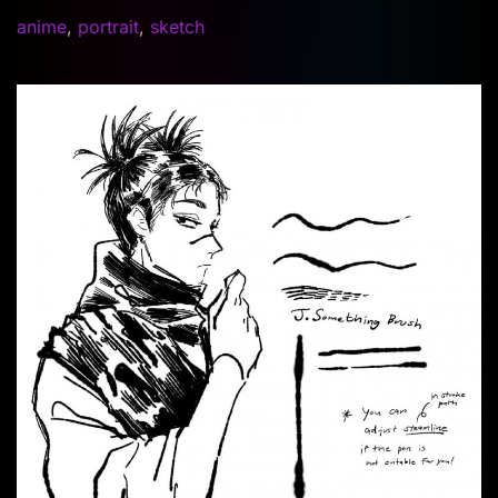
anime
,
portrait
,
sketch