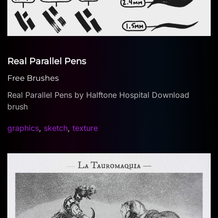
Real Parallel Pens
Free Brushes
Real Parallel Pens by Halftone Hospital Download
brush
graphics
,
sketch
,
texture