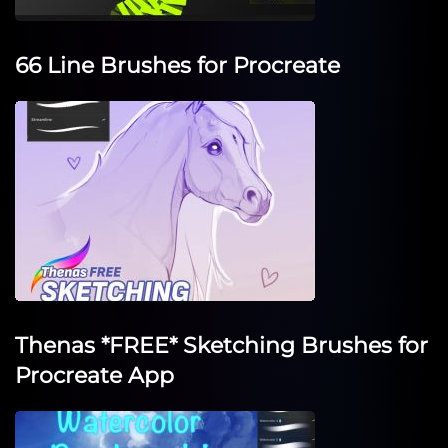
66 Line Brushes for Procreate
Thenas *FREE* Sketching Brushes for
Procreate App