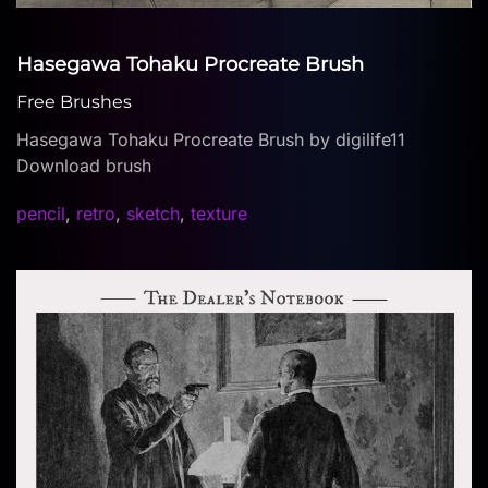
Hasegawa Tohaku Procreate Brush
Free Brushes
Hasegawa Tohaku Procreate Brush by digilife11
Download brush
pencil
,
retro
,
sketch
,
texture