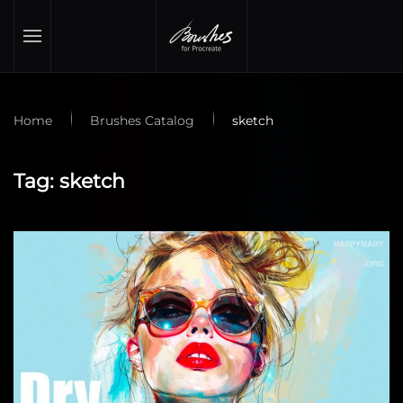
Skip to main content
Home
Brushes Catalog
sketch
Tag:
sketch