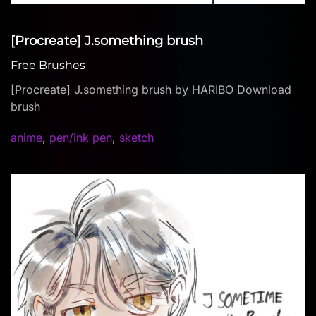
[Procreate] J.something brush
Free Brushes
[Procreate] J.something brush by HARIBO Download
brush
anime
,
pen/ink pen
,
sketch