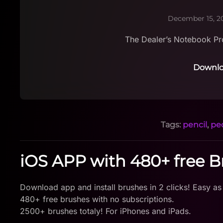
December 15, 2
The Dealer’s Notebook Pr
Downlo
Tags:
pencil
,
pe
iOS APP with 480+ free 
Download app and install brushes in 2 clicks! Easy as
480+ free brushes with no subscriptions.
2500+ brushes totaly! For iPhones and iPads.