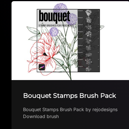
Glass brushes for Procreate
Lettering & Calligraphy
Glass brushes for Procreate Lettering &
Calligraphy by Luana Wosiack Download