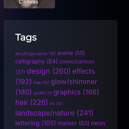
Tags
anime
(55)
acrylic/gouache
(16)
calligraphy
(64)
comic/cartoon
design
(260)
effects
(37)
(192)
glow/shimmer
free
(15)
(180)
graphics
(166)
graffiti
(11)
hair
(226)
ink
(10)
landscape/nature
(241)
lettering
(105)
neon
marker
(63)