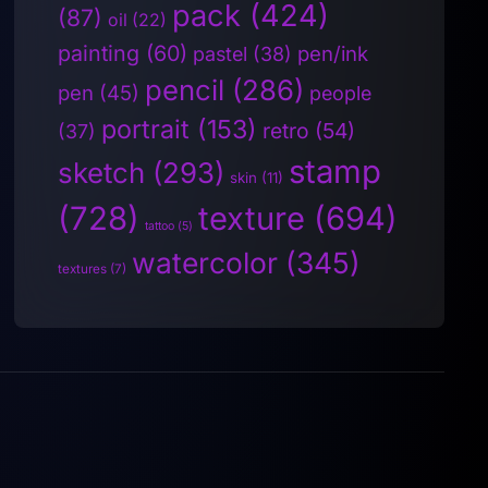
pack
(424)
(87)
oil
(22)
painting
(60)
pen/ink
pastel
(38)
pencil
(286)
pen
(45)
people
portrait
(153)
retro
(54)
(37)
stamp
sketch
(293)
skin
(11)
(728)
texture
(694)
tattoo
(5)
watercolor
(345)
textures
(7)