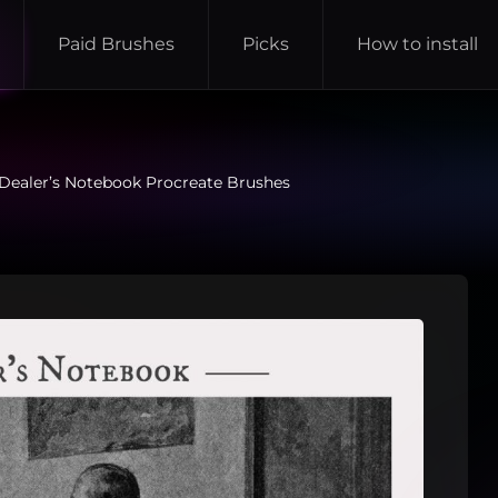
Paid Brushes
Picks
How to install
Dealer’s Notebook Procreate Brushes