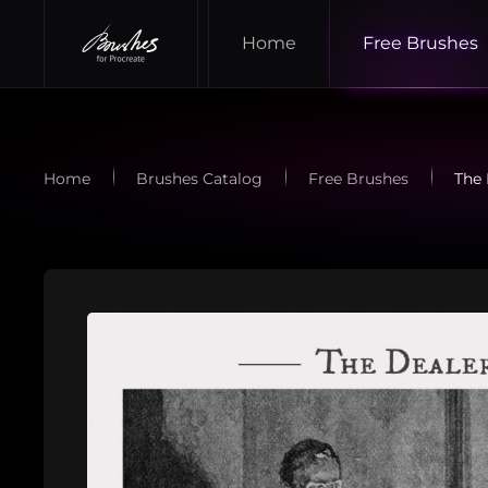
Home
Free Brushes
Skip to main content
Home
Brushes Catalog
Free Brushes
The 