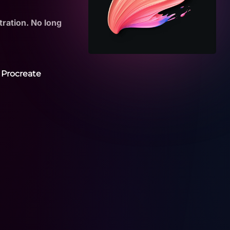
tration. No long
 Procreate