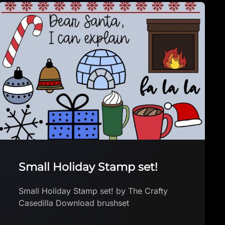
Free Space Odyssey Stamps
& Brushes
Free 22 Space Odyssey Stamps & Brushes
by Shirlonna Studio Download brushset