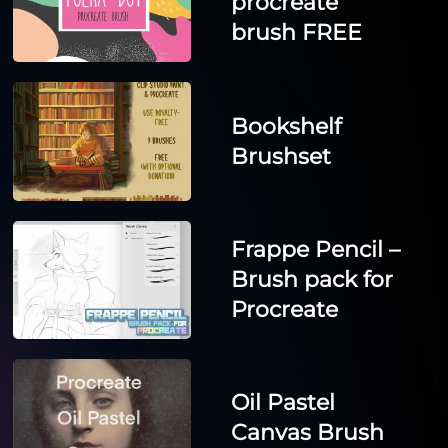
procreate
brush FREE
Bookshelf
Brushset
Frappe Pencil –
Brush pack for
Procreate
Oil Pastel
Canvas Brush