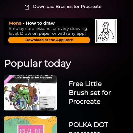
Download Brushes for Procreate
Popular today
Free Little
Brush set for
Procreate
POLKA DOT