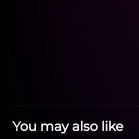
You may also like