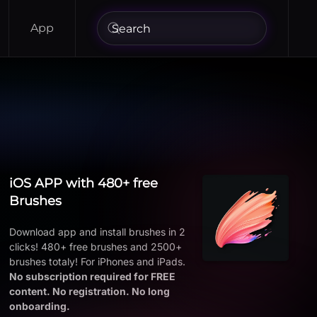
App
iOS APP with 480+ free
Brushes
Download app and install brushes in 2
clicks! 480+ free brushes and 2500+
brushes totaly! For iPhones and iPads.
No subscription required for FREE
content. No registration. No long
onboarding.