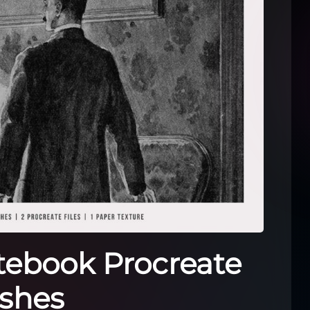
tebook Procreate
shes