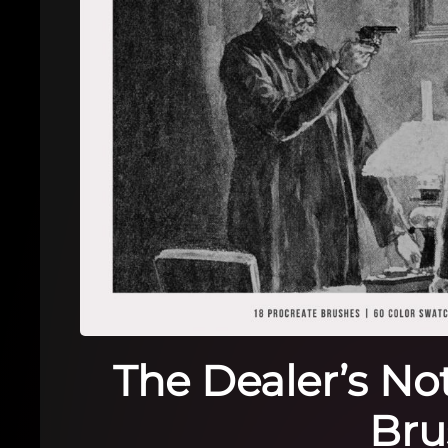
The Dealer’s No
Bru