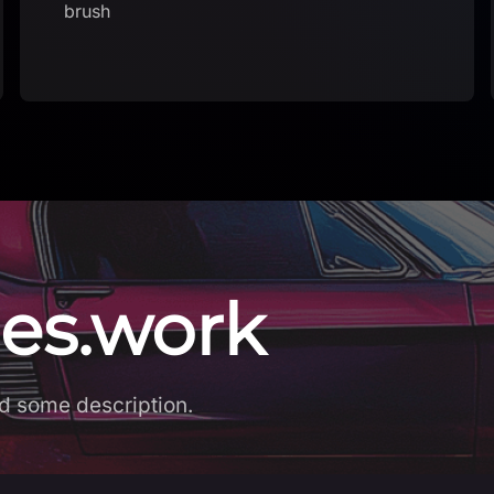
es.work
d some description.