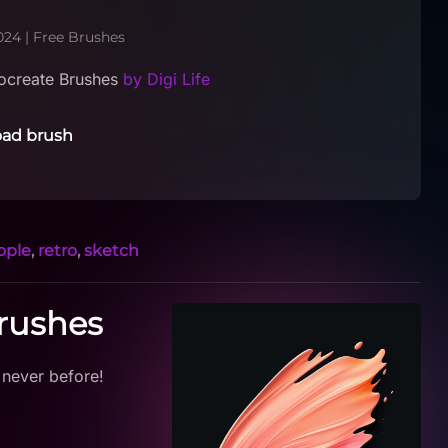
024
|
Free Brushes
ocreate Brushes
by Digi Life
ad brush
ople
,
retro
,
sketch
Brushes
 never before!