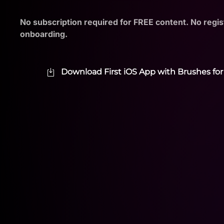
No subscription required for FREE content. No regis
onboarding.
Download First iOS App with Brushes for