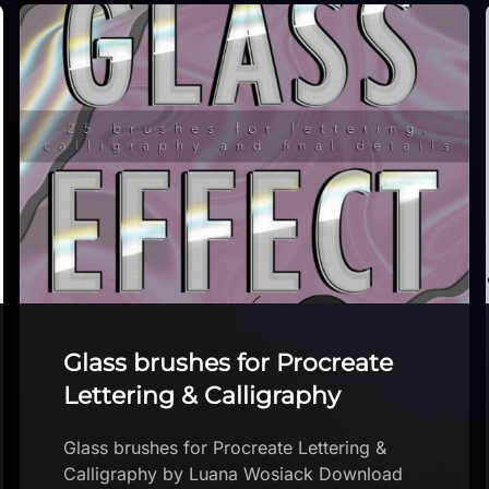
Small Holiday Stamp set!
Small Holiday Stamp set! by The Crafty
Casedilla Download brushset