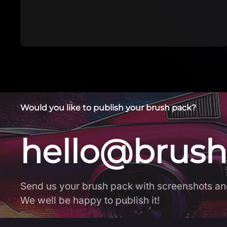
brush
Would you like to publish your brush pack?
hello@brush
Send us your brush pack with screenshots an
We well be happy to publish it!