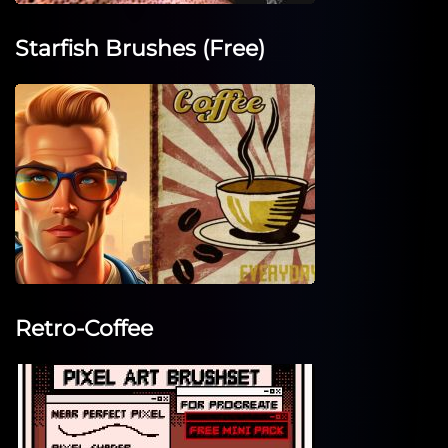
Starfish Brushes (Free)
Retro-Coffee