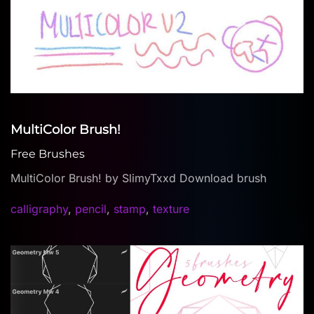
MultiColor Brush!
Free Brushes
MultiColor Brush! by SlimyTxxd Download brush
calligraphy
,
pencil
,
stamp
,
texture