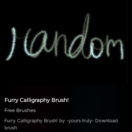
Furry Calligraphy Brush!
Free Brushes
Furry Calligraphy Brush! by -yours truly- Download
brush