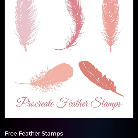
Free Feather Stamps