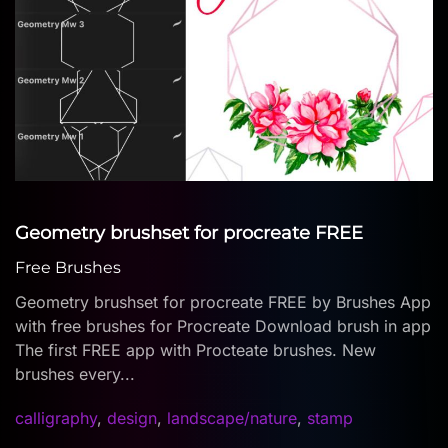
Geometry brushset for procreate FREE
Free Brushes
Geometry brushset for procreate FREE by Brushes App
with free brushes for Procreate Download brush in app
The first FREE app with Procteate brushes. New
brushes every...
calligraphy
,
design
,
landscape/nature
,
stamp