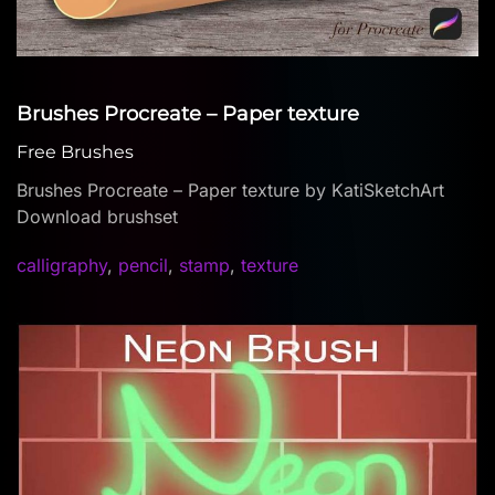
Brushes Procreate – Paper texture
Free Brushes
Brushes Procreate – Paper texture by KatiSketchArt
Download brushset
calligraphy
,
pencil
,
stamp
,
texture