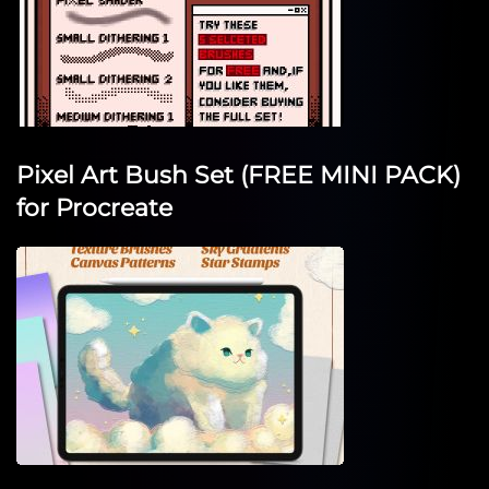
Pixel Art Bush Set (FREE MINI PACK)
for Procreate