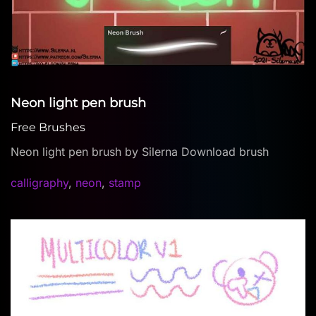
Neon light pen brush
Free Brushes
Neon light pen brush by Silerna Download brush
calligraphy
,
neon
,
stamp