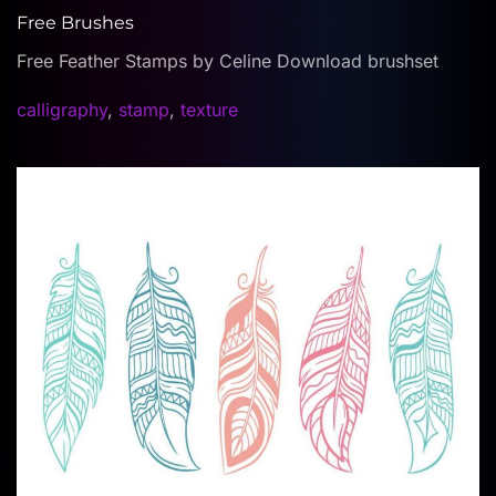
Free Brushes
Free Feather Stamps by Celine Download brushset
calligraphy
,
stamp
,
texture