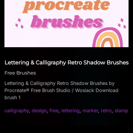
Lettering & Calligraphy Retro Shadow Brushes
Free Brushes
Lettering & Calligraphy Retro Shadow Brushes by
Procreate® Free Brush Studio / Wosiack Download
brush 1
calligraphy
,
design
,
free
,
lettering
,
marker
,
retro
,
stamp