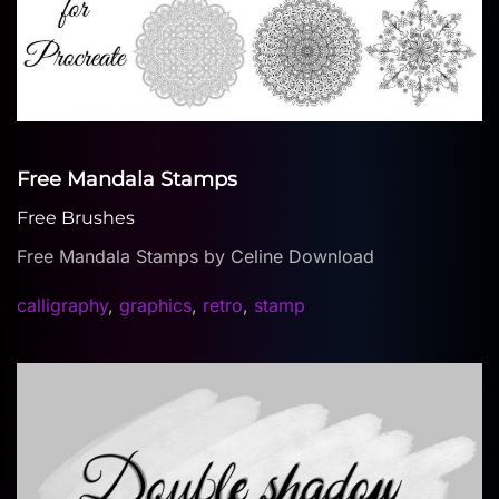
Free Mandala Stamps
Free Brushes
Free Mandala Stamps by Celine Download
calligraphy
,
graphics
,
retro
,
stamp