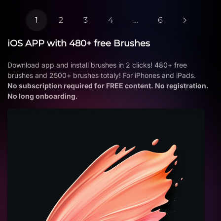
1
2
3
4
…
6
iOS APP with 480+ free Brushes
Download app and install brushes in 2 clicks! 480+ free
brushes and 2500+ brushes totaly! For iPhones and iPads.
No subscription required for FREE content. No registration.
No long onboarding.