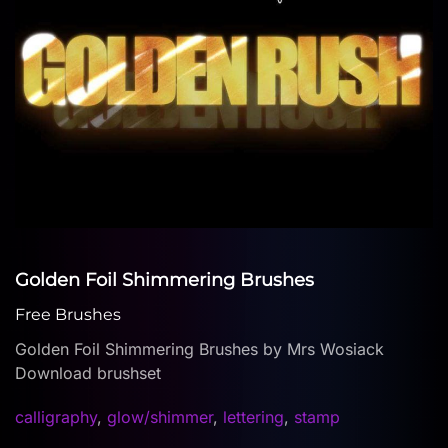
Golden Foil Shimmering Brushes
Free Brushes
Golden Foil Shimmering Brushes by Mrs Wosiack
Download brushset
calligraphy
,
glow/shimmer
,
lettering
,
stamp