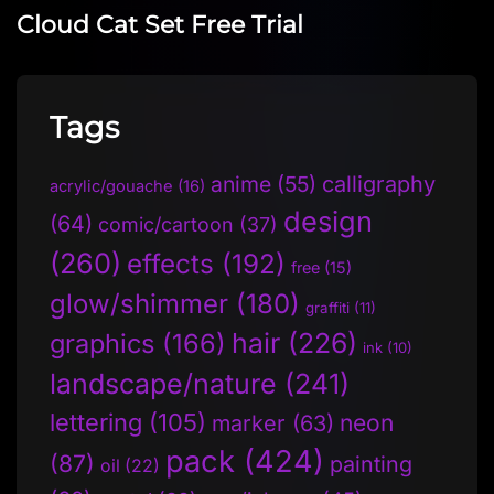
Cloud Cat Set Free Trial
Tags
anime
(55)
calligraphy
acrylic/gouache
(16)
design
(64)
comic/cartoon
(37)
(260)
effects
(192)
free
(15)
glow/shimmer
(180)
graffiti
(11)
hair
(226)
graphics
(166)
ink
(10)
landscape/nature
(241)
lettering
(105)
neon
marker
(63)
pack
(424)
(87)
painting
oil
(22)