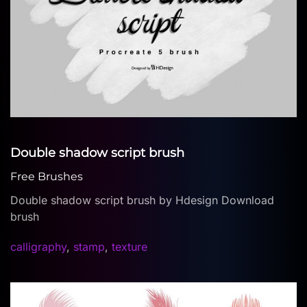
Double shadow script brush
Free Brushes
Double shadow script brush by Hdesign Download
brush
calligraphy
,
stamp
,
texture