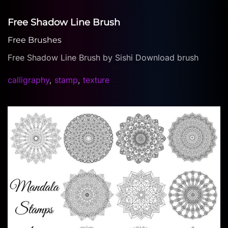
Free Shadow Line Brush
Free Brushes
Free Shadow Line Brush by Sishi Download brush
calligraphy
,
stamp
,
texture