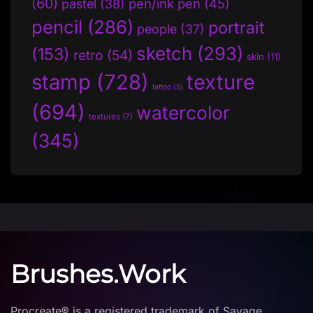
(60)
pen/ink pen
(45)
pastel
(38)
pencil
(286)
portrait
people
(37)
sketch
(293)
(153)
retro
(54)
skin
(11)
stamp
(728)
texture
tattoo
(5)
(694)
watercolor
textures
(7)
(345)
Brushes.Work
Procreate® is a registered trademark of Savage