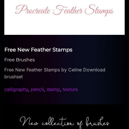
Free New Feather Stamps
Free Brushes
Free New Feather Stamps by Celine Download
brushset
calligraphy
,
pencil
,
stamp
,
texture