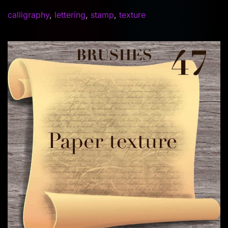
calligraphy
,
lettering
,
stamp
,
texture