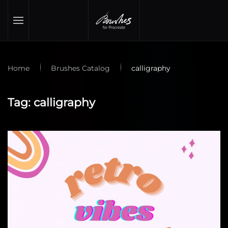
Skip to main content
Home
Brushes Catalog
calligraphy
Tag:
calligraphy