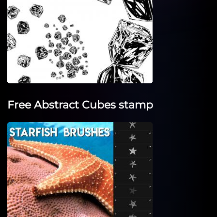
Free Abstract Cubes stamp