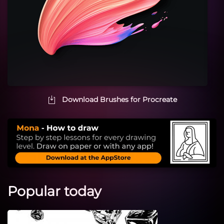
Download Brushes for Procreate
Popular today