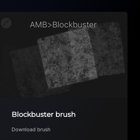
Lettering Flower BrusheSet
for Procreate
Lettering Flower BrusheSet by art_by_ma_