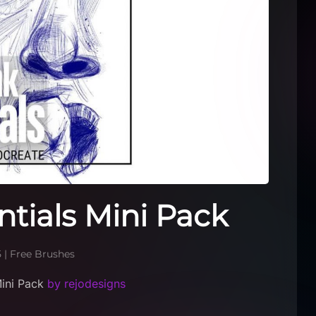
ntials Mini Pack
5
|
Free Brushes
Mini Pack
by rejodesigns