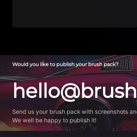
Download brush in app The first FREE app
with Procteate br…
Would you like to publish your brush pack?
hello@brush
Send us your brush pack with screenshots an
We well be happy to publish it!