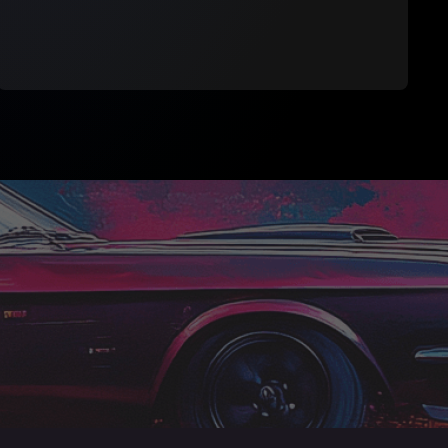
Download brush