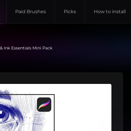
Paid Brushes
Picks
How to install
& Ink Essentials Mini Pack