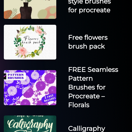
style brushes
for procreate
Free flowers
brush pack
FREE Seamless
Pattern
Brushes for
Procreate –
Florals
Calligraphy