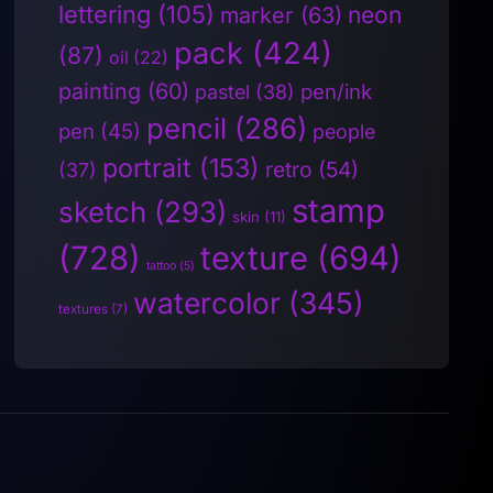
lettering
(105)
neon
marker
(63)
pack
(424)
(87)
oil
(22)
painting
(60)
pen/ink
pastel
(38)
pencil
(286)
pen
(45)
people
portrait
(153)
retro
(54)
(37)
stamp
sketch
(293)
skin
(11)
(728)
texture
(694)
tattoo
(5)
watercolor
(345)
textures
(7)