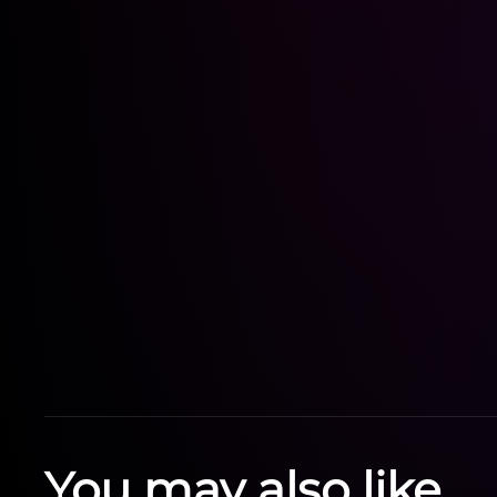
You may also like