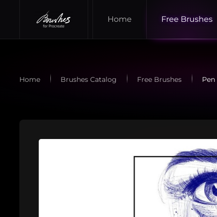
Home
Free Brushes
Skip to main content
Home
Brushes Catalog
Free Brushes
Pen 