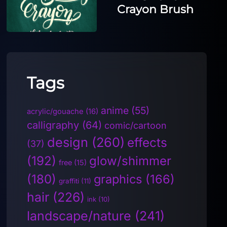
Crayon Brush
Tags
anime
(55)
acrylic/gouache
(16)
calligraphy
(64)
comic/cartoon
design
(260)
effects
(37)
(192)
glow/shimmer
free
(15)
(180)
graphics
(166)
graffiti
(11)
hair
(226)
ink
(10)
landscape/nature
(241)