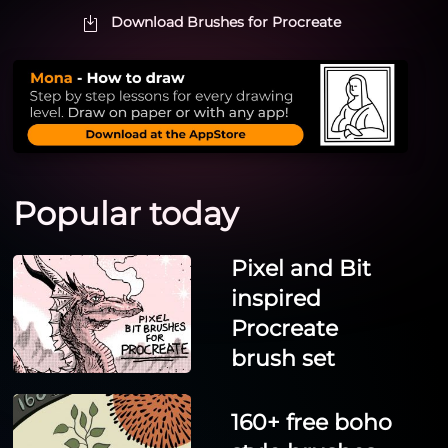
Download Brushes for Procreate
Popular today
Pixel and Bit
inspired
Procreate
brush set
160+ free boho