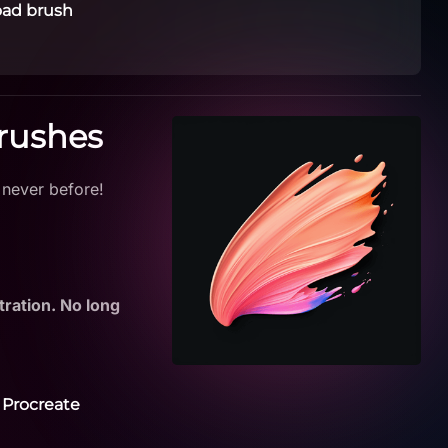
ad brush
Brushes
 never before!
tration. No long
 Procreate