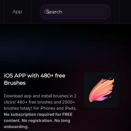
App
iOS APP with 480+ free
Brushes
Download app and install brushes in 2
clicks! 480+ free brushes and 2500+
brushes totaly! For iPhones and iPads.
No subscription required for FREE
content. No registration. No long
onboarding.