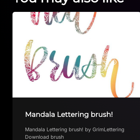
Silver Free procreate brush!
Silver Free procreate brush! by Brushes
App with free brushes for Procreate