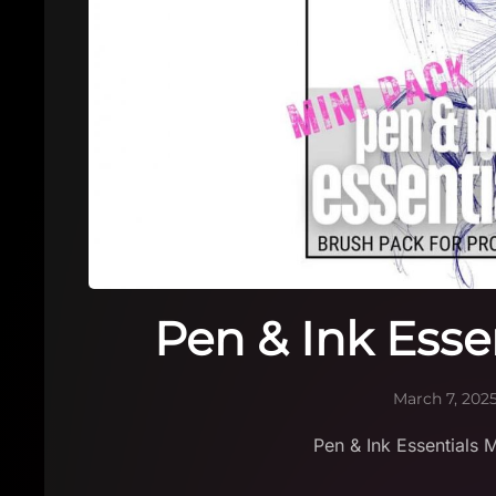
Pen & Ink Esse
March 7, 202
Pen & Ink Essentials 