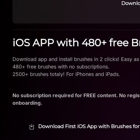
Downlo
iOS APP with 480+ free 
Download app and install brushes in 2 clicks! Easy as
480+ free brushes with no subscriptions.
2500+ brushes totaly! For iPhones and iPads.
No subscription required for FREE content. No regis
onboarding.
Download First iOS App with Brushes for