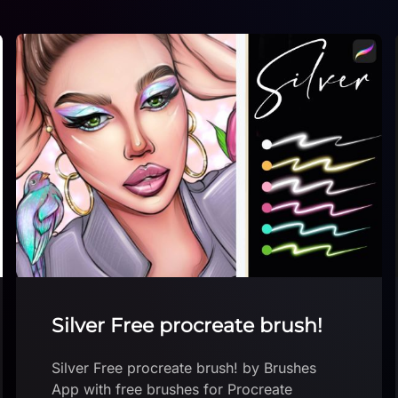
Blockbuster brush
Download brush