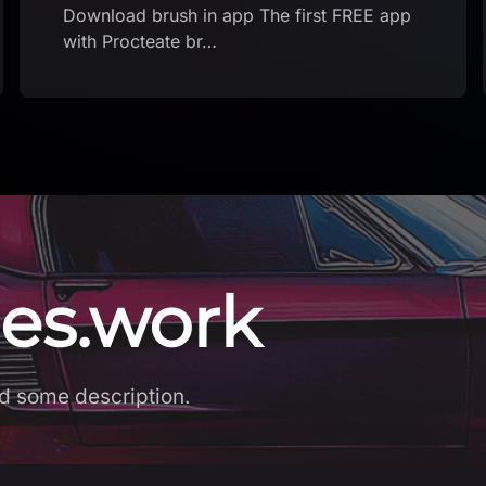
es.work
d some description.