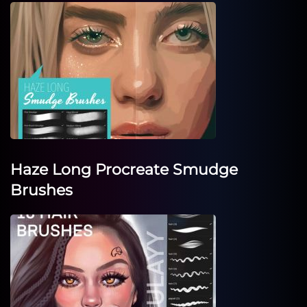
Haze Long Procreate Smudge
Brushes