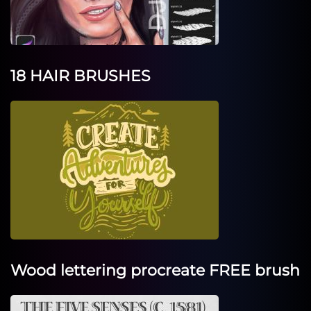
18 HAIR BRUSHES
Wood lettering procreate FREE brush