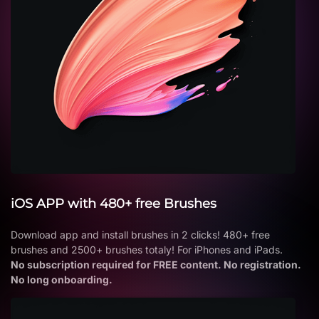
iOS APP with 480+ free Brushes
Download app and install brushes in 2 clicks! 480+ free
brushes and 2500+ brushes totaly! For iPhones and iPads.
No subscription required for FREE content. No registration.
No long onboarding.