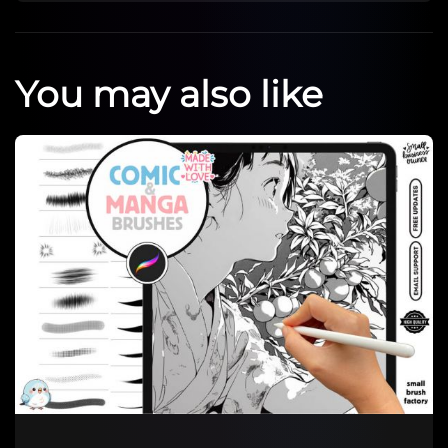
You may also like