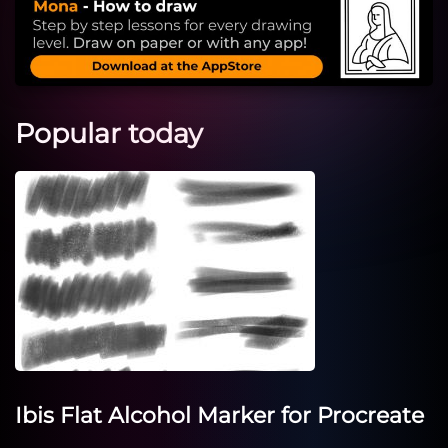
Popular today
Ibis Flat Alcohol Marker for Procreate