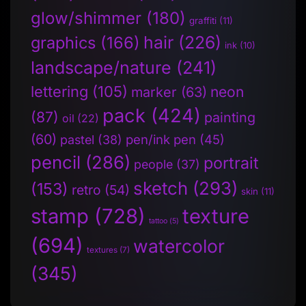
glow/shimmer
(180)
graffiti
(11)
hair
(226)
graphics
(166)
ink
(10)
landscape/nature
(241)
lettering
(105)
neon
marker
(63)
pack
(424)
(87)
painting
oil
(22)
(60)
pen/ink pen
(45)
pastel
(38)
pencil
(286)
portrait
people
(37)
sketch
(293)
(153)
retro
(54)
skin
(11)
stamp
(728)
texture
tattoo
(5)
(694)
watercolor
textures
(7)
(345)