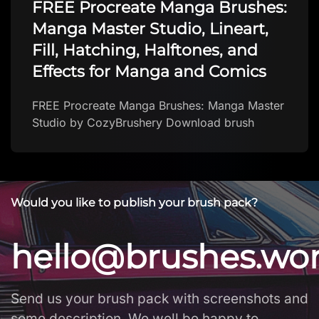
FREE Procreate Manga Brushes:
Manga Master Studio, Lineart,
Fill, Hatching, Halftones, and
Effects for Manga and Comics
FREE Procreate Manga Brushes: Manga Master
Studio by CozyBrushery Download brush
Would you like to publish your brush pack?
hello@brushes.wo
Send us your brush pack with screenshots and
some description. We well be happy to