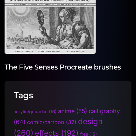
The Five Senses Procreate brushes
Tags
anime
(55)
calligraphy
acrylic/gouache
(16)
design
(64)
comic/cartoon
(37)
(260)
effects
(192)
free
(15)