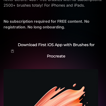
2500+ brushes totaly! For iPhones and iPads.
No subscription required for FREE content. No
registration. No long onboarding.
Download First iOS App with Brushes for
Procreate