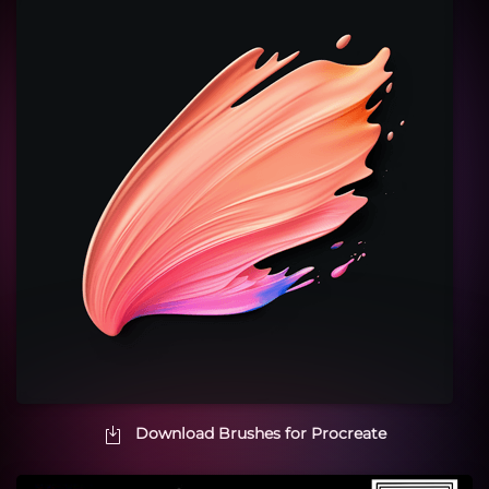
Download Brushes for Procreate