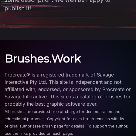
publish it!
Brushes.Work
Procreate® is a registered trademark of Savage
Interactive Pty Ltd. This site is independent and not
affiliated with, endorsed, or sponsored by Procreate or
Savage Interactive. This site is a catalog of brushes for
probably the best graphic software ever.
All brushes are provided free of charge for demonstration and
educational purposes. Copyright for each brush remains with its
original author (see brush page for details). To support the author,
use the links provided on each page.