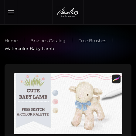
Skip to main content
Home
Brushes Catalog
Free Brushes
Watercolor Baby Lamb