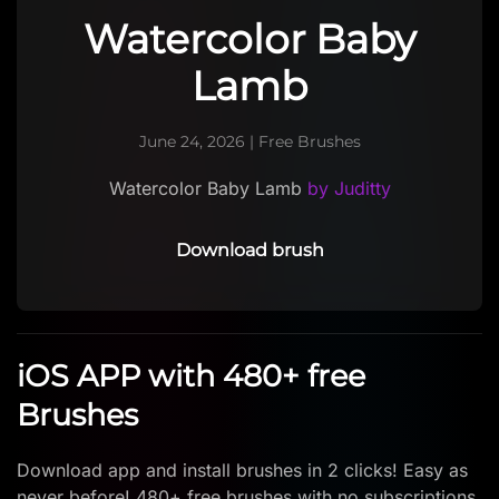
Watercolor Baby
Lamb
June 24, 2026
|
Free Brushes
Watercolor Baby Lamb
by Juditty
Download brush
iOS APP with 480+ free
Brushes
Download app and install brushes in 2 clicks! Easy as
never before! 480+ free brushes with no subscriptions.