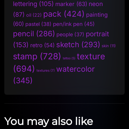
lettering
(105)
neon
marker
(63)
pack
(424)
(87)
painting
oil
(22)
(60)
pen/ink pen
(45)
pastel
(38)
pencil
(286)
portrait
people
(37)
sketch
(293)
(153)
retro
(54)
skin
(11)
stamp
(728)
texture
tattoo
(5)
(694)
watercolor
textures
(7)
(345)
You may also like