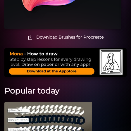
Download Brushes for Procreate
Popular today