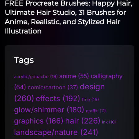
FREE Procreate Brushes: Happy Hair,
Ultimate Hair Studio, 31 Brushes for
Anime, Realistic, and Stylized Hair
Illustration
Tags
anime
(55)
calligraphy
acrylic/gouache
(16)
design
(64)
comic/cartoon
(37)
(260)
effects
(192)
free
(15)
glow/shimmer
(180)
graffiti
(11)
hair
(226)
graphics
(166)
ink
(10)
landscape/nature
(241)