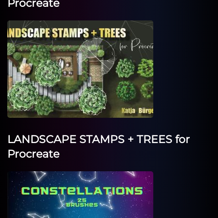
Procreate
LANDSCAPE STAMPS + TREES for
Procreate