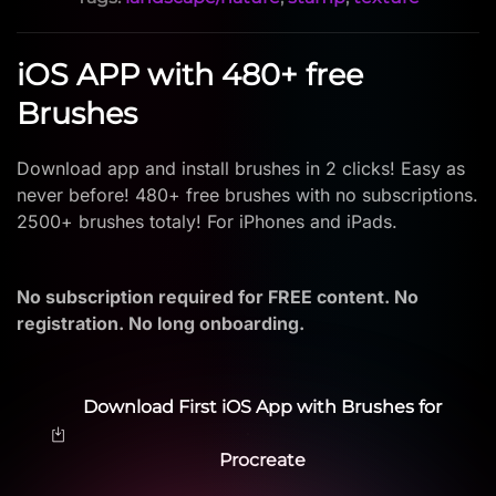
iOS APP with 480+ free
Brushes
Download app and install brushes in 2 clicks! Easy as
never before! 480+ free brushes with no subscriptions.
2500+ brushes totaly! For iPhones and iPads.
No subscription required for FREE content. No
registration. No long onboarding.
Download First iOS App with Brushes for
Procreate