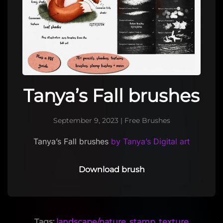
Tanya’s Fall brushes
September 9, 2023
|
Free Brushes
Tanya’s Fall brushes
by Tanya’s Digital art
Download brush
Tags:
landscape/nature
,
stamp
,
texture