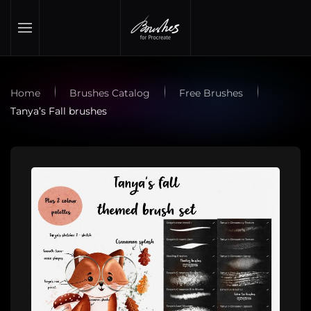
Skip to main content
Home
Brushes Catalog
Free Brushes
Tanya’s Fall brushes