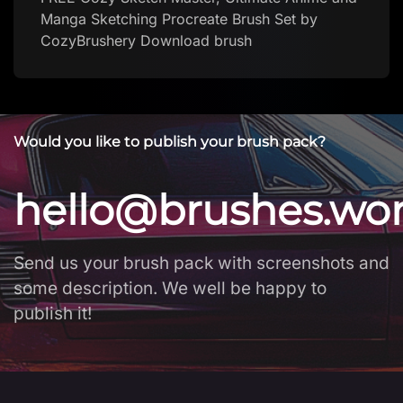
Would you like to publish your brush pack?
hello@brushes.wo
Send us your brush pack with screenshots and
some description. We well be happy to
publish it!