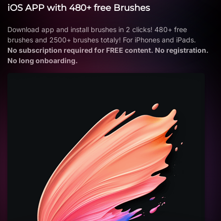
iOS APP with 480+ free Brushes
Download app and install brushes in 2 clicks! 480+ free
brushes and 2500+ brushes totaly! For iPhones and iPads.
No subscription required for FREE content. No registration.
No long onboarding.