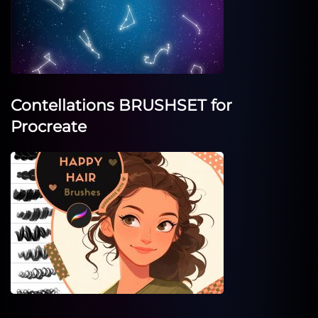
Contellations BRUSHSET for
Procreate