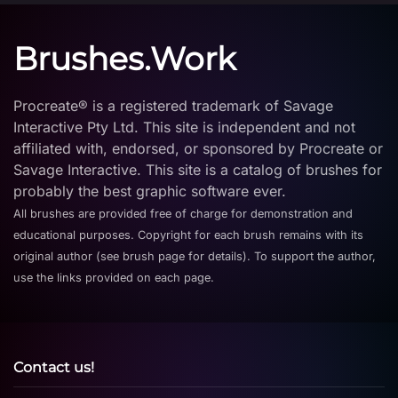
Brushes.Work
Procreate® is a registered trademark of Savage
Interactive Pty Ltd. This site is independent and not
affiliated with, endorsed, or sponsored by Procreate or
Savage Interactive. This site is a catalog of brushes for
probably the best graphic software ever.
All brushes are provided free of charge for demonstration and
educational purposes. Copyright for each brush remains with its
original author (see brush page for details). To support the author,
use the links provided on each page.
Contact us!