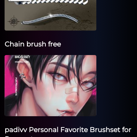
Chain brush free
padivv Personal Favorite Brushset for