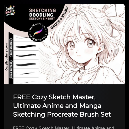
Background Texture brush
Background Texture brush by Hyde Illustration
Download