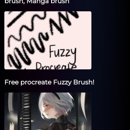
brush, Manga brush
Free procreate Fuzzy Brush!