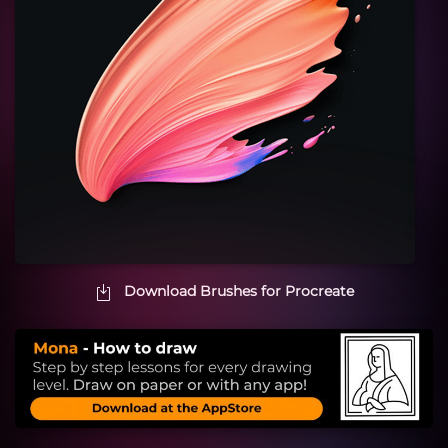
Download Brushes for Procreate