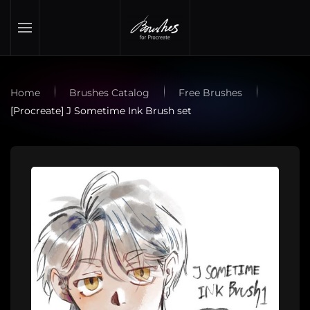
Skip to main content
Home
Brushes Catalog
Free Brushes
[Procreate] J Sometime Ink Brush set