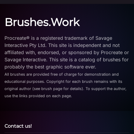
Brushes.Work
Procreate® is a registered trademark of Savage
Interactive Pty Ltd. This site is independent and not
affiliated with, endorsed, or sponsored by Procreate or
Savage Interactive. This site is a catalog of brushes for
probably the best graphic software ever.
All brushes are provided free of charge for demonstration and
educational purposes. Copyright for each brush remains with its
original author (see brush page for details). To support the author,
use the links provided on each page.
Contact us!