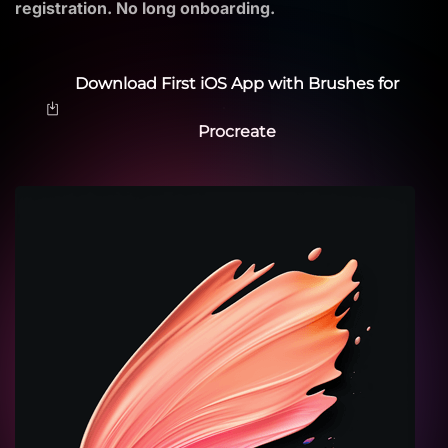
registration. No long onboarding.
Download First iOS App with Brushes for
Procreate