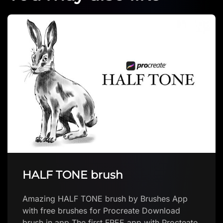
The Apocalypse Procreate
Brush
The Apocalypse Procreate Brush by Digi Life