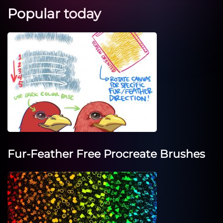
Popular today
Fur-Feather Free Procreate Brushes