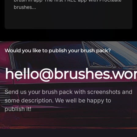
Download brush
Would you like to publish your brush pack?
hello@brushes.wo
Send us your brush pack with screenshots and
some description. We well be happy to
publish it!