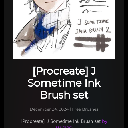
[Procreate] J
Sometime Ink
Brush set
December 24, 2024
|
Free Brushes
[Procreate] J Sometime Ink Brush set
by