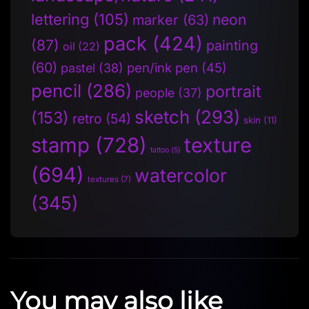
lettering
(105)
neon
marker
(63)
pack
(424)
(87)
painting
oil
(22)
(60)
pen/ink pen
(45)
pastel
(38)
pencil
(286)
portrait
people
(37)
sketch
(293)
(153)
retro
(54)
skin
(11)
stamp
(728)
texture
tattoo
(5)
(694)
watercolor
textures
(7)
(345)
You may also like