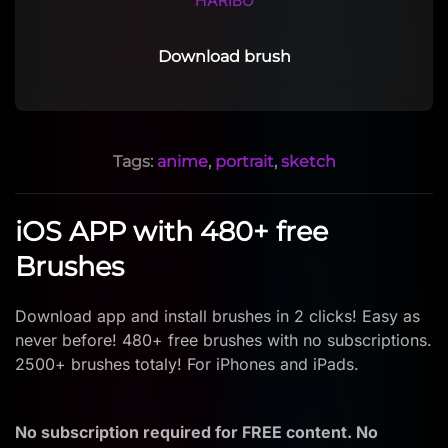
HARIBO
Download brush
Tags:
anime
,
portrait
,
sketch
iOS APP with 480+ free
Brushes
Download app and install brushes in 2 clicks! Easy as
never before! 480+ free brushes with no subscriptions.
2500+ brushes totaly! For iPhones and iPads.
No subscription required for FREE content. No