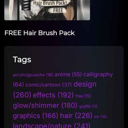
FREE Hair Brush Pack
Tags
anime
(55)
calligraphy
acrylic/gouache
(16)
design
(64)
comic/cartoon
(37)
(260)
effects
(192)
free
(15)
glow/shimmer
(180)
graffiti
(11)
hair
(226)
graphics
(166)
ink
(10)
landscape/nature
(241)