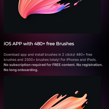
iOS APP with 480+ free Brushes
Download app and install brushes in 2 clicks! 480+ free
brushes and 2500+ brushes totaly! For iPhones and iPads.
No subscription required for FREE content. No registration.
No long onboarding.