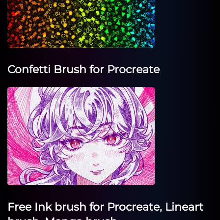
Confetti Brush for Procreate
Free Ink brush for Procreate, Lineart