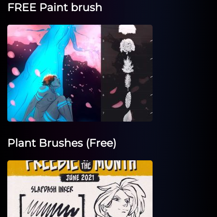
FREE Paint brush
Plant Brushes (Free)