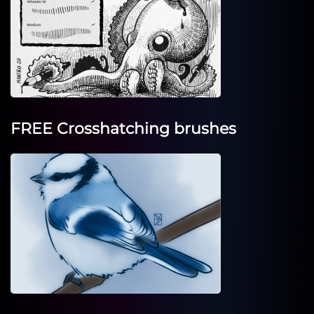
FREE Crosshatching brushes