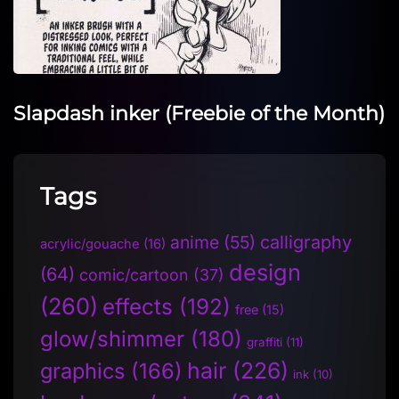
Slapdash inker (Freebie of the Month)
Tags
anime
(55)
calligraphy
acrylic/gouache
(16)
design
(64)
comic/cartoon
(37)
(260)
effects
(192)
free
(15)
glow/shimmer
(180)
graffiti
(11)
hair
(226)
graphics
(166)
ink
(10)