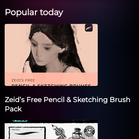
Popular today
Zeid’s Free Pencil & Sketching Brush
Pack