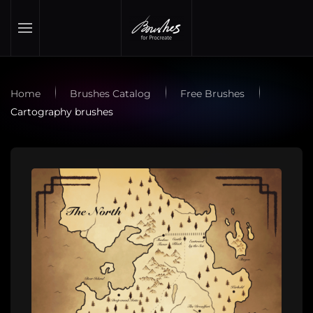
Skip to main content
Home
Brushes Catalog
Free Brushes
Cartography brushes