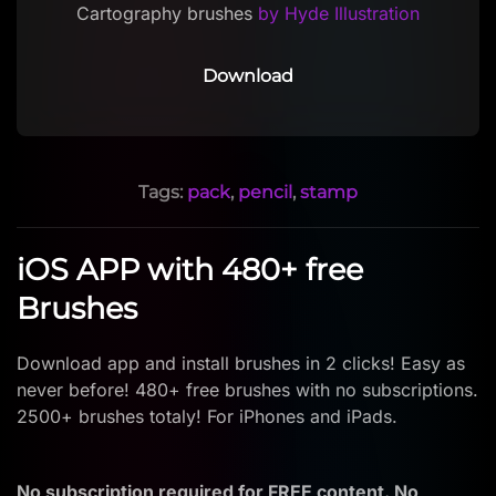
Cartography brushes
by Hyde Illustration
Download
Tags:
pack
,
pencil
,
stamp
iOS APP with 480+ free
Brushes
Download app and install brushes in 2 clicks! Easy as
never before! 480+ free brushes with no subscriptions.
2500+ brushes totaly! For iPhones and iPads.
No subscription required for FREE content. No