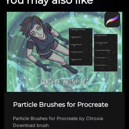
Watercolor Brushes
Watercolor Brushes by Akemie Download