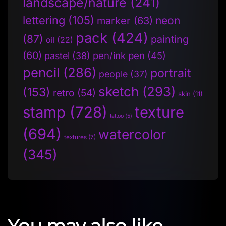
landscape/nature
(241)
lettering
(105)
neon
marker
(63)
pack
(424)
(87)
painting
oil
(22)
(60)
pen/ink pen
(45)
pastel
(38)
pencil
(286)
portrait
people
(37)
sketch
(293)
(153)
retro
(54)
skin
(11)
stamp
(728)
texture
tattoo
(5)
(694)
watercolor
textures
(7)
(345)
You may also like