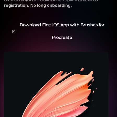
registration. No long onboarding.
Download First iOS App with Brushes for
Procreate