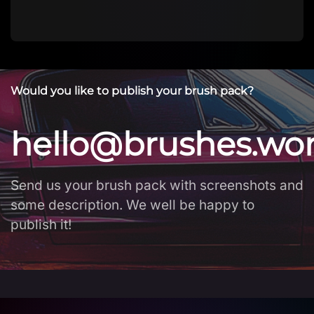
Would you like to publish your brush pack?
hello@brushes.wo
Send us your brush pack with screenshots and
some description. We well be happy to
publish it!