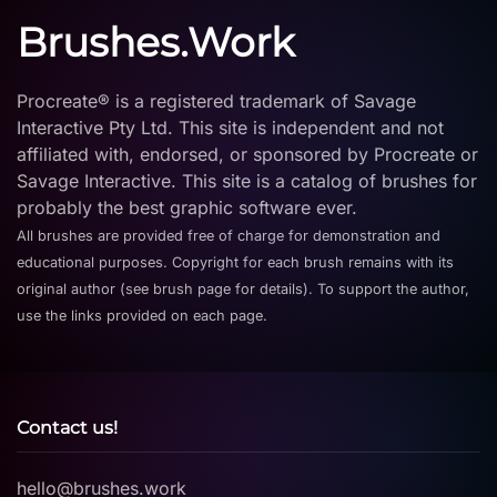
Brushes.Work
Procreate® is a registered trademark of Savage
Interactive Pty Ltd. This site is independent and not
affiliated with, endorsed, or sponsored by Procreate or
Savage Interactive. This site is a catalog of brushes for
probably the best graphic software ever.
All brushes are provided free of charge for demonstration and
educational purposes. Copyright for each brush remains with its
original author (see brush page for details). To support the author,
use the links provided on each page.
Contact us!
hello@brushes.work