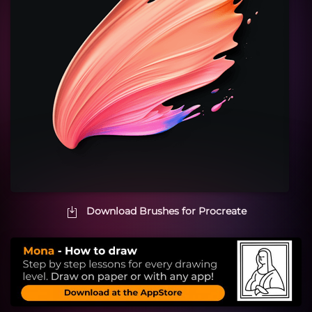
Download Brushes for Procreate