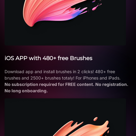
iOS APP with 480+ free Brushes
Download app and install brushes in 2 clicks! 480+ free
brushes and 2500+ brushes totaly! For iPhones and iPads.
No subscription required for FREE content. No registration.
No long onboarding.