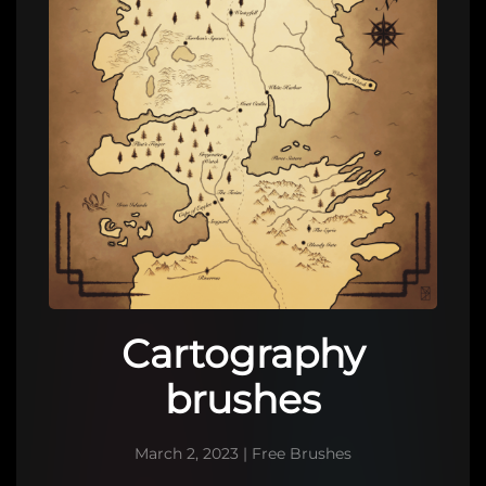
Cartography
brushes
March 2, 2023
|
Free Brushes