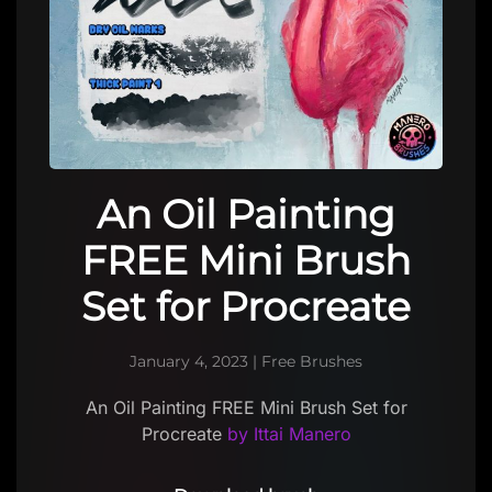
An Oil Painting
FREE Mini Brush
Set for Procreate
January 4, 2023
|
Free Brushes
An Oil Painting FREE Mini Brush Set for
Procreate
by Ittai Manero