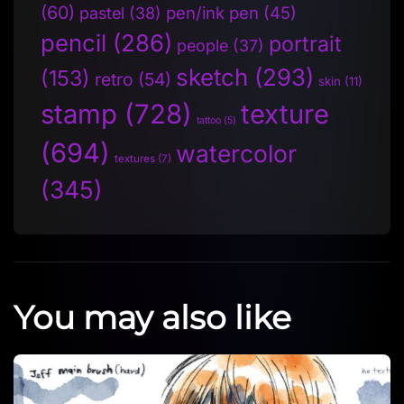
(60)
pen/ink pen
(45)
pastel
(38)
pencil
(286)
portrait
people
(37)
sketch
(293)
(153)
retro
(54)
skin
(11)
stamp
(728)
texture
tattoo
(5)
(694)
watercolor
textures
(7)
(345)
You may also like