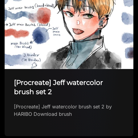
[Procreate] Jeff watercolor
brush set 2
[Procreate] Jeff watercolor brush set 2 by
HARIBO Download brush