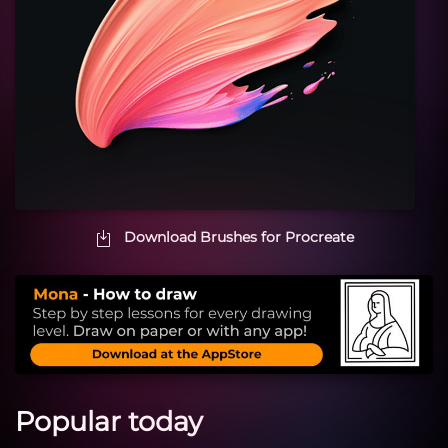
Download Brushes for Procreate
Popular today