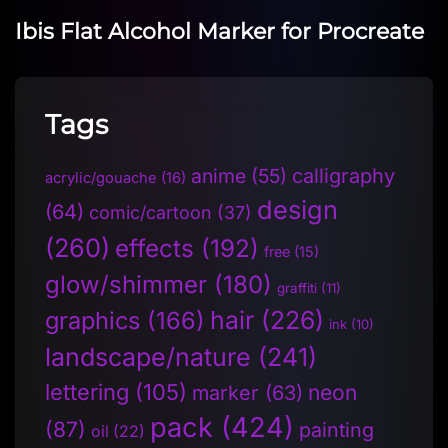
Ibis Flat Alcohol Marker for Procreate
Tags
anime
(55)
calligraphy
acrylic/gouache
(16)
design
(64)
comic/cartoon
(37)
(260)
effects
(192)
free
(15)
glow/shimmer
(180)
graffiti
(11)
hair
(226)
graphics
(166)
ink
(10)
landscape/nature
(241)
lettering
(105)
neon
marker
(63)
pack
(424)
(87)
painting
oil
(22)