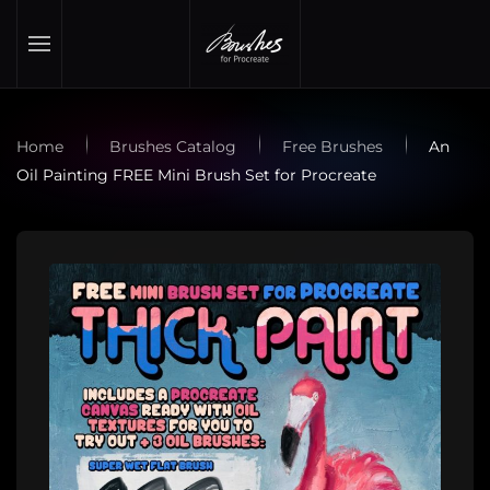
Skip to main content
Home
Brushes Catalog
Free Brushes
An
Oil Painting FREE Mini Brush Set for Procreate