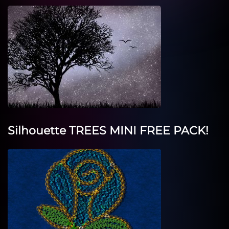
Silhouette TREES MINI FREE PACK!