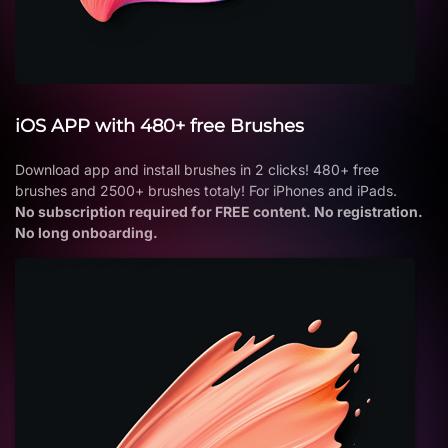
iOS APP with 480+ free Brushes
Download app and install brushes in 2 clicks! 480+ free
brushes and 2500+ brushes totaly! For iPhones and iPads.
No subscription required for FREE content. No registration.
No long onboarding.