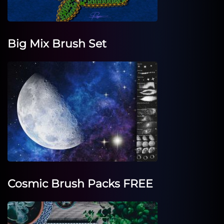
Big Mix Brush Set
Cosmic Brush Packs FREE