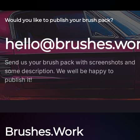
Would you like to publish your brush pack?
hello@brushes.wo
Send us your brush pack with screenshots and
some description. We well be happy to
publish it!
Brushes.Work