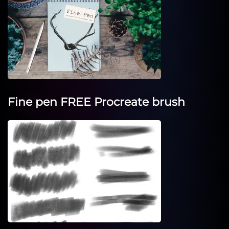
Fine pen FREE Procreate brush