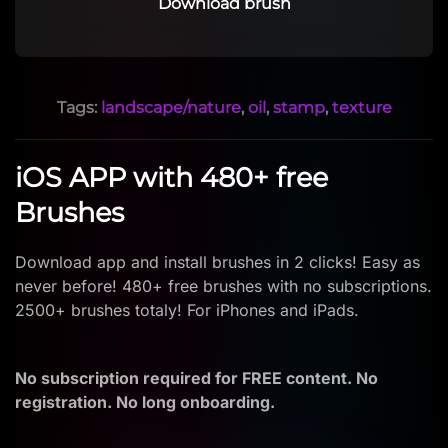
Download brush
Tags:
landscape/nature
,
oil
,
stamp
,
texture
iOS APP with 480+ free
Brushes
Download app and install brushes in 2 clicks! Easy as
never before! 480+ free brushes with no subscriptions.
2500+ brushes totaly! For iPhones and iPads.
No subscription required for FREE content. No
registration. No long onboarding.