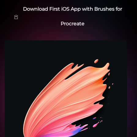
Download First iOS App with Brushes for
Procreate