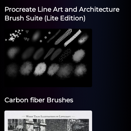
Procreate Line Art and Architecture
Brush Suite (Lite Edition)
Carbon fiber Brushes