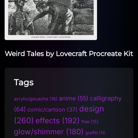
Weird Tales by Lovecraft Procreate Kit
Tags
anime
(55)
calligraphy
acrylic/gouache
(16)
design
(64)
comic/cartoon
(37)
(260)
effects
(192)
free
(15)
glow/shimmer
(180)
graffiti
(11)