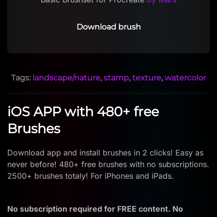
Download brush
Tags:
landscape/nature
,
stamp
,
texture
,
watercolor
iOS APP with 480+ free
Brushes
Download app and install brushes in 2 clicks! Easy as
never before! 480+ free brushes with no subscriptions.
2500+ brushes totaly! For iPhones and iPads.
No subscription required for FREE content. No