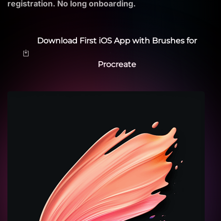
registration. No long onboarding.
Download First iOS App with Brushes for
Procreate