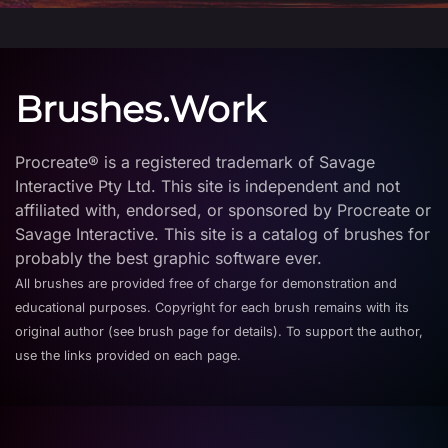
Brushes.Work
Procreate® is a registered trademark of Savage
Interactive Pty Ltd. This site is independent and not
affiliated with, endorsed, or sponsored by Procreate or
Savage Interactive. This site is a catalog of brushes for
probably the best graphic software ever.
All brushes are provided free of charge for demonstration and
educational purposes. Copyright for each brush remains with its
original author (see brush page for details). To support the author,
use the links provided on each page.