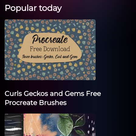
Popular today
Curls Geckos and Gems Free
Procreate Brushes