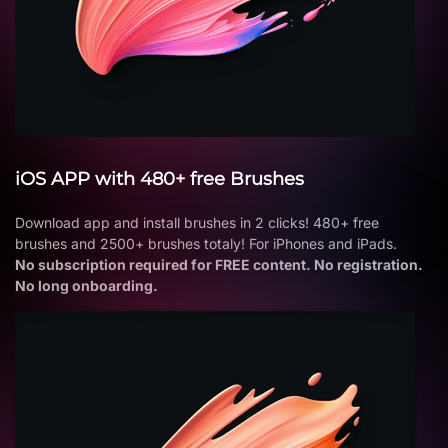
iOS APP with 480+ free Brushes
Download app and install brushes in 2 clicks! 480+ free
brushes and 2500+ brushes totaly! For iPhones and iPads.
No subscription required for FREE content. No registration.
No long onboarding.