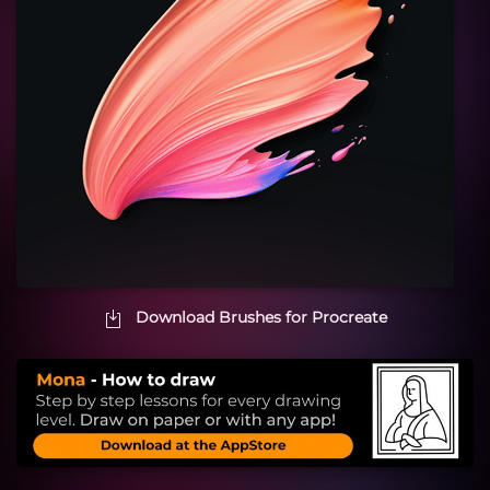
Download Brushes for Procreate