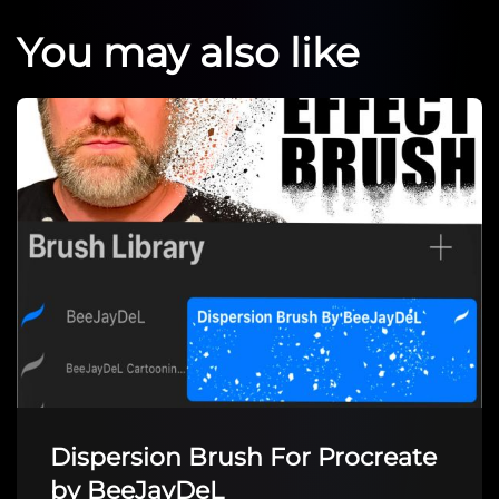
You may also like
Dispersion Brush For Procreate
by BeeJayDeL