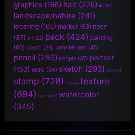
hair
(226)
graphics
(166)
ink
(10)
landscape/nature
(241)
lettering
(105)
neon
marker
(63)
pack
(424)
(87)
painting
oil
(22)
(60)
pen/ink pen
(45)
pastel
(38)
pencil
(286)
portrait
people
(37)
sketch
(293)
(153)
retro
(54)
skin
(11)
stamp
(728)
texture
tattoo
(5)
(694)
watercolor
textures
(7)
(345)