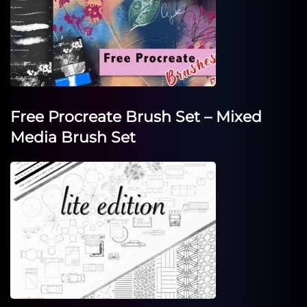
Free Procreate Brush Set – Mixed
Media Brush Set