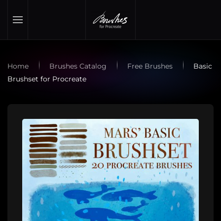
Skip to main content
Home
Brushes Catalog
Free Brushes
Basic
Brushset for Procreate