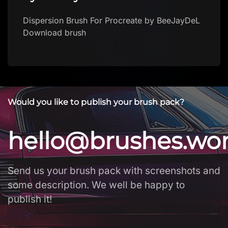
Dispersion Brush For Procreate by BeeJayDeL
Download brush
Would you like to publish your brush pack?
hello@brushes.wo
Send us your brush pack with screenshots and
some description. We well be happy to
publish it!