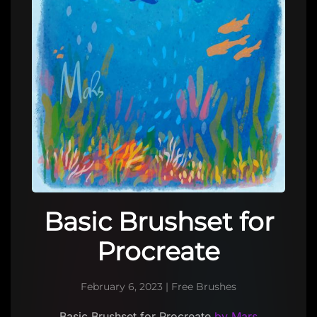
Basic Brushset for
Procreate
February 6, 2023
|
Free Brushes
Basic Brushset for Procreate
by Mars