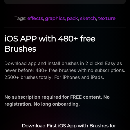
Tags:
effects
,
graphics
,
pack
,
sketch
,
texture
iOS APP with 480+ free
Brushes
Download app and install brushes in 2 clicks! Easy as
never before! 480+ free brushes with no subscriptions.
2500+ brushes totaly! For iPhones and iPads.
No subscription required for FREE content. No
registration. No long onboarding.
Download First iOS App with Brushes for