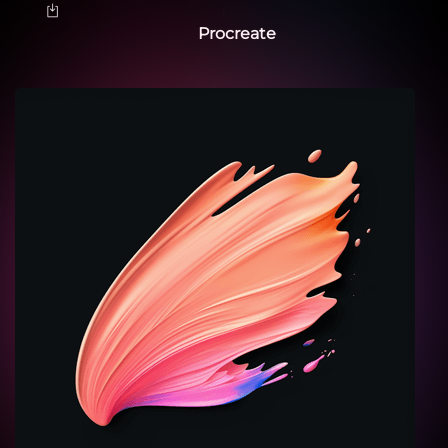
Procreate