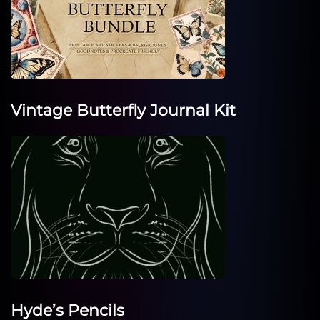
Vintage Butterfly Journal Kit
Hyde’s Pencils