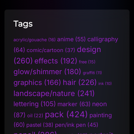
Tags
anime
(55)
calligraphy
acrylic/gouache
(16)
design
(64)
comic/cartoon
(37)
(260)
effects
(192)
free
(15)
glow/shimmer
(180)
graffiti
(11)
hair
(226)
graphics
(166)
ink
(10)
landscape/nature
(241)
lettering
(105)
neon
marker
(63)
pack
(424)
(87)
painting
oil
(22)
(60)
pen/ink pen
(45)
pastel
(38)