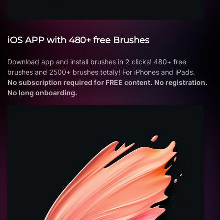
iOS APP with 480+ free Brushes
Download app and install brushes in 2 clicks! 480+ free
brushes and 2500+ brushes totaly! For iPhones and iPads.
No subscription required for FREE content. No registration.
No long onboarding.