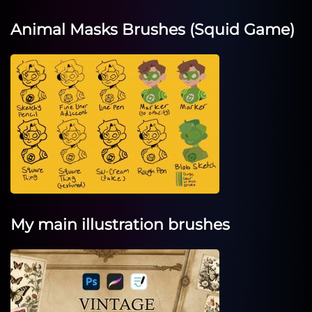
Animal Masks Brushes (Squid Game)
My main illustration brushes