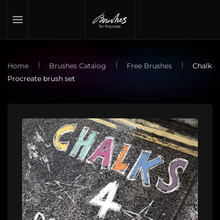
Skip to main content
Home
Brushes Catalog
Free Brushes
Chalk
Procreate brush set