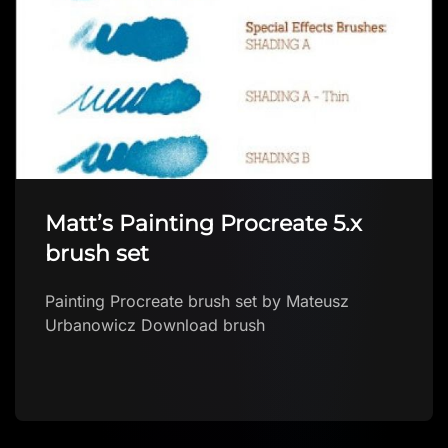
Matt’s Painting Procreate 5.x
brush set
Painting Procreate brush set by Mateusz
Urbanowicz Download brush