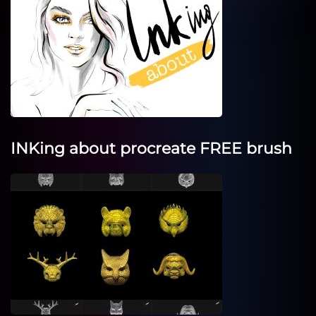
INKing about procreate FREE brush