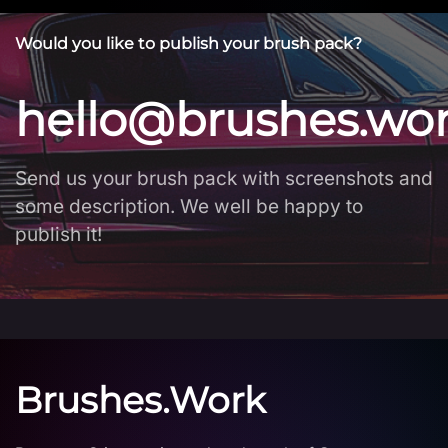
Would you like to publish your brush pack?
hello@brushes.wo
Send us your brush pack with screenshots and
some description. We well be happy to
publish it!
Brushes.Work