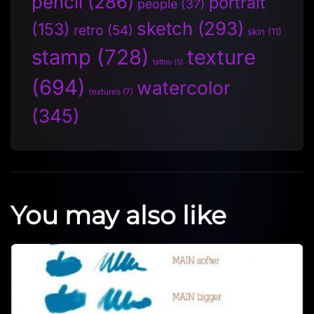
pencil
(286)
portrait
people
(37)
sketch
(293)
(153)
retro
(54)
skin
(11)
stamp
(728)
texture
tattoo
(5)
(694)
watercolor
textures
(7)
(345)
You may also like