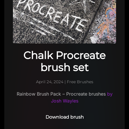
Chalk Procreate
brush set
April 24, 2024
|
Free Brushes
Rainbow Brush Pack – Procreate brushes
by
Josh Wayles
Download brush