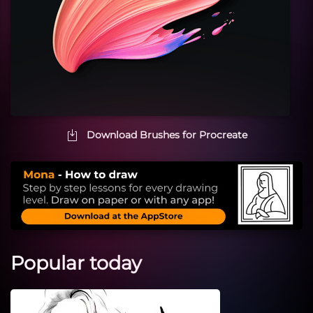
Download Brushes for Procreate
Popular today