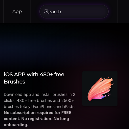
App
iOS APP with 480+ free
Brushes
Download app and install brushes in 2
clicks! 480+ free brushes and 2500+
brushes totaly! For iPhones and iPads.
No subscription required for FREE
content. No registration. No long
onboarding.