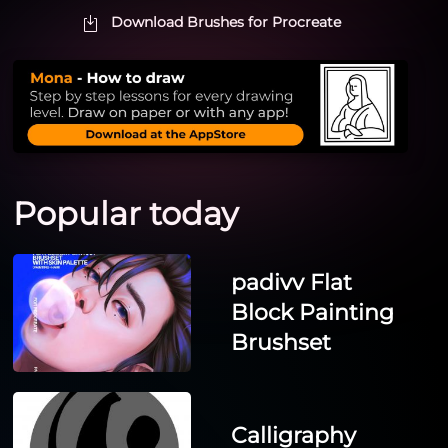
Download Brushes for Procreate
Popular today
padivv Flat
Block Painting
Brushset
Calligraphy