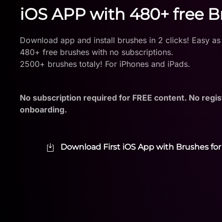
iOS APP with 480+ free 
Download app and install brushes in 2 clicks! Easy as
480+ free brushes with no subscriptions.
2500+ brushes totaly! For iPhones and iPads.
No subscription required for FREE content. No regis
onboarding.
Download First iOS App with Brushes for