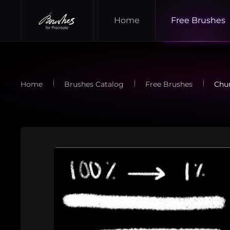
Home
Free Brushes
Skip to main content
Home
Brushes Catalog
Free Brushes
Chun