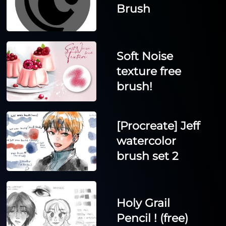
Brush
Soft Noise
texture free
brush!
[Procreate] Jeff
watercolor
brush set 2
Holy Grail
Pencil ! (free)