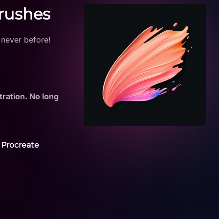
Brushes
 never before!
tration. No long
 Procreate