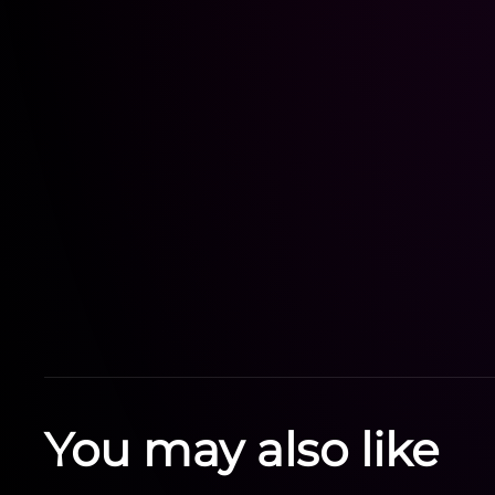
You may also like