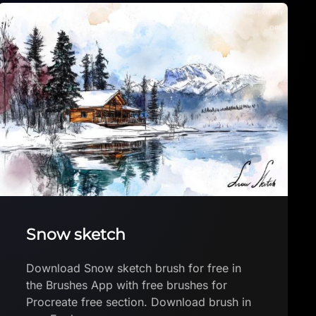
FREE Zodiac Art Mission: The
Aries quest
FREE Zodiac Art Mission: The Aries quest
by Meteoro Workshop Download brush