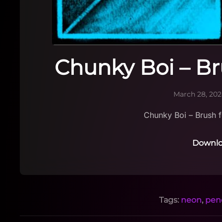
Chunky Boi – Br
March 28, 20
Chunky Boi – Brush f
Downlo
Tags:
neon
,
penc