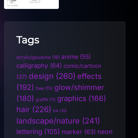
Tags
anime
(55)
acrylic/gouache
(16)
calligraphy
(64)
comic/cartoon
design
(260)
effects
(37)
(192)
glow/shimmer
free
(15)
(180)
graphics
(166)
graffiti
(11)
hair
(226)
ink
(10)
landscape/nature
(241)
lettering
(105)
neon
marker
(63)