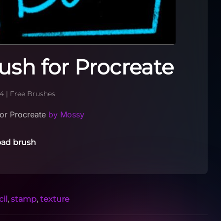
ush for Procreate
24
|
Free Brushes
or Procreate
by Mossy
ad brush
il
,
stamp
,
texture