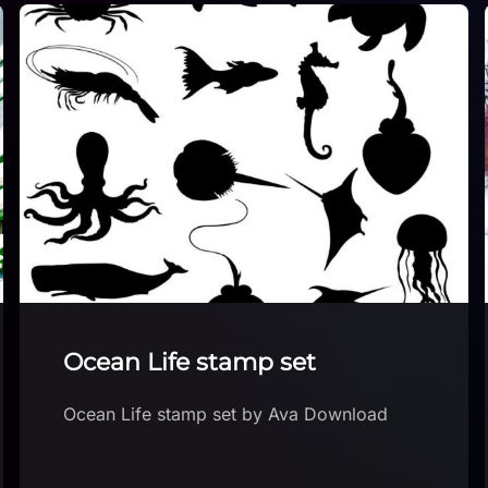
Snow sketch
Download Snow sketch brush for free in
the Brushes App with free brushes for
Procreate free section. Download brush in