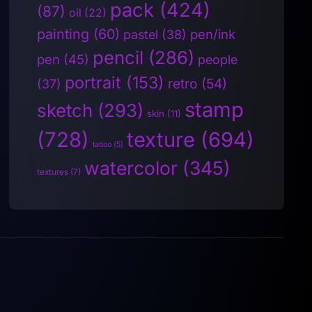
pack
(424)
(87)
oil
(22)
painting
(60)
pen/ink
pastel
(38)
pencil
(286)
pen
(45)
people
portrait
(153)
retro
(54)
(37)
stamp
sketch
(293)
skin
(11)
(728)
texture
(694)
tattoo
(5)
watercolor
(345)
textures
(7)