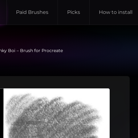
Paid Brushes
Picks
How to install
ky Boi – Brush for Procreate