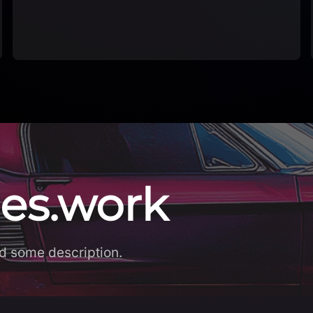
app Explore a g…
es.work
d some description.