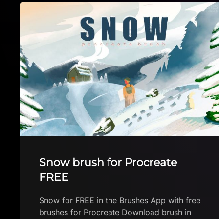
Ocean Life stamp set
Ocean Life stamp set by Ava Download