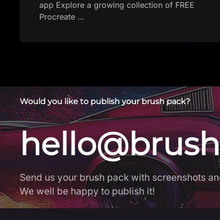
Would you like to publish your brush pack?
hello@brush
Send us your brush pack with screenshots an
We well be happy to publish it!