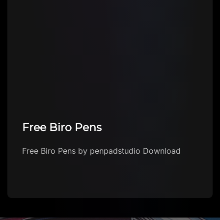
Free Biro Pens
Free Biro Pens by penpadstudio Download