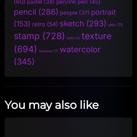
(60)
pen/ink pen
(45)
pastel
(38)
pencil
(286)
portrait
people
(37)
sketch
(293)
(153)
retro
(54)
skin
(11)
stamp
(728)
texture
tattoo
(5)
(694)
watercolor
textures
(7)
(345)
You may also like