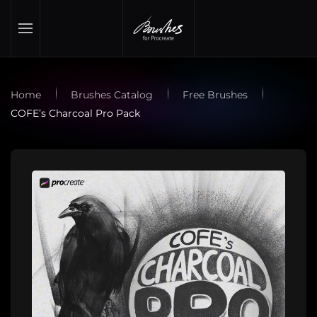
Skip to main content
Home
Brushes Catalog
Free Brushes
COFE’s Charcoal Pro Pack