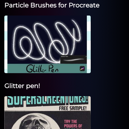
Particle Brushes for Procreate
Glitter pen!