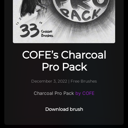
COFE’s Charcoal
Pro Pack
December 3, 2022
|
Free Brushes
Charcoal Pro Pack
by COFE
Download brush