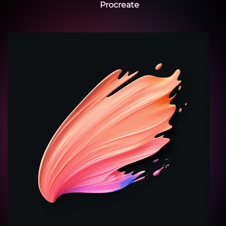
Procreate