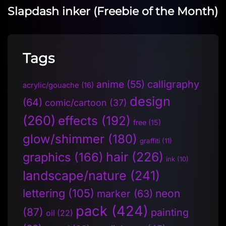
Slapdash inker (Freebie of the Month)
Tags
anime
(55)
calligraphy
acrylic/gouache
(16)
design
(64)
comic/cartoon
(37)
(260)
effects
(192)
free
(15)
glow/shimmer
(180)
graffiti
(11)
hair
(226)
graphics
(166)
ink
(10)
landscape/nature
(241)
lettering
(105)
neon
marker
(63)
pack
(424)
(87)
painting
oil
(22)