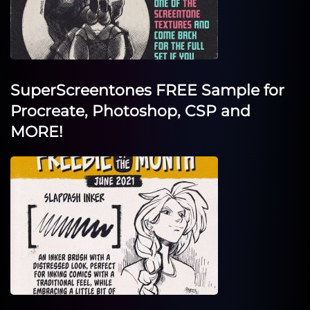
SuperScreentones FREE Sample for
Procreate, Photoshop, CSP and
MORE!