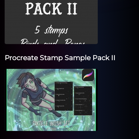
Procreate Stamp Sample Pack II