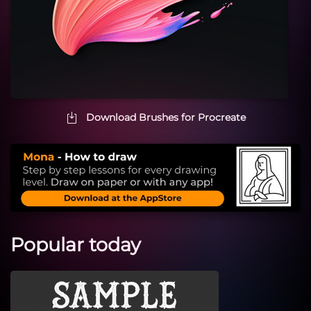
Download Brushes for Procreate
Popular today