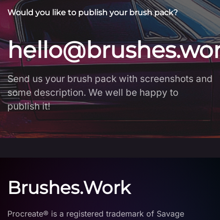
Would you like to publish your brush pack?
hello@brushes.wo
Send us your brush pack with screenshots and
some description. We well be happy to
publish it!
Brushes.Work
Procreate® is a registered trademark of Savage