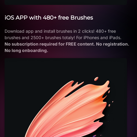
iOS APP with 480+ free Brushes
Download app and install brushes in 2 clicks! 480+ free
brushes and 2500+ brushes totaly! For iPhones and iPads.
No subscription required for FREE content. No registration.
No long onboarding.