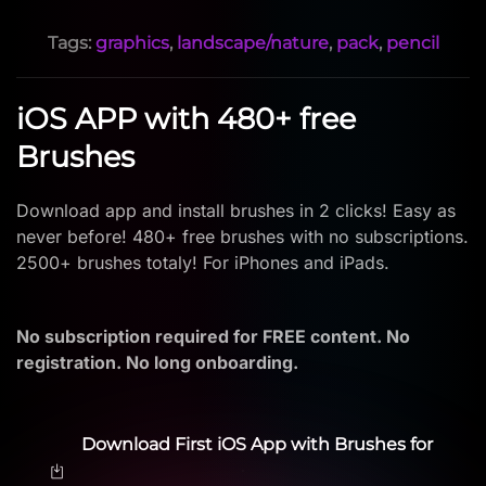
Tags:
graphics
,
landscape/nature
,
pack
,
pencil
iOS APP with 480+ free
Brushes
Download app and install brushes in 2 clicks! Easy as
never before! 480+ free brushes with no subscriptions.
2500+ brushes totaly! For iPhones and iPads.
No subscription required for FREE content. No
registration. No long onboarding.
Download First iOS App with Brushes for