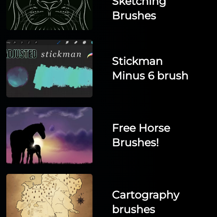
Sketching
Brushes
Stickman
Minus 6 brush
Free Horse
Brushes!
Cartography
brushes