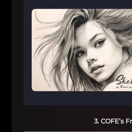
3. COFE’s F