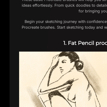
ideas effortlessly. From quick doodles to detail
for bringing you
Begin your sketching journey with confidence 
Procreate brushes. Start sketching today and w
1. Fat Pencil pr