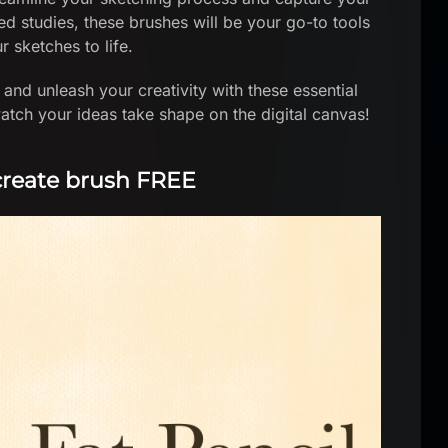
ed studies, these brushes will be your go-to tools
r sketches to life.
and unleash your creativity with these essential
atch your ideas take shape on the digital canvas!
ocreate brush FREE