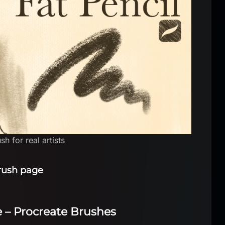
h for real artists
rush page
se – Procreate Brushes