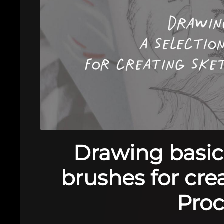
Drawing basics
brushes for cre
Proc