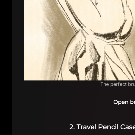
The perfect brus
Open b
2. Travel Pencil Ca