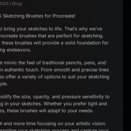
2023
|
Blog
5 Sketching Brushes for Procreate!
o bring your sketches to life. That’s why we’ve
rocreate brushes that are perfect for sketching.
 these brushes will provide a solid foundation for
ing endeavors.
 mimic the feel of traditional pencils, pens, and
an authentic touch. From smooth and precise lines
s offer a variety of options to suit your sketching
tyle.
dify the size, opacity, and pressure sensitivity to
ng in your sketches. Whether you prefer light and
es, these brushes will adapt to your needs.
h and more time focusing on your artistic vision.
reamline your sketching process and capture your