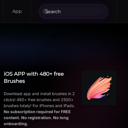
App
iOS APP with 480+ free
Brushes
Download app and install brushes in 2
clicks! 480+ free brushes and 2500+
brushes totaly! For iPhones and iPads.
No subscription required for FREE
content. No registration. No long
onboarding.