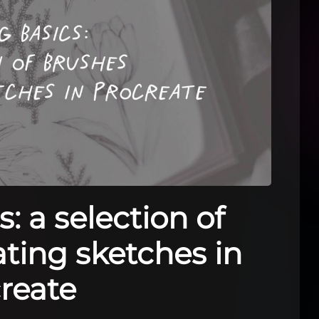
: a selection of
ating sketches in
reate