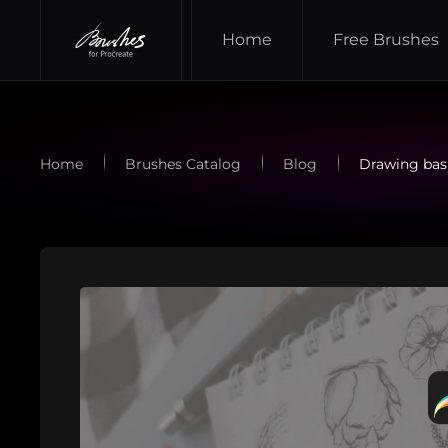
Home
Free Brushes
Skip to main content
Home
Brushes Catalog
Blog
Drawing basi