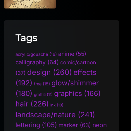
Tags
anime
(55)
acrylic/gouache
(16)
calligraphy
(64)
comic/cartoon
design
(260)
effects
(37)
(192)
glow/shimmer
free
(15)
(180)
graphics
(166)
graffiti
(11)
hair
(226)
ink
(10)
landscape/nature
(241)
lettering
(105)
neon
marker
(63)