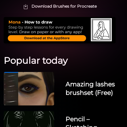
Download Brushes for Procreate
Popular today
Amazing lashes
brushset (Free)
Pencil –