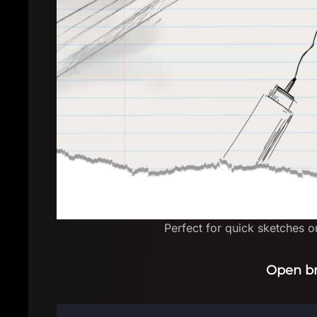
Perfect for quick sketches on
Open b