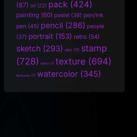
pack
(424)
(87)
oil
(22)
painting
(60)
pen/ink
pastel
(38)
pencil
(286)
pen
(45)
people
portrait
(153)
retro
(54)
(37)
stamp
sketch
(293)
skin
(11)
(728)
texture
(694)
tattoo
(5)
watercolor
(345)
textures
(7)