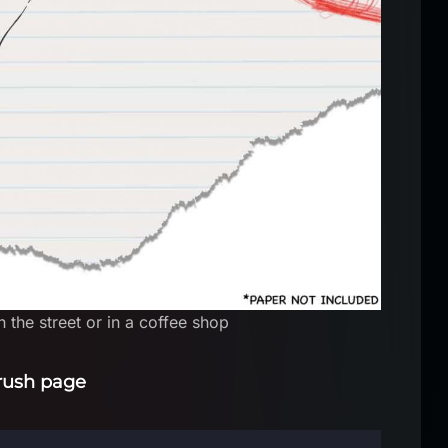
 the street or in a coffee shop
rush page