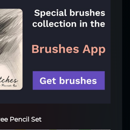
ree Pencil Set