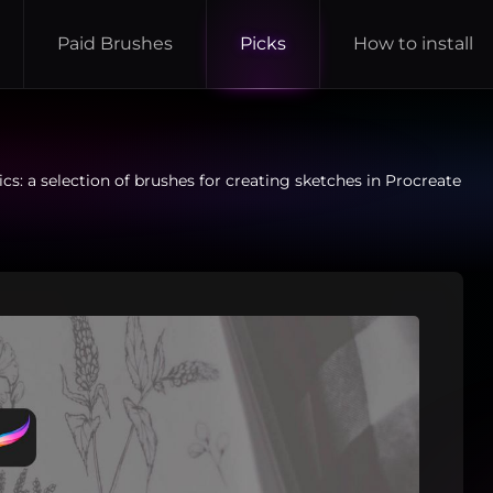
Paid Brushes
Picks
How to install
cs: a selection of brushes for creating sketches in Procreate