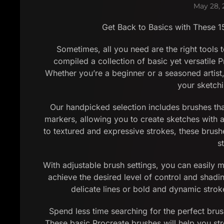
May 28, 
Get Back to Basics with These 1
Sometimes, all you need are the right tools t
compiled a collection of basic yet versatile P
Whether you’re a beginner or a seasoned artist,
your sketch
Our handpicked selection includes brushes that
markers, allowing you to create sketches with 
to textured and expressive strokes, these brushe
s
With adjustable brush settings, you can easily mo
achieve the desired level of control and shadi
delicate lines or bold and dynamic strok
Spend less time searching for the perfect brus
These basic Procreate brushes will help you st