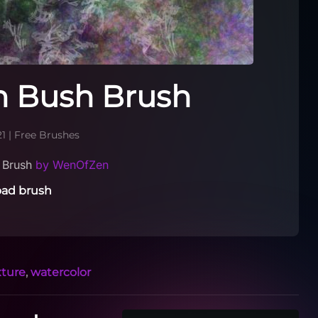
n Bush Brush
21
|
Free Brushes
h Brush
by WenOfZen
ad brush
xture
,
watercolor