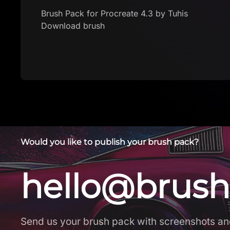
Download brush
Would you like to publish your brush pack?
hello@brush
Send us your brush pack with screenshots an