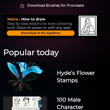
Download Brushes for Procreate
Popular today
Hyde’s Flower
Stamps
100 Male
Character