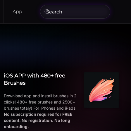
App
iOS APP with 480+ free
Brushes
Download app and install brushes in 2
clicks! 480+ free brushes and 2500+
brushes totaly! For iPhones and iPads.
No subscription required for FREE
content. No registration. No long
onboarding.