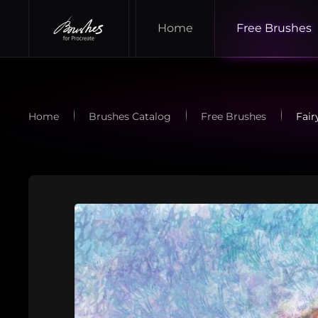
Home
Free Brushes
Skip to main content
Home
Brushes Catalog
Free Brushes
Fair