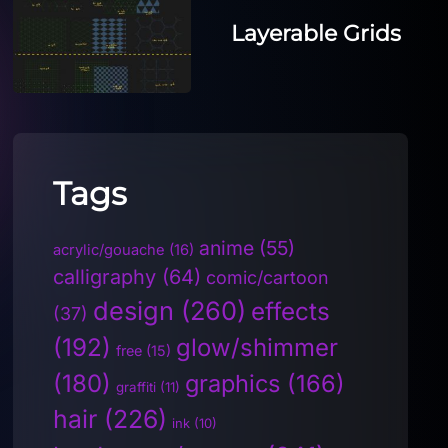
Layerable Grids
Tags
anime
(55)
acrylic/gouache
(16)
calligraphy
(64)
comic/cartoon
design
(260)
effects
(37)
(192)
glow/shimmer
free
(15)
(180)
graphics
(166)
graffiti
(11)
hair
(226)
ink
(10)