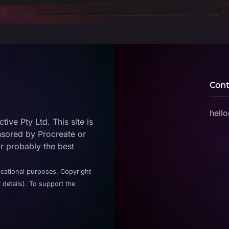
Cont
hell
ive Pty Ltd. This site is
nsored by Procreate or
or probably the best
ucational purposes. Copyright
 details). To support the