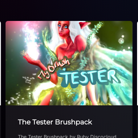
Free Smudge Brushes!
Free Smudge Brushes! by Hyde Illustration