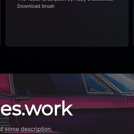
Download brushset
es.work
d some description.