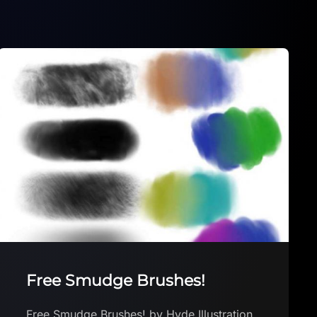
Dottism brush
Dottism brush by RobbyW Download