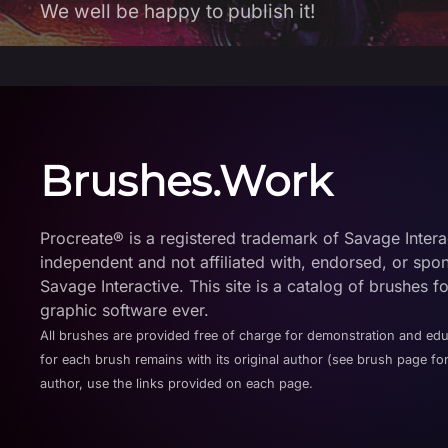
We well be happy to publish it!
Brushes.Work
Procreate® is a registered trademark of Savage Interact
independent and not affiliated with, endorsed, or spo
Savage Interactive. This site is a catalog of brushes f
graphic software ever.
All brushes are provided free of charge for demonstration and ed
for each brush remains with its original author (see brush page for
author, use the links provided on each page.