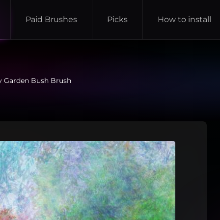
Paid Brushes
Picks
How to install
y Garden Bush Brush