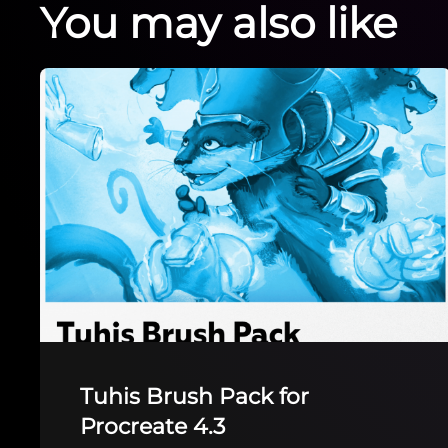
You may also like
The Tester Brushpack
The Tester Brushpack by Ruby Discocloud