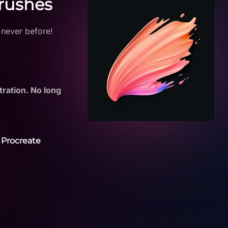
Brushes
 never before!
tration. No long
 Procreate