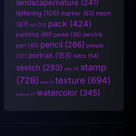
landscape/nature
(241)
lettering
(105)
neon
marker
(63)
pack
(424)
(87)
oil
(22)
painting
(60)
pen/ink
pastel
(38)
pencil
(286)
pen
(45)
people
portrait
(153)
retro
(54)
(37)
stamp
sketch
(293)
skin
(11)
(728)
texture
(694)
tattoo
(5)
watercolor
(345)
textures
(7)