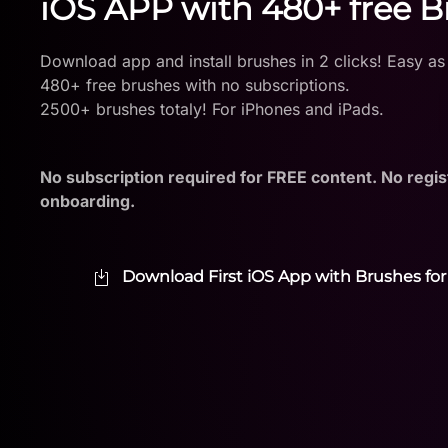
iOS APP with 480+ free 
Download app and install brushes in 2 clicks! Easy as
480+ free brushes with no subscriptions.
2500+ brushes totaly! For iPhones and iPads.
No subscription required for FREE content. No regis
onboarding.
Download First iOS App with Brushes for