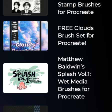
Stamp Brushes
for Procreate
FREE Clouds
Brush Set for
Procreate!
Matthew
Baldwin’s
Splash Vol.1:
Wet Media
Brushes for
Procreate