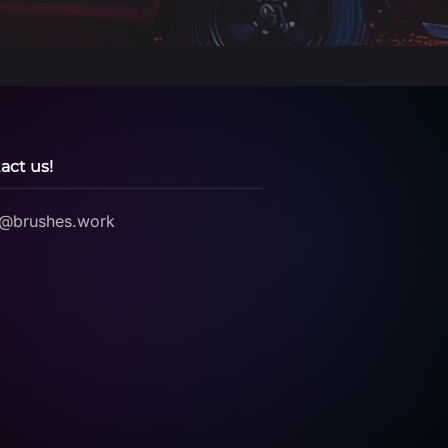
act us!
o@brushes.work