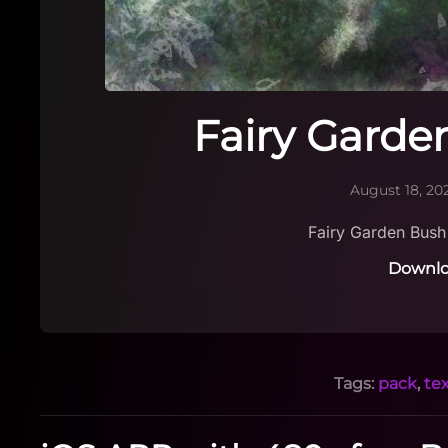
Fairy Garde
August 18, 20
Fairy Garden Bus
Downlo
Tags:
pack
,
te