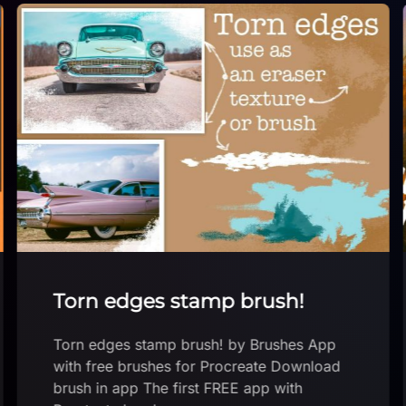
Torn edges stamp brush!
Torn edges stamp brush! by Brushes App
with free brushes for Procreate Download
brush in app The first FREE app with