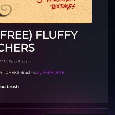
(FREE) FLUFFY
CHERS
025
|
Free Brushes
KETCHERS Brushes
by FERALBITE
ad brush