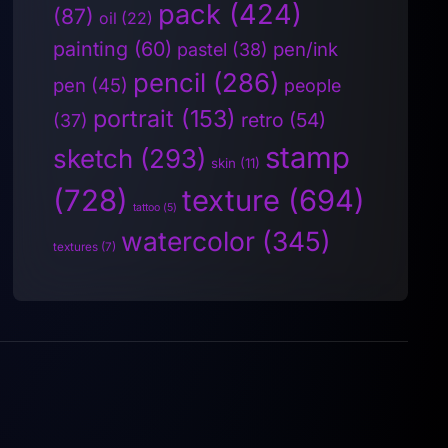
pack
(424)
(87)
oil
(22)
painting
(60)
pen/ink
pastel
(38)
pencil
(286)
pen
(45)
people
portrait
(153)
retro
(54)
(37)
stamp
sketch
(293)
skin
(11)
(728)
texture
(694)
tattoo
(5)
watercolor
(345)
textures
(7)