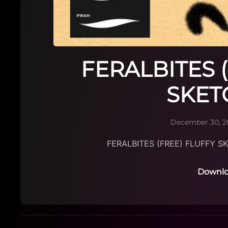
FERALBITES 
SKET
December 30, 2
FERALBITES (FREE) FLUFFY S
Downlo