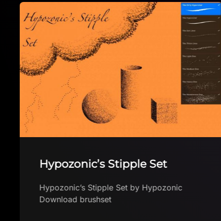
Hypozonic’s Stipple Set
Hypozonic’s Stipple Set by Hypozonic
Download brushset