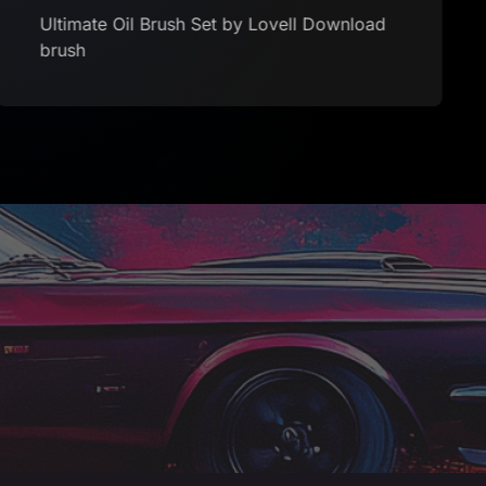
Ultimate Oil Brush Set by Lovell Download
brush