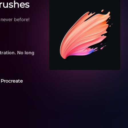
Brushes
 never before!
tration. No long
 Procreate