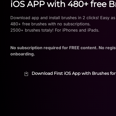
iOS APP with 480+ free 
Download app and install brushes in 2 clicks! Easy as
480+ free brushes with no subscriptions.
2500+ brushes totaly! For iPhones and iPads.
No subscription required for FREE content. No regis
onboarding.
Download First iOS App with Brushes for