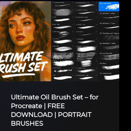
Ultimate Oil Brush Set – for
Procreate | FREE
DOWNLOAD | PORTRAIT
BRUSHES