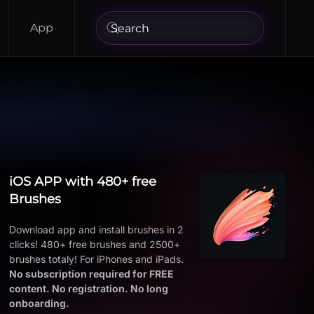
App
iOS APP with 480+ free
Brushes
Download app and install brushes in 2
clicks! 480+ free brushes and 2500+
brushes totaly! For iPhones and iPads.
No subscription required for FREE
content. No registration. No long
onboarding.