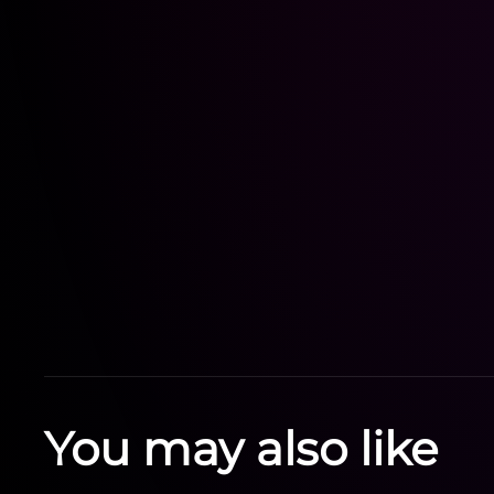
You may also like