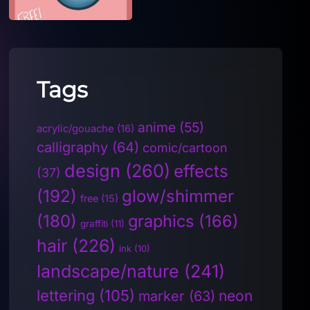
Tags
anime
(55)
acrylic/gouache
(16)
calligraphy
(64)
comic/cartoon
design
(260)
effects
(37)
(192)
glow/shimmer
free
(15)
(180)
graphics
(166)
graffiti
(11)
hair
(226)
ink
(10)
landscape/nature
(241)
lettering
(105)
neon
marker
(63)