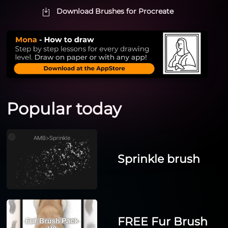
Download Brushes for Procreate
Popular today
Sprinkle brush
FREE Fur Brush