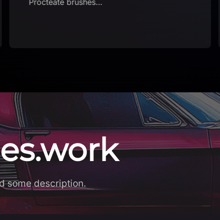
Procteate brushes…
es.work
d some description.