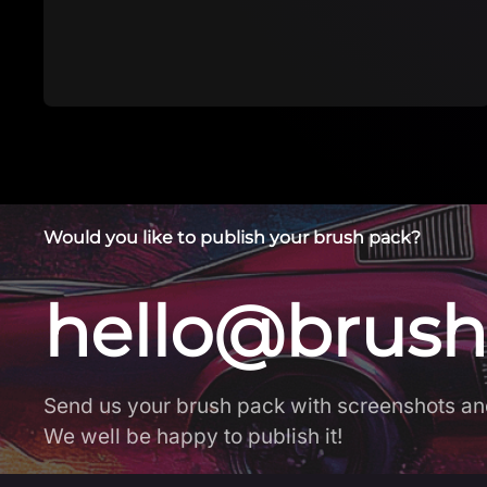
Would you like to publish your brush pack?
hello@brush
Send us your brush pack with screenshots an
We well be happy to publish it!