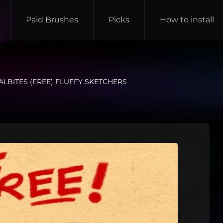
Paid Brushes
Picks
How to install
ALBITES (FREE) FLUFFY SKETCHERS