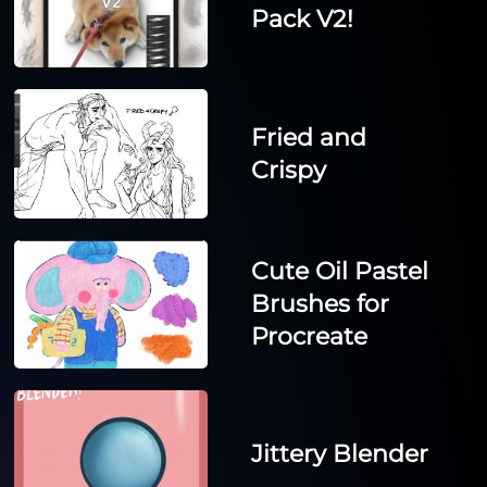
Pack V2!
Fried and
Crispy
Cute Oil Pastel
Brushes for
Procreate
Jittery Blender