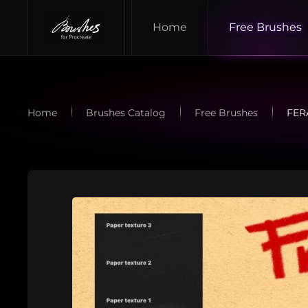
Home
Free Brushes
Skip to main content
Home
Brushes Catalog
Free Brushes
FER