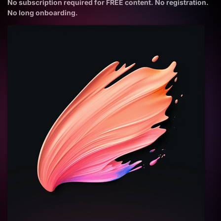
No subscription required for FREE content. No registration.
No long onboarding.