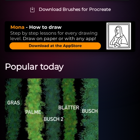
Download Brushes for Procreate
Popular today