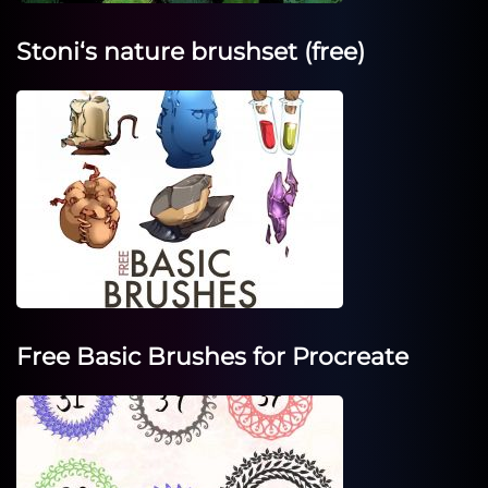
Stoni‘s nature brushset (free)
Free Basic Brushes for Procreate