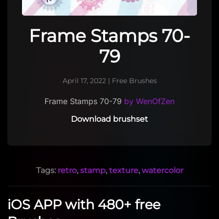
Frame Stamps 70-
79
April 17, 2022
|
Free Brushes
Frame Stamps 70-79
by WenOfZen
Download brushset
Tags:
retro
,
stamp
,
texture
,
watercolor
iOS APP with 480+ free