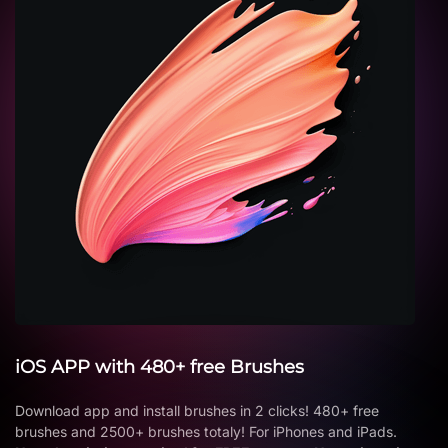
iOS APP with 480+ free Brushes
Download app and install brushes in 2 clicks! 480+ free
brushes and 2500+ brushes totaly! For iPhones and iPads.