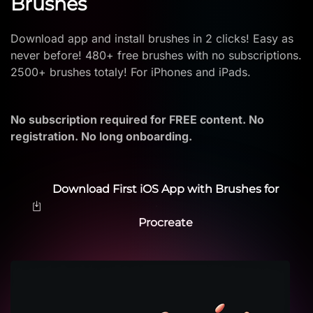
Brushes
Download app and install brushes in 2 clicks! Easy as
never before! 480+ free brushes with no subscriptions.
2500+ brushes totaly! For iPhones and iPads.
No subscription required for FREE content. No
registration. No long onboarding.
Download First iOS App with Brushes for
Procreate