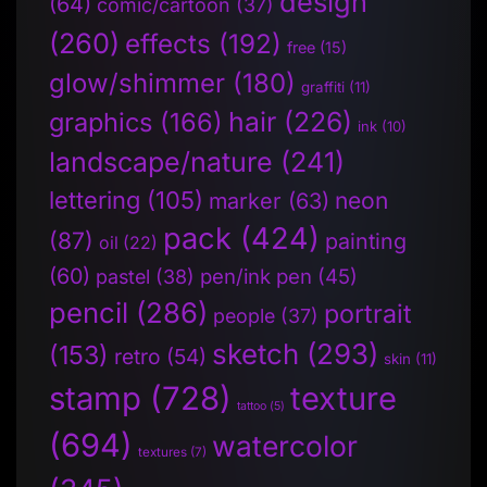
design
(64)
comic/cartoon
(37)
(260)
effects
(192)
free
(15)
glow/shimmer
(180)
graffiti
(11)
hair
(226)
graphics
(166)
ink
(10)
landscape/nature
(241)
lettering
(105)
neon
marker
(63)
pack
(424)
(87)
painting
oil
(22)
(60)
pen/ink pen
(45)
pastel
(38)
pencil
(286)
portrait
people
(37)
sketch
(293)
(153)
retro
(54)
skin
(11)
stamp
(728)
texture
tattoo
(5)
(694)
watercolor
textures
(7)