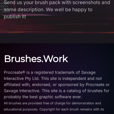
Send us your brush pack with screenshots and
some description. We well be happy to
publish it!
Brushes.Work
Procreate® is a registered trademark of Savage
Interactive Pty Ltd. This site is independent and not
affiliated with, endorsed, or sponsored by Procreate or
Savage Interactive. This site is a catalog of brushes for
probably the best graphic software ever.
All brushes are provided free of charge for demonstration and
educational purposes. Copyright for each brush remains with its