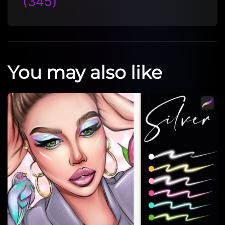
(345)
You may also like