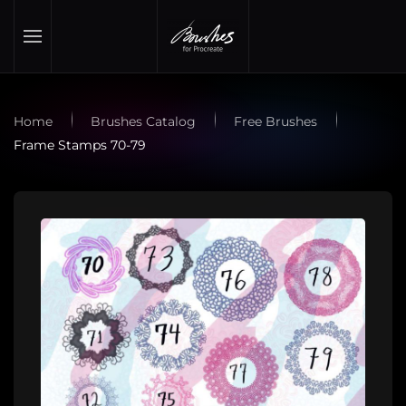
Skip to main content
Home
Brushes Catalog
Free Brushes
Frame Stamps 70-79