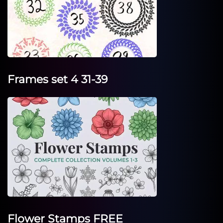
Frames set 4 31-39
Flower Stamps FREE