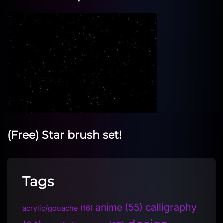
(Free) Star brush set!
Tags
anime
(55)
calligraphy
acrylic/gouache
(16)