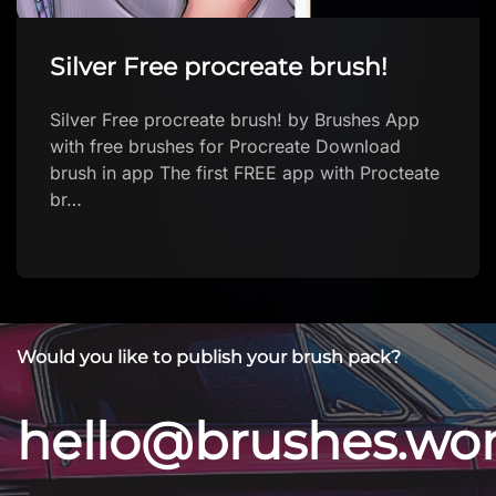
Silver Free procreate brush!
Silver Free procreate brush! by Brushes App
with free brushes for Procreate Download
brush in app The first FREE app with Procteate
br…
Would you like to publish your brush pack?
hello@brushes.wo