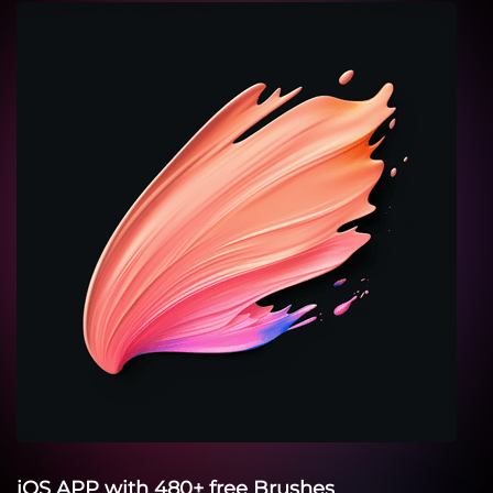
iOS APP with 480+ free Brushes