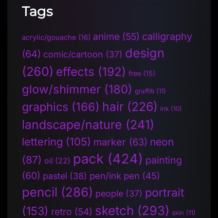
Tags
anime
(55)
calligraphy
acrylic/gouache
(16)
design
(64)
comic/cartoon
(37)
(260)
effects
(192)
free
(15)
glow/shimmer
(180)
graffiti
(11)
hair
(226)
graphics
(166)
ink
(10)
landscape/nature
(241)
lettering
(105)
neon
marker
(63)
pack
(424)
(87)
painting
oil
(22)
(60)
pen/ink pen
(45)
pastel
(38)
pencil
(286)
portrait
people
(37)
sketch
(293)
(153)
retro
(54)
skin
(11)