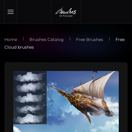
Skip to main content
Home
Brushes Catalog
Free Brushes
Free
Cloud brushes