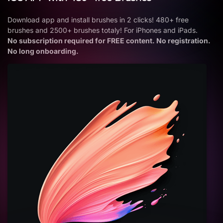
Download app and install brushes in 2 clicks! 480+ free
brushes and 2500+ brushes totaly! For iPhones and iPads.
No subscription required for FREE content. No registration.
No long onboarding.