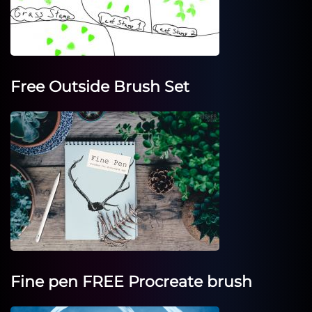
Free Outside Brush Set
Fine pen FREE Procreate brush