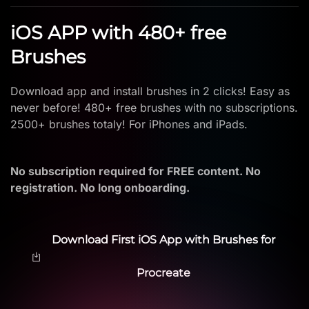
iOS APP with 480+ free
Brushes
Download app and install brushes in 2 clicks! Easy as
never before! 480+ free brushes with no subscriptions.
2500+ brushes totaly! For iPhones and iPads.
No subscription required for FREE content. No
registration. No long onboarding.
Download First iOS App with Brushes for
Procreate