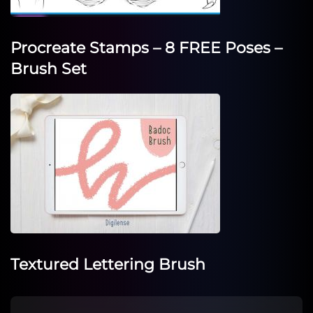
Procreate Stamps – 8 FREE Poses –
Brush Set
Textured Lettering Brush