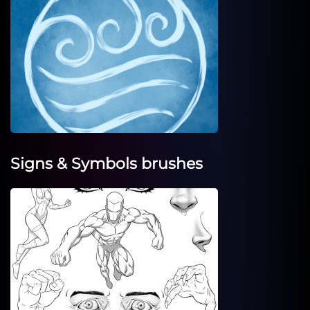
Signs & Symbols brushes