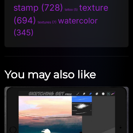
stamp
(728)
texture
tattoo
(5)
(694)
watercolor
textures
(7)
(345)
You may also like