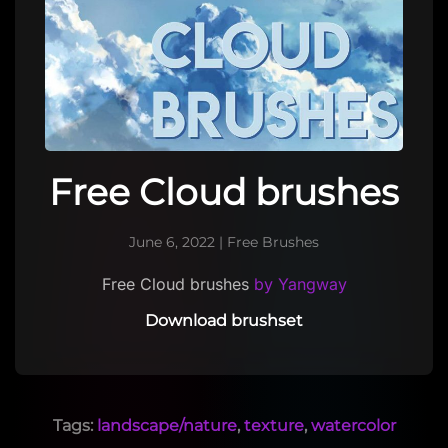
Free Cloud brushes
June 6, 2022
|
Free Brushes
Free Cloud brushes
by Yangway
Download brushset
Tags:
landscape/nature
,
texture
,
watercolor