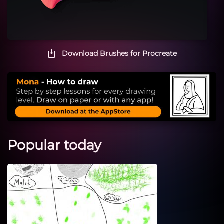
Download Brushes for Procreate
Popular today