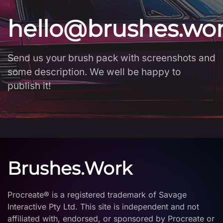
hello@brushes.wo
Send us your brush pack with screenshots and
some description. We well be happy to
publish it!
Brushes.Work
Procreate® is a registered trademark of Savage
Interactive Pty Ltd. This site is independent and not
affiliated with, endorsed, or sponsored by Procreate or