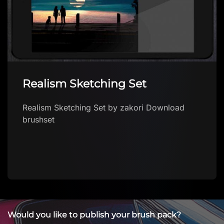
COFFEE CUP procreate brush
FREE
COFFEE CUP procreate brush FREE by Brushes
App with free brushes for Procreate Download
brush in app Explore a growing collection of
F…
Would you like to publish your brush pack?