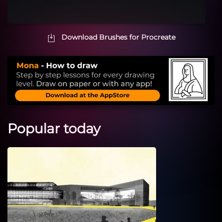
Download Brushes for Procreate
Popular today