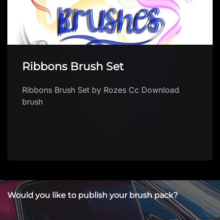
Ribbons Brush Set
Ribbons Brush Set by Rozes Cc Download
brush
Would you like to publish your brush pack?