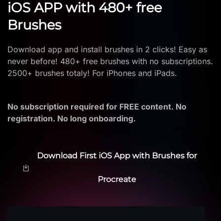
iOS APP with 480+ free
Brushes
Download app and install brushes in 2 clicks! Easy as
never before! 480+ free brushes with no subscriptions.
2500+ brushes totaly! For iPhones and iPads.
No subscription required for FREE content. No
registration. No long onboarding.
Download First iOS App with Brushes for
Procreate