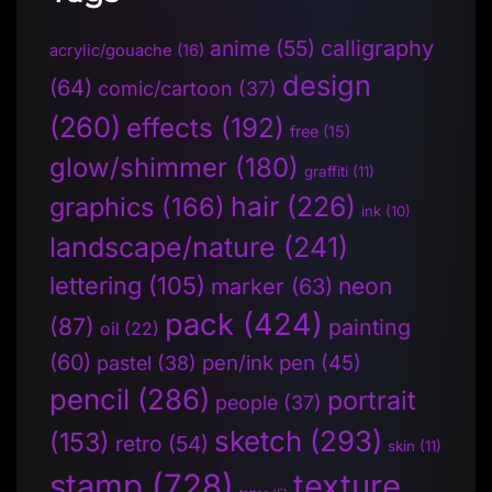
anime
(55)
calligraphy
acrylic/gouache
(16)
design
(64)
comic/cartoon
(37)
(260)
effects
(192)
free
(15)
glow/shimmer
(180)
graffiti
(11)
hair
(226)
graphics
(166)
ink
(10)
landscape/nature
(241)
lettering
(105)
neon
marker
(63)
pack
(424)
(87)
painting
oil
(22)
(60)
pen/ink pen
(45)
pastel
(38)
pencil
(286)
portrait
people
(37)
sketch
(293)
(153)
retro
(54)
skin
(11)
stamp
(728)
texture