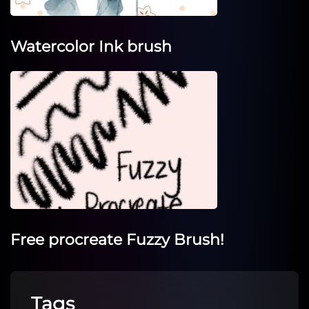
Watercolor Ink brush
Free procreate Fuzzy Brush!
Tags