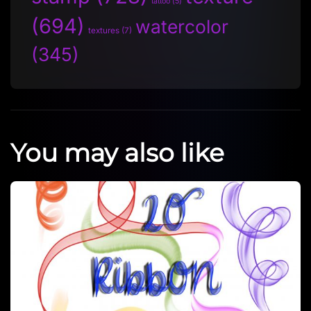
tattoo
(5)
(694)
watercolor
textures
(7)
(345)
You may also like