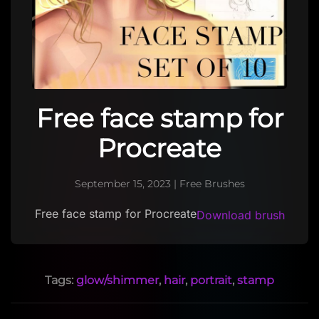
Free face stamp for
Procreate
September 15, 2023
|
Free Brushes
Free face stamp for Procreate
Download brush
Tags:
glow/shimmer
,
hair
,
portrait
,
stamp