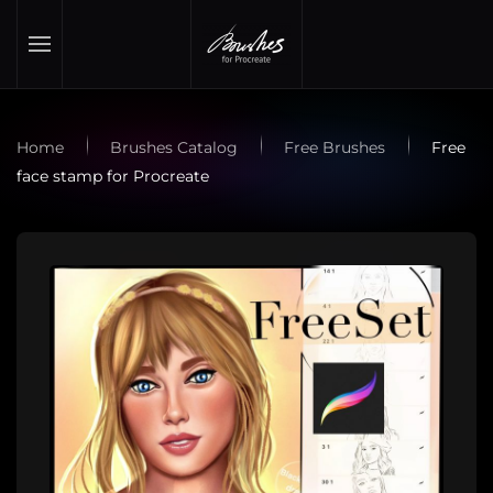
Skip to main content
Home
Brushes Catalog
Free Brushes
Free
face stamp for Procreate