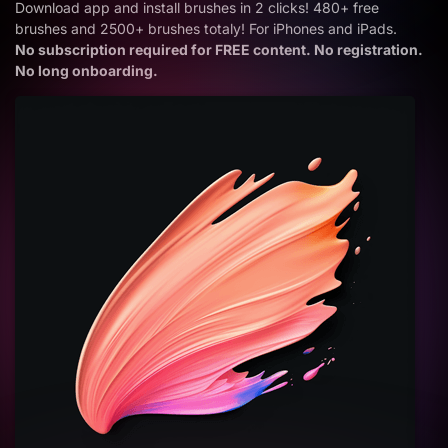
Download app and install brushes in 2 clicks! 480+ free
brushes and 2500+ brushes totaly! For iPhones and iPads.
No subscription required for FREE content. No registration.
No long onboarding.