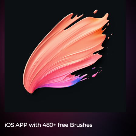
iOS APP with 480+ free Brushes