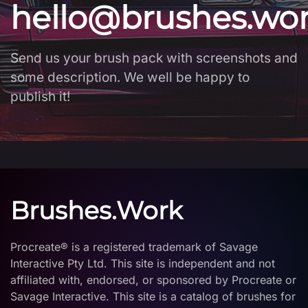
hello@brushes.wo
Send us your brush pack with screenshots and
some description. We well be happy to
publish it!
Brushes.Work
Procreate® is a registered trademark of Savage
Interactive Pty Ltd. This site is independent and not
affiliated with, endorsed, or sponsored by Procreate or
Savage Interactive. This site is a catalog of brushes for