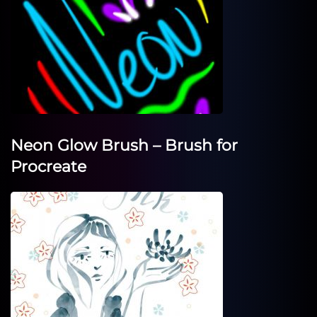
Neon Glow Brush – Brush for
Procreate