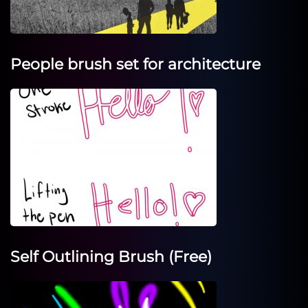
People brush set for architecture
Self Outlining Brush (Free)