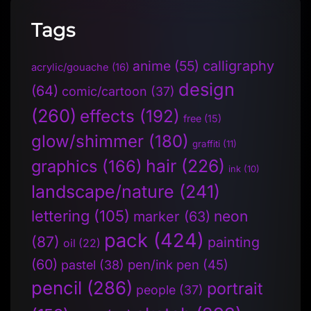
Tags
anime
(55)
calligraphy
acrylic/gouache
(16)
design
(64)
comic/cartoon
(37)
(260)
effects
(192)
free
(15)
glow/shimmer
(180)
graffiti
(11)
hair
(226)
graphics
(166)
ink
(10)
landscape/nature
(241)
lettering
(105)
neon
marker
(63)
pack
(424)
(87)
painting
oil
(22)
(60)
pen/ink pen
(45)
pastel
(38)
pencil
(286)
portrait
people
(37)