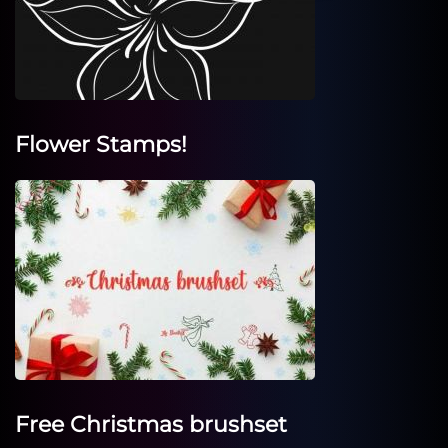
Flower Stamps!
Free Christmas brushset