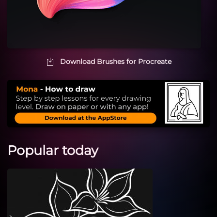
Download Brushes for Procreate
Popular today