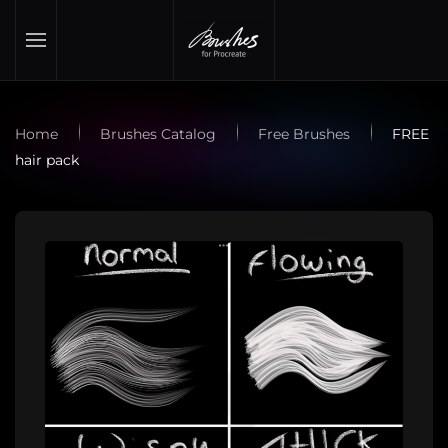
Skip to main content
Home
Brushes Catalog
Free Brushes
FREE
hair pack