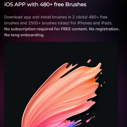
iOS APP with 480+ free Brushes
Download app and install brushes in 2 clicks! 480+ free
brushes and 2500+ brushes totaly! For iPhones and iPads.
No subscription required for FREE content. No registration.
No long onboarding.