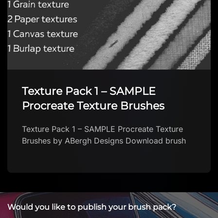
Texture Pack 1 – SAMPLE
Procreate Texture Brushes
Texture Pack 1 – SAMPLE Procreate Texture
Brushes by ABergh Designs Download brush
Would you like to publish your brush pack?