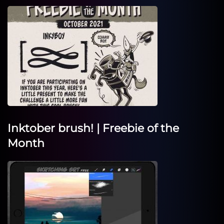
Inktober brush! | Freebie of the
Month