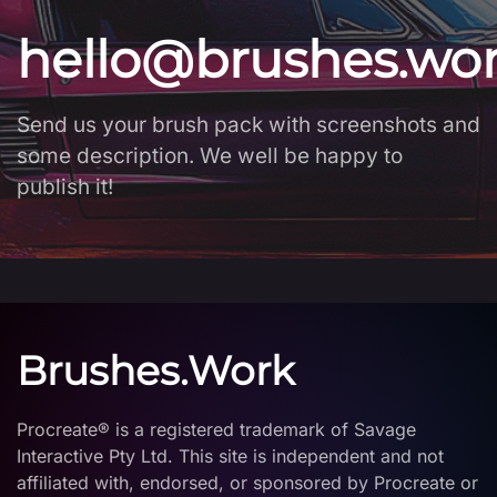
hello@brushes.wo
Send us your brush pack with screenshots and
some description. We well be happy to
publish it!
Brushes.Work
Procreate® is a registered trademark of Savage
Interactive Pty Ltd. This site is independent and not
affiliated with, endorsed, or sponsored by Procreate or