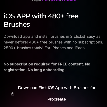
iOS APP with 480+ free
Brushes
Download app and install brushes in 2 clicks! Easy as
never before! 480+ free brushes with no subscriptions.
2500+ brushes totaly! For iPhones and iPads.
No subscription required for FREE content. No
registration. No long onboarding.
Download First iOS App with Brushes for
Procreate