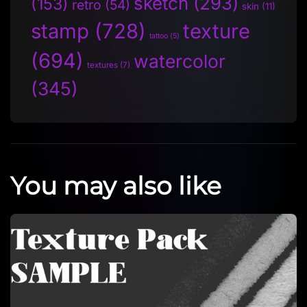
sketch
(293)
(153)
retro
(54)
skin
(11)
stamp
(728)
texture
tattoo
(5)
(694)
watercolor
textures
(7)
(345)
You may also like