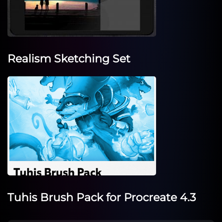
Realism Sketching Set
Tuhis Brush Pack for Procreate 4.3