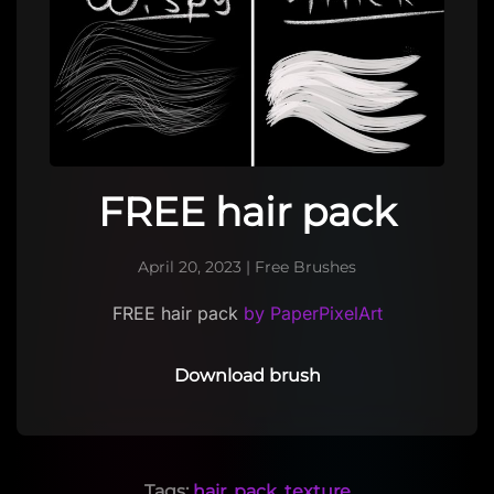
FREE hair pack
April 20, 2023
|
Free Brushes
FREE hair pack
by PaperPixelArt
Download brush
Tags:
hair
,
pack
,
texture