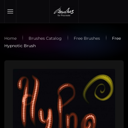
Skip to main content
Home
Brushes Catalog
Free Brushes
Free
Hypnotic Brush