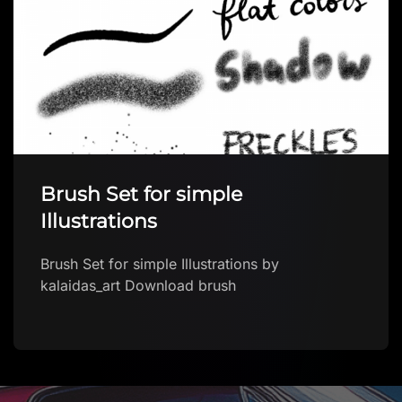
Brush Set for simple
Illustrations
Brush Set for simple Illustrations by
kalaidas_art Download brush