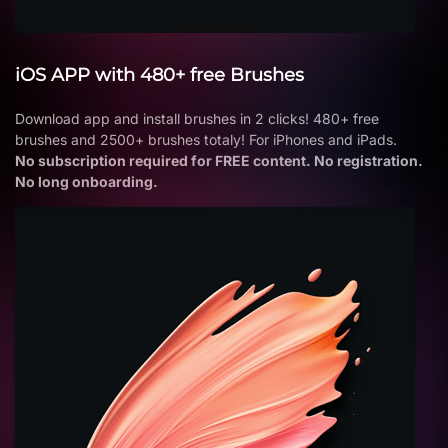
iOS APP with 480+ free Brushes
Download app and install brushes in 2 clicks! 480+ free
brushes and 2500+ brushes totaly! For iPhones and iPads.
No subscription required for FREE content. No registration.
No long onboarding.