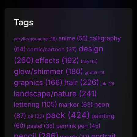
Tags
anime
(55)
calligraphy
acrylic/gouache
(16)
design
(64)
comic/cartoon
(37)
(260)
effects
(192)
free
(15)
glow/shimmer
(180)
graffiti
(11)
hair
(226)
graphics
(166)
ink
(10)
landscape/nature
(241)
lettering
(105)
neon
marker
(63)
pack
(424)
(87)
painting
oil
(22)
(60)
pen/ink pen
(45)
pastel
(38)
pencil
(286)
portrait
people
(37)