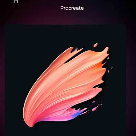
Procreate