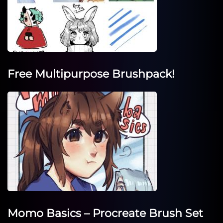
Free Multipurpose Brushpack!
Momo Basics – Procreate Brush Set