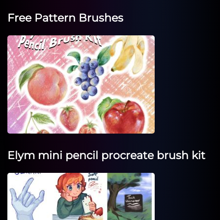
Free Pattern Brushes
Elym mini pencil procreate brush kit