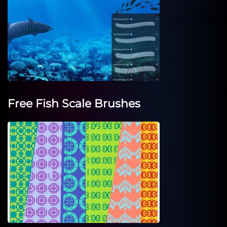
Free Fish Scale Brushes