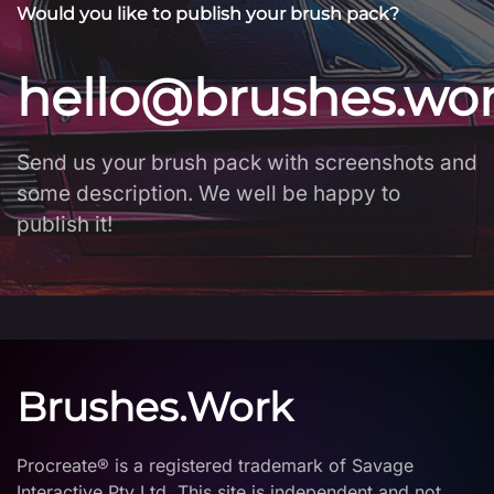
Would you like to publish your brush pack?
hello@brushes.wo
Send us your brush pack with screenshots and
some description. We well be happy to
publish it!
Brushes.Work
Procreate® is a registered trademark of Savage
Interactive Pty Ltd. This site is independent and not