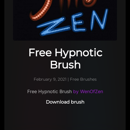
Free Hypnotic
Brush
February 9, 2021
|
Free Brushes
Free Hypnotic Brush
by WenOfZen
Download brush