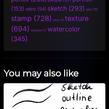
sketch
(293)
(153)
retro
(54)
skin
(11)
stamp
(728)
texture
tattoo
(5)
(694)
watercolor
textures
(7)
(345)
You may also like