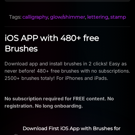
Tags:
calligraphy
,
glow/shimmer
,
lettering
,
stamp
iOS APP with 480+ free
Brushes
Download app and install brushes in 2 clicks! Easy as
never before! 480+ free brushes with no subscriptions.
2500+ brushes totaly! For iPhones and iPads.
No subscription required for FREE content. No
registration. No long onboarding.
Download First iOS App with Brushes for