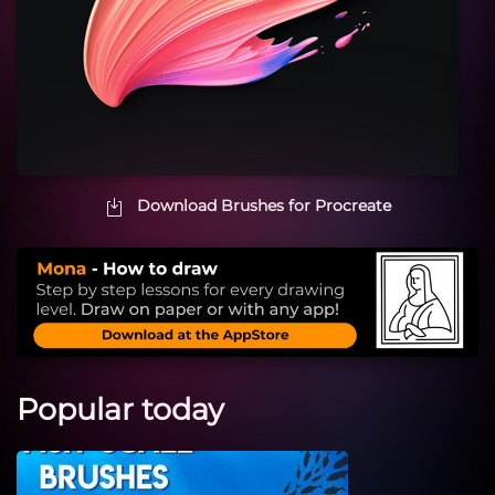
Download Brushes for Procreate
Popular today