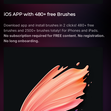
iOS APP with 480+ free Brushes
Download app and install brushes in 2 clicks! 480+ free
brushes and 2500+ brushes totaly! For iPhones and iPads.
No subscription required for FREE content. No registration.
No long onboarding.