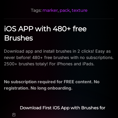
Tags:
marker
,
pack
,
texture
iOS APP with 480+ free
Brushes
Download app and install brushes in 2 clicks! Easy as
never before! 480+ free brushes with no subscriptions.
2500+ brushes totaly! For iPhones and iPads.
No subscription required for FREE content. No
registration. No long onboarding.
Download First iOS App with Brushes for