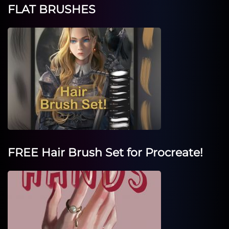
FLAT BRUSHES
FREE Hair Brush Set for Procreate!