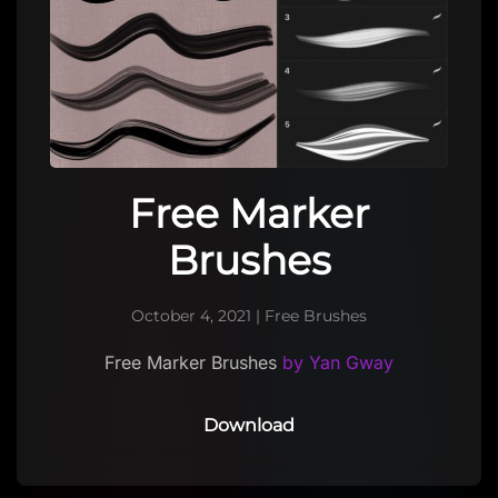
Free Marker
Brushes
October 4, 2021
|
Free Brushes
Free Marker Brushes
by Yan Gway
Download