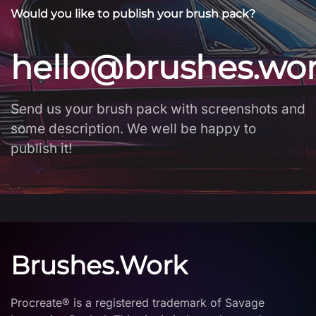
Would you like to publish your brush pack?
hello@brushes.wo
Send us your brush pack with screenshots and
some description. We well be happy to
publish it!
Brushes.Work
Procreate® is a registered trademark of Savage