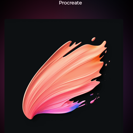
Procreate