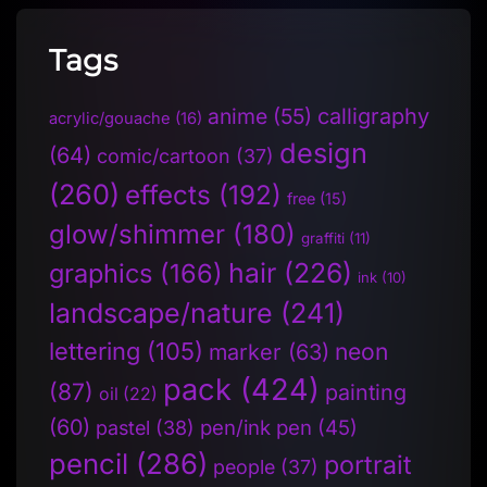
Tags
anime
(55)
calligraphy
acrylic/gouache
(16)
design
(64)
comic/cartoon
(37)
(260)
effects
(192)
free
(15)
glow/shimmer
(180)
graffiti
(11)
hair
(226)
graphics
(166)
ink
(10)
landscape/nature
(241)
lettering
(105)
neon
marker
(63)
pack
(424)
(87)
painting
oil
(22)
(60)
pen/ink pen
(45)
pastel
(38)
pencil
(286)
portrait
people
(37)