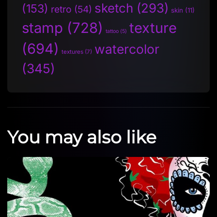
sketch
(293)
(153)
retro
(54)
skin
(11)
stamp
(728)
texture
tattoo
(5)
(694)
watercolor
textures
(7)
(345)
You may also like