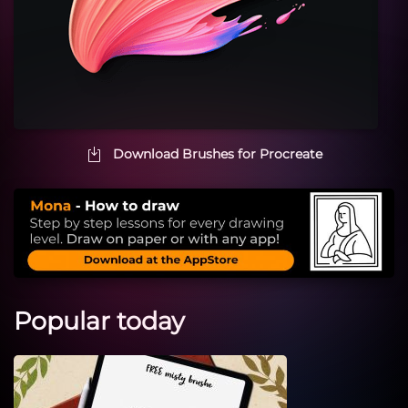
Download Brushes for Procreate
Popular today