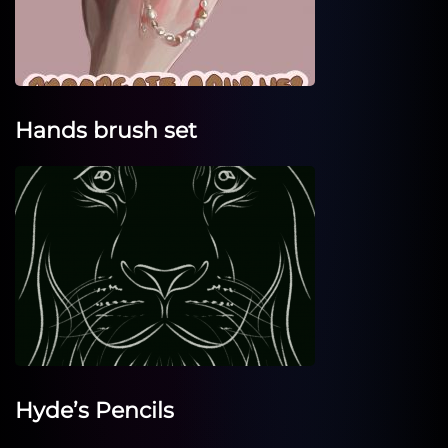
Hands brush set
Hyde’s Pencils