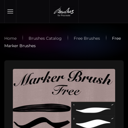
Skip to main content
Home
Brushes Catalog
Free Brushes
Free
Marker Brushes