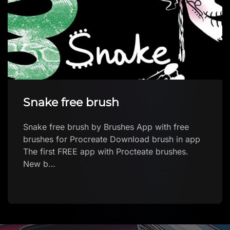
People stamp pack Vol .1
People stamp pack Vol .1 by Silerna’s Art
Download brush