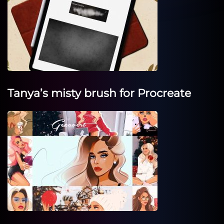
Tanya’s misty brush for Procreate