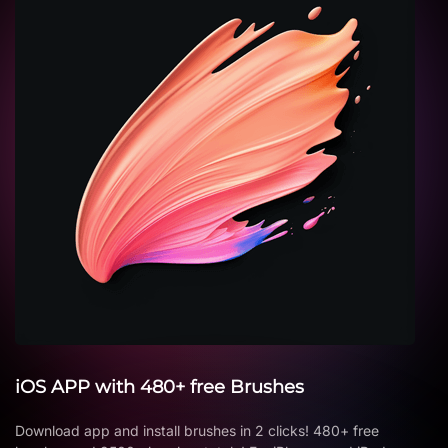
iOS APP with 480+ free Brushes
Download app and install brushes in 2 clicks! 480+ free