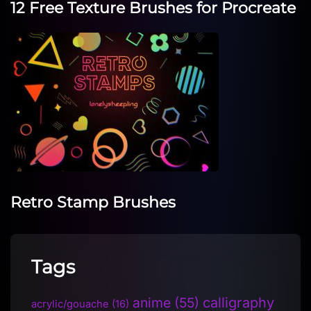
12 Free Texture Brushes for Procreate
Retro Stamp Brushes
Tags
anime
(55)
calligraphy
acrylic/gouache
(16)