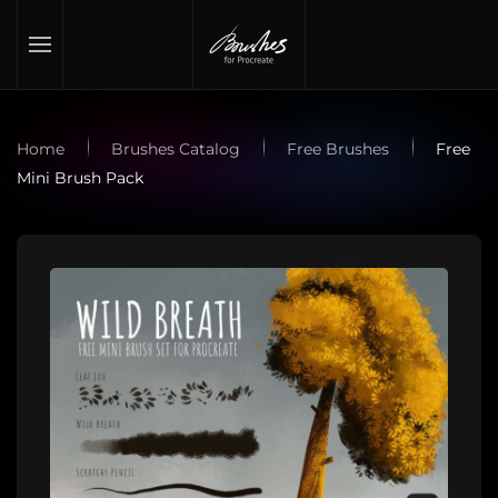
Skip to main content
Home
Brushes Catalog
Free Brushes
Free
Mini Brush Pack