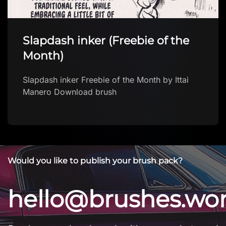
Slapdash inker (Freebie of the
Month)
Slapdash inker Freebie of the Month by Ittai
Manero Download brush
Would you like to publish your brush pack?
hello@brushes.wo