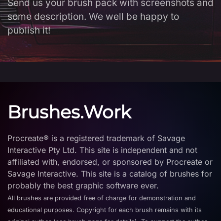
Send us your brush pack with screenshots and
some description. We well be happy to
publish it!
Brushes.Work
Procreate® is a registered trademark of Savage
Interactive Pty Ltd. This site is independent and not
affiliated with, endorsed, or sponsored by Procreate or
Savage Interactive. This site is a catalog of brushes for
probably the best graphic software ever.
All brushes are provided free of charge for demonstration and
educational purposes. Copyright for each brush remains with its