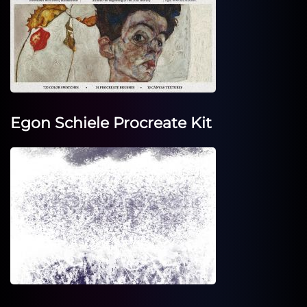
Egon Schiele Procreate Kit