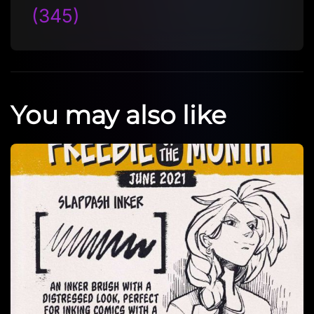
(345)
You may also like