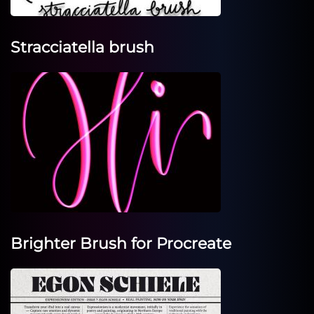
Stracciatella brush
Brighter Brush for Procreate