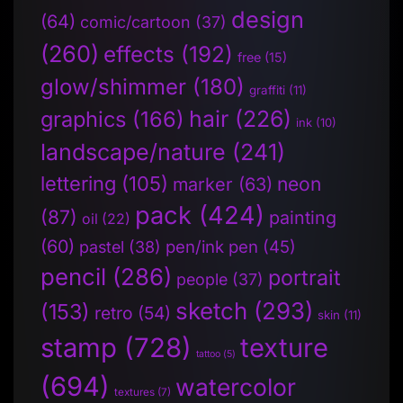
design
(64)
comic/cartoon
(37)
(260)
effects
(192)
free
(15)
glow/shimmer
(180)
graffiti
(11)
hair
(226)
graphics
(166)
ink
(10)
landscape/nature
(241)
lettering
(105)
neon
marker
(63)
pack
(424)
(87)
painting
oil
(22)
(60)
pen/ink pen
(45)
pastel
(38)
pencil
(286)
portrait
people
(37)
sketch
(293)
(153)
retro
(54)
skin
(11)
stamp
(728)
texture
tattoo
(5)
(694)
watercolor
textures
(7)