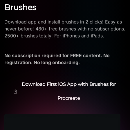
Brushes
Download app and install brushes in 2 clicks! Easy as
never before! 480+ free brushes with no subscriptions.
2500+ brushes totaly! For iPhones and iPads.
No subscription required for FREE content. No
registration. No long onboarding.
Download First iOS App with Brushes for
Procreate