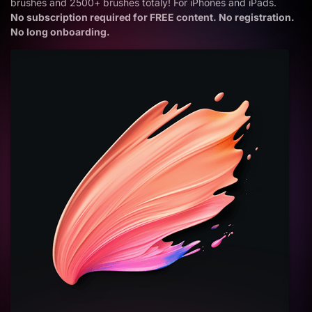
brushes and 2500+ brushes totaly! For iPhones and iPads.
No subscription required for FREE content. No registration.
No long onboarding.