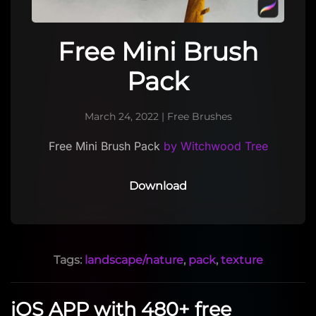
Free Mini Brush
Pack
March 24, 2022
|
Free Brushes
Free Mini Brush Pack
by Witchwood Tree
Download
Tags:
landscape/nature
,
pack
,
texture
iOS APP with 480+ free