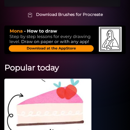
Download Brushes for Procreate
Popular today