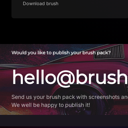
Would you like to publish your brush pack?
hello@brush
Send us your brush pack with screenshots an
We well be happy to publish it!