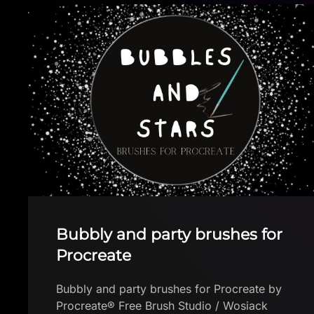
Free Stitch Brush
Free Stitch Brush by Thephoenixoya
Download brush