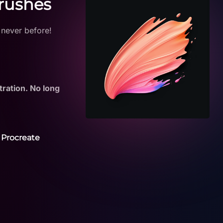
Brushes
 never before!
tration. No long
 Procreate