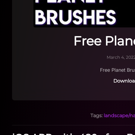
Free Plan
March 4, 202
Free Planet Br
Downloa
Tags:
landscape/n