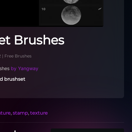
et Brushes
2
|
Free Brushes
ushes
by Yangway
d brushset
ature
,
stamp
,
texture