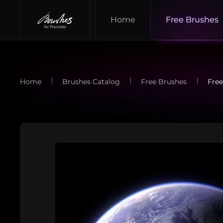
Home
Free Brushes
Skip to main content
Home
Brushes Catalog
Free Brushes
Free