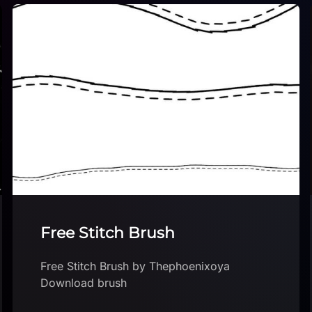
Sand Brush
Sand Brush by WorryDoll Download brush