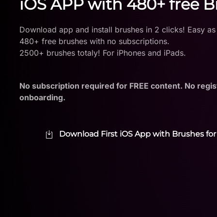
iOS APP with 480+ free 
Download app and install brushes in 2 clicks! Easy as
480+ free brushes with no subscriptions.
2500+ brushes totaly! For iPhones and iPads.
No subscription required for FREE content. No regis
onboarding.
Download First iOS App with Brushes for