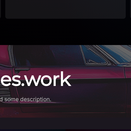
es.work
d some description.