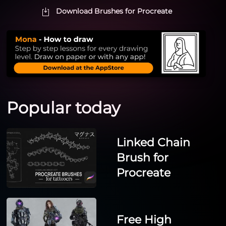
Download Brushes for Procreate
Popular today
Linked Chain
Brush for
Procreate
Free High