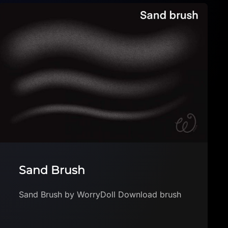
KINDERBÜRSTEN / FREE
SAMPLE PACK
KINDERBÜRSTEN / FREE SAMPLE PACK by
brettybooop Download brush