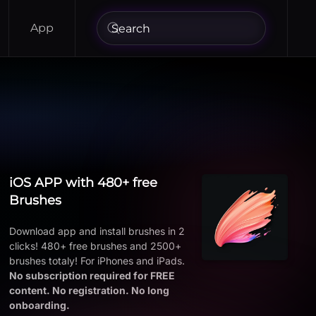
App
iOS APP with 480+ free
Brushes
Download app and install brushes in 2
clicks! 480+ free brushes and 2500+
brushes totaly! For iPhones and iPads.
No subscription required for FREE
content. No registration. No long
onboarding.