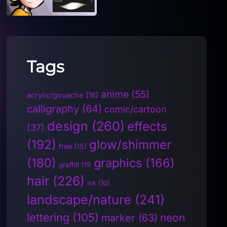
Tags
anime
(55)
acrylic/gouache
(16)
calligraphy
(64)
comic/cartoon
design
(260)
effects
(37)
(192)
glow/shimmer
free
(15)
(180)
graphics
(166)
graffiti
(11)
hair
(226)
ink
(10)
landscape/nature
(241)
lettering
(105)
neon
marker
(63)