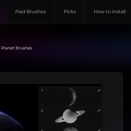
Paid Brushes
Picks
How to install
 Planet Brushes