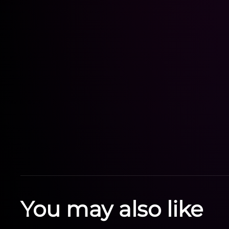
You may also like