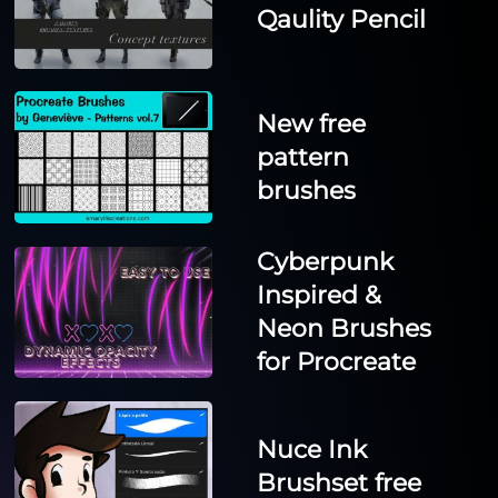
Qaulity Pencil
New free
pattern
brushes
Cyberpunk
Inspired &
Neon Brushes
for Procreate
Nuce Ink
Brushset free