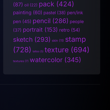
pack
(424)
(87)
oil
(22)
painting
(60)
pen/ink
pastel
(38)
pencil
(286)
pen
(45)
people
portrait
(153)
retro
(54)
(37)
stamp
sketch
(293)
skin
(11)
(728)
texture
(694)
tattoo
(5)
watercolor
(345)
textures
(7)