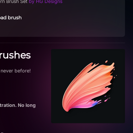
ern Brush Set
by HG Designs
ad brush
Brushes
 never before!
tration. No long