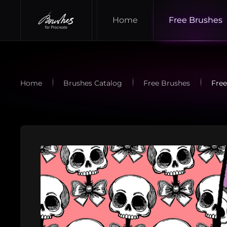
Home
Free Brushes
Skip to main content
Home
Brushes Catalog
Free Brushes
Free