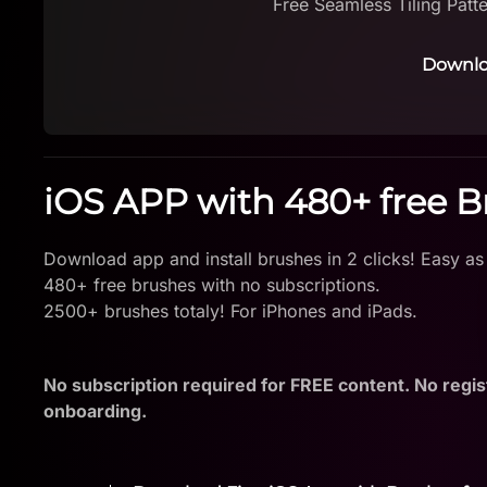
Free Seamless Tiling Patt
Downlo
iOS APP with 480+ free 
Download app and install brushes in 2 clicks! Easy as
480+ free brushes with no subscriptions.
2500+ brushes totaly! For iPhones and iPads.
No subscription required for FREE content. No regis
onboarding.