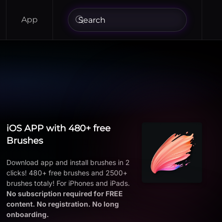
App
iOS APP with 480+ free
Brushes
Download app and install brushes in 2
clicks! 480+ free brushes and 2500+
brushes totaly! For iPhones and iPads.
No subscription required for FREE
content. No registration. No long
onboarding.