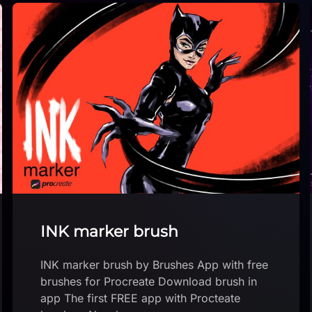
Bright Sky Brush Pack for
Procreate
Bright Sky Brush Pack by art_by_ma_
Download brush