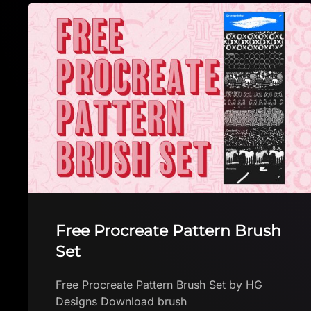
INK marker brush
INK marker brush by Brushes App with free
brushes for Procreate Download brush in
app The first FREE app with Procteate