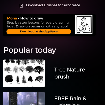
Download Brushes for Procreate
Popular today
Tree Nature
brush
FREE Rain &