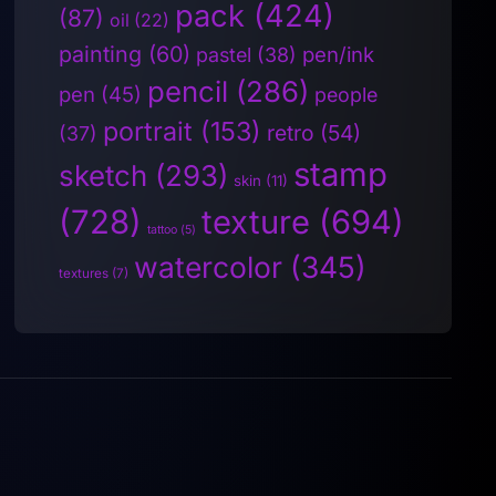
pack
(424)
(87)
oil
(22)
painting
(60)
pen/ink
pastel
(38)
pencil
(286)
pen
(45)
people
portrait
(153)
retro
(54)
(37)
stamp
sketch
(293)
skin
(11)
(728)
texture
(694)
tattoo
(5)
watercolor
(345)
textures
(7)