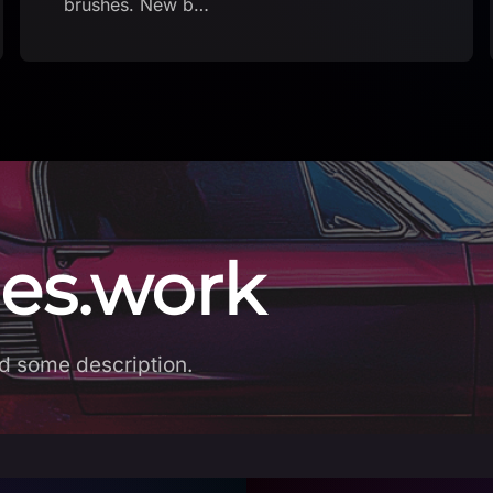
es.work
d some description.