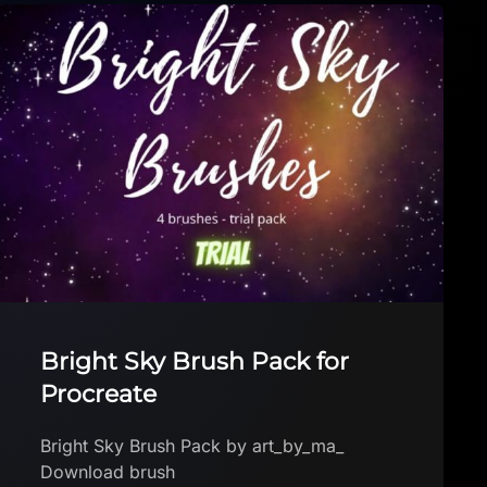
BATOXY FREE BRUSHES
BATOXY FREE BRUSHES BATOXY
Download brush