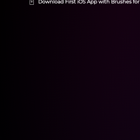
Download First iOS App with Brushes for