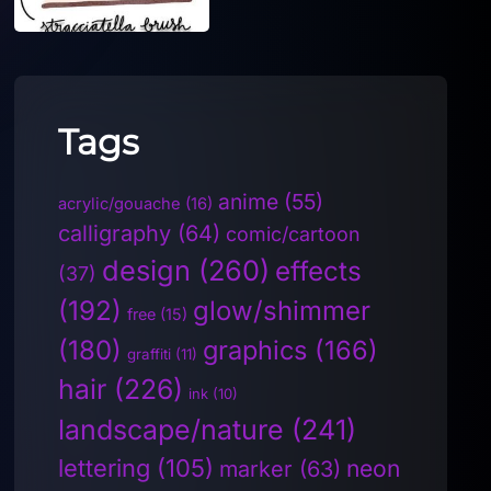
Tags
anime
(55)
acrylic/gouache
(16)
calligraphy
(64)
comic/cartoon
design
(260)
effects
(37)
(192)
glow/shimmer
free
(15)
(180)
graphics
(166)
graffiti
(11)
hair
(226)
ink
(10)
landscape/nature
(241)
lettering
(105)
neon
marker
(63)