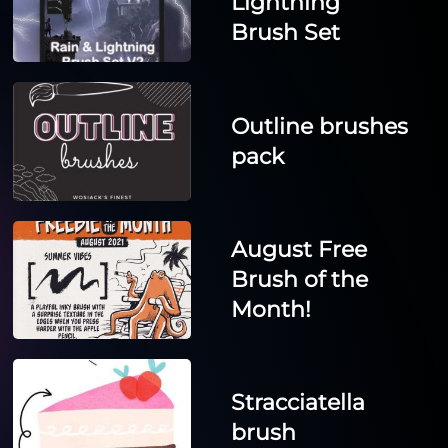
Lightning
Brush Set
Outline brushes
pack
August Free
Brush of the
Month!
Stracciatella
brush