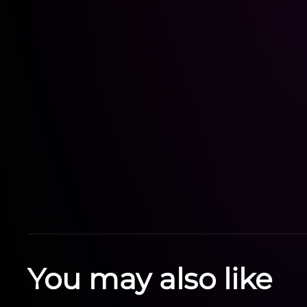
You may also like