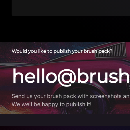
brushes. New b…
Would you like to publish your brush pack?
hello@brush
Send us your brush pack with screenshots an
We well be happy to publish it!