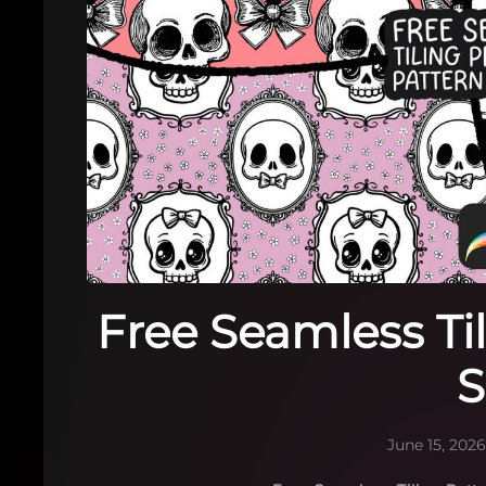
Free Seamless Ti
S
June 15, 202