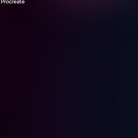
 Procreate