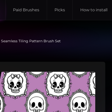
Paid Brushes
Picks
How to install
 Seamless Tiling Pattern Brush Set