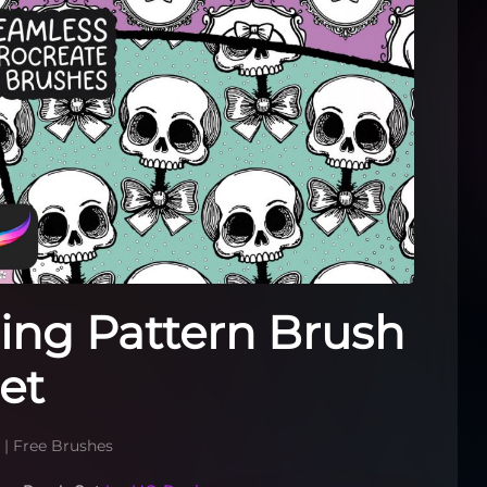
ling Pattern Brush
et
6
|
Free Brushes