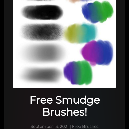
Free Smudge
Brushes!
September 13, 2021
|
Free Brushes