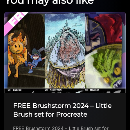
FREE Brushstorm 2024 – Little
Brush set for Procreate
FREE Brushstorm 2024 – Little Brush set for