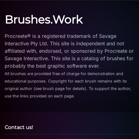
Brushes.Work
Procreate® is a registered trademark of Savage
Interactive Pty Ltd. This site is independent and not
affiliated with, endorsed, or sponsored by Procreate or
Savage Interactive. This site is a catalog of brushes for
probably the best graphic software ever.
All brushes are provided free of charge for demonstration and
educational purposes. Copyright for each brush remains with its
original author (see brush page for details). To support the author,
use the links provided on each page.
Contact us!