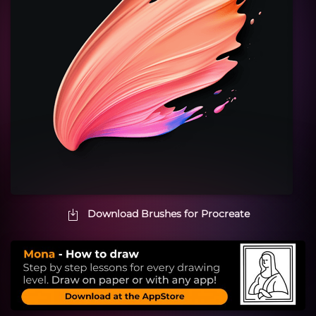
Download Brushes for Procreate