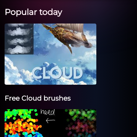
Popular today
Free Cloud brushes