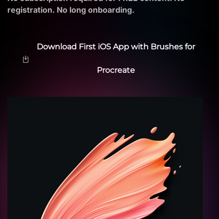
registration. No long onboarding.
Download First iOS App with Brushes for
Procreate