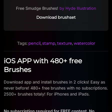
Free Smudge Brushes!
by Hyde Illustration
Download brushset
Tags:
pencil
,
stamp
,
texture
,
watercolor
iOS APP with 480+ free
Brushes
Download app and install brushes in 2 clicks! Easy as
never before! 480+ free brushes with no subscriptions.
2500+ brushes totaly! For iPhones and iPads.
No subscription required for FREE content. No