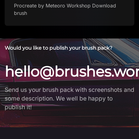
Procreate by Meteoro Workshop Download
brush
Would you like to publish your brush pack?
hello@brushes.wo
Send us your brush pack with screenshots and
some description. We well be happy to
publish it!