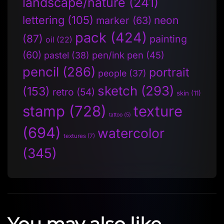
landscape/nature
(241)
lettering
(105)
neon
marker
(63)
pack
(424)
(87)
painting
oil
(22)
(60)
pen/ink pen
(45)
pastel
(38)
pencil
(286)
portrait
people
(37)
sketch
(293)
(153)
retro
(54)
skin
(11)
stamp
(728)
texture
tattoo
(5)
(694)
watercolor
textures
(7)
(345)
You may also like