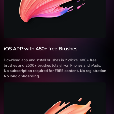
iOS APP with 480+ free Brushes
Download app and install brushes in 2 clicks! 480+ free
brushes and 2500+ brushes totaly! For iPhones and iPads.
No subscription required for FREE content. No registration.
No long onboarding.