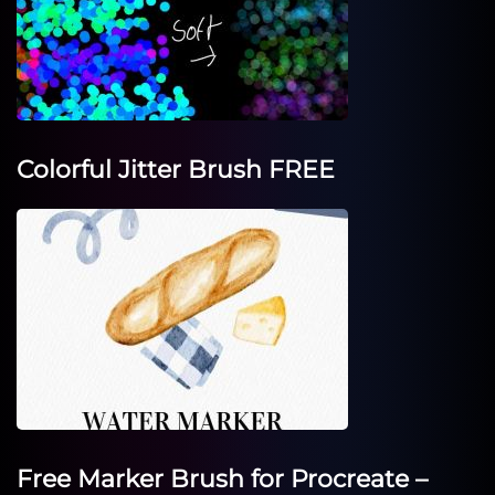
Colorful Jitter Brush FREE
Free Marker Brush for Procreate –