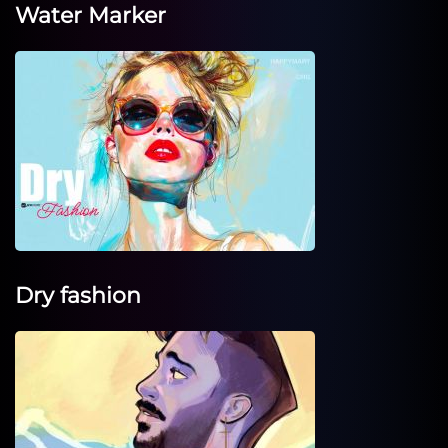
Water Marker
Dry fashion