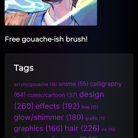
Free gouache-ish brush!
Tags
anime
(55)
calligraphy
acrylic/gouache
(16)
design
(64)
comic/cartoon
(37)
(260)
effects
(192)
free
(15)
glow/shimmer
(180)
graffiti
(11)
hair
(226)
graphics
(166)
ink
(10)