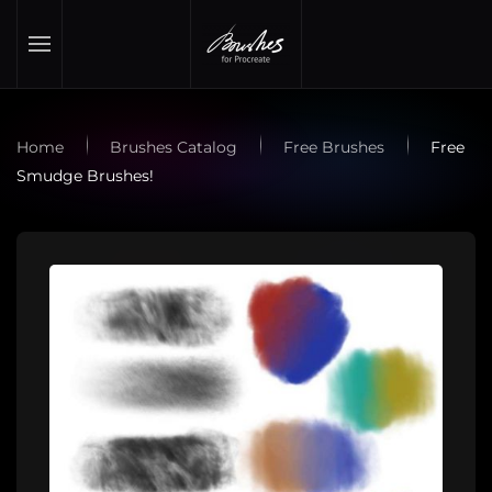
Skip to main content
Home
Brushes Catalog
Free Brushes
Free
Smudge Brushes!