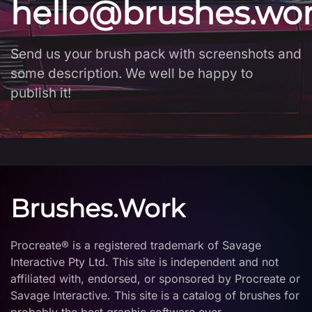
hello@brushes.wo
Send us your brush pack with screenshots and
some description. We well be happy to
publish it!
Brushes.Work
Procreate® is a registered trademark of Savage
Interactive Pty Ltd. This site is independent and not
affiliated with, endorsed, or sponsored by Procreate or
Savage Interactive. This site is a catalog of brushes for
probably the best graphic software ever.