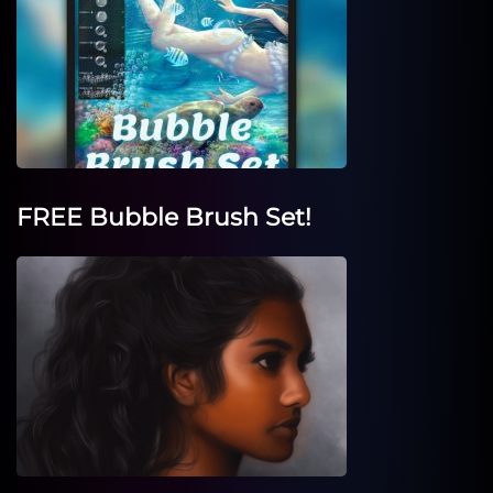
FREE Bubble Brush Set!