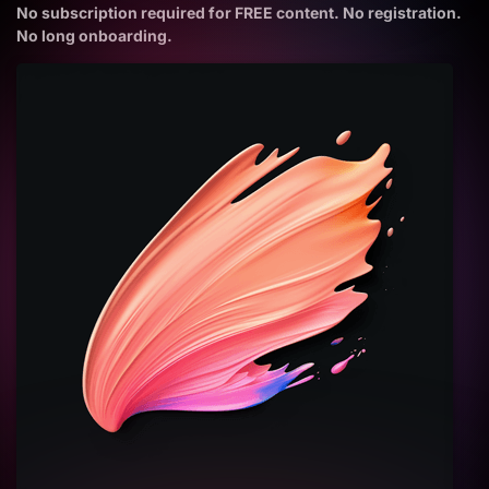
No subscription required for FREE content. No registration.
No long onboarding.