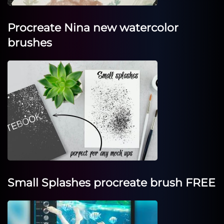
Procreate Nina new watercolor
brushes
Small Splashes procreate brush FREE