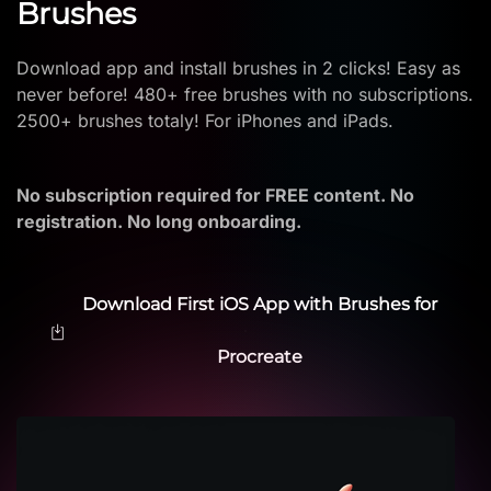
Brushes
Download app and install brushes in 2 clicks! Easy as
never before! 480+ free brushes with no subscriptions.
2500+ brushes totaly! For iPhones and iPads.
No subscription required for FREE content. No
registration. No long onboarding.
Download First iOS App with Brushes for
Procreate