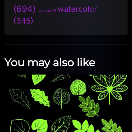
(694)
watercolor
textures
(7)
(345)
You may also like