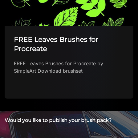
Make up Shine liner brush FREE
Make up Shine liner brush FREE by Brushes
App with free brushes for Procreate Download
brush in app The first FREE app with Procteate
…
Would you like to publish your brush pack?