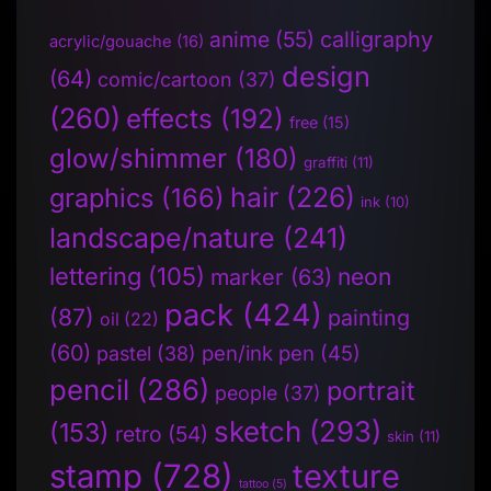
anime
(55)
calligraphy
acrylic/gouache
(16)
design
(64)
comic/cartoon
(37)
(260)
effects
(192)
free
(15)
glow/shimmer
(180)
graffiti
(11)
hair
(226)
graphics
(166)
ink
(10)
landscape/nature
(241)
lettering
(105)
neon
marker
(63)
pack
(424)
(87)
painting
oil
(22)
(60)
pen/ink pen
(45)
pastel
(38)
pencil
(286)
portrait
people
(37)
sketch
(293)
(153)
retro
(54)
skin
(11)
stamp
(728)
texture
tattoo
(5)