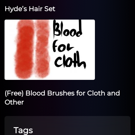
Hyde’s Hair Set
(Free) Blood Brushes for Cloth and
Other
Tags