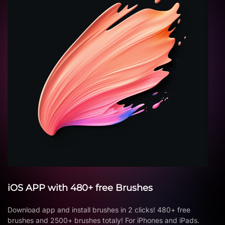
iOS APP with 480+ free Brushes
Download app and install brushes in 2 clicks! 480+ free
brushes and 2500+ brushes totaly! For iPhones and iPads.