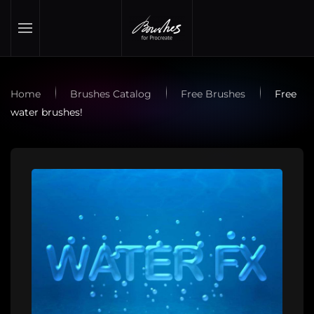
Skip to main content
Home
Brushes Catalog
Free Brushes
Free
water brushes!