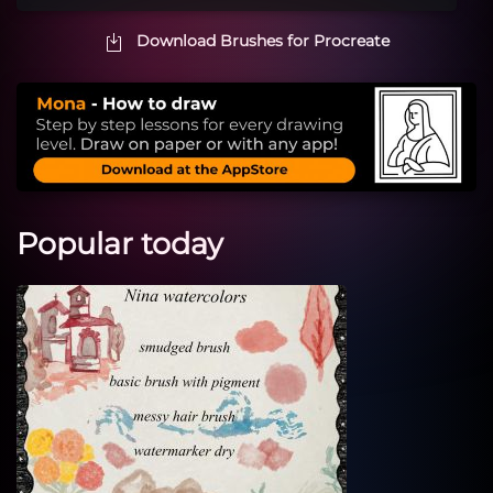
Download Brushes for Procreate
Popular today