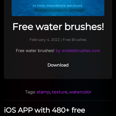
Free water brushes!
February 4, 2022
|
Free Brushes
Free water brushes!
by endetebrushes.com
Download
Tags:
stamp
,
texture
,
watercolor
iOS APP with 480+ free