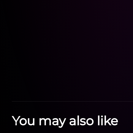
You may also like