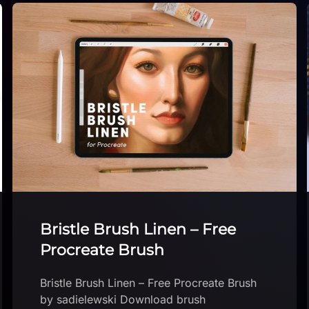
City Brushset
City Brushset by Devin Elle Kurtz Download
brush