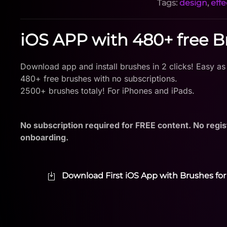
Tags:
design
,
effe
iOS APP with 480+ free 
Download app and install brushes in 2 clicks! Easy as
480+ free brushes with no subscriptions.
2500+ brushes totaly! For iPhones and iPads.
No subscription required for FREE content. No regis
onboarding.
Download First iOS App with Brushes for