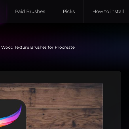
Paid Brushes
Picks
How to install
 Wood Texture Brushes for Procreate