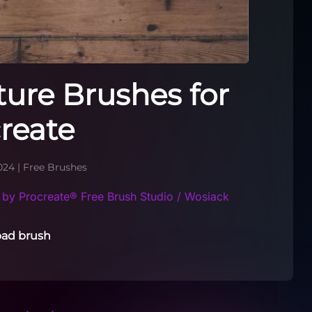
ure Brushes for
reate
024
|
Free Brushes
by Procreate® Free Brush Studio / Wosiack
ad brush