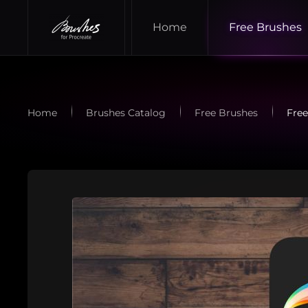
Home
Free Brushes
Skip to main content
Home
Brushes Catalog
Free Brushes
Free