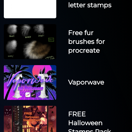
letter stamps
Free fur
brushes for
procreate
Vaporwave
FREE
Halloween
Stamps Pack