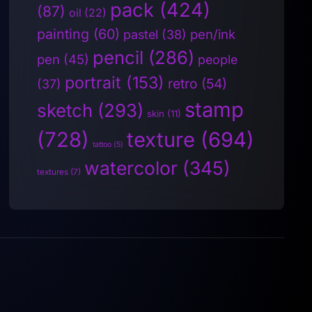
pack
(424)
(87)
oil
(22)
painting
(60)
pen/ink
pastel
(38)
pencil
(286)
pen
(45)
people
portrait
(153)
retro
(54)
(37)
stamp
sketch
(293)
skin
(11)
(728)
texture
(694)
tattoo
(5)
watercolor
(345)
textures
(7)