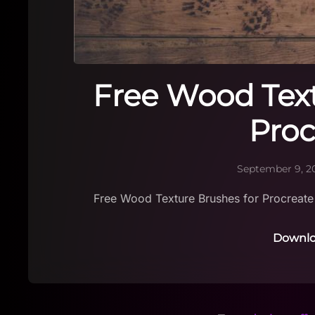
Free Wood Text
Proc
September 9, 2
Free Wood Texture Brushes for Procreate
Downlo