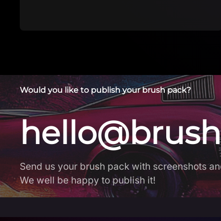
Would you like to publish your brush pack?
hello@brush
Send us your brush pack with screenshots an
We well be happy to publish it!