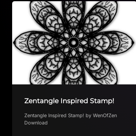
Bristle Brush Linen – Free
Procreate Brush
Bristle Brush Linen – Free Procreate Brush
by sadielewski Download brush