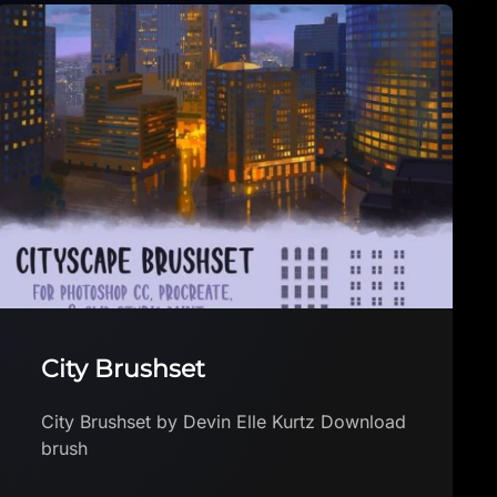
Feast’s Pencil Sampler For
Procreate
Feast’s Pencil Sampler For Procreate by
Feast Download brush