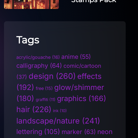
Tags
anime
(55)
acrylic/gouache
(16)
calligraphy
(64)
comic/cartoon
design
(260)
effects
(37)
(192)
glow/shimmer
free
(15)
(180)
graphics
(166)
graffiti
(11)
hair
(226)
ink
(10)
landscape/nature
(241)
lettering
(105)
neon
marker
(63)