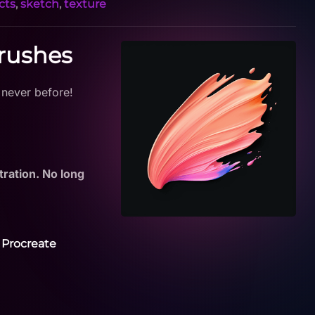
cts
,
sketch
,
texture
Brushes
 never before!
tration. No long
 Procreate