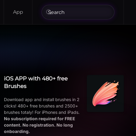
App
iOS APP with 480+ free
Brushes
Download app and install brushes in 2
clicks! 480+ free brushes and 2500+
brushes totaly! For iPhones and iPads.
No subscription required for FREE
content. No registration. No long
onboarding.