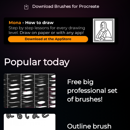
Download Brushes for Procreate
Popular today
Free big
professional set
of brushes!
Outline brush