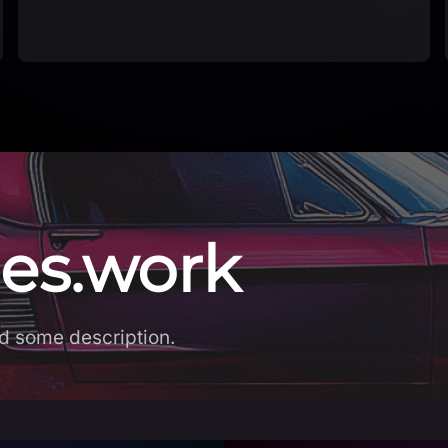
es.work
d some description.