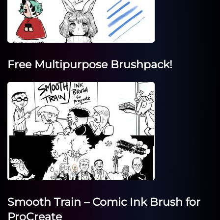
Free Multipurpose Brushpack!
Smooth Train – Comic Ink Brush for
ProCreate