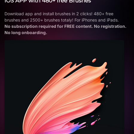
iOS APP with 480+ free Brushes
Download app and install brushes in 2 clicks! 480+ free
brushes and 2500+ brushes totaly! For iPhones and iPads.
No subscription required for FREE content. No registration.
No long onboarding.