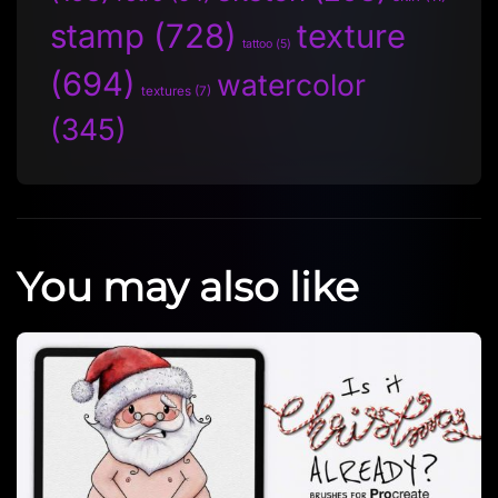
stamp
(728)
texture
tattoo
(5)
(694)
watercolor
textures
(7)
(345)
You may also like