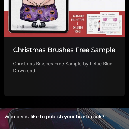
Christmas Brushes Free Sample
Christmas Brushes Free Sample by Lettie Blue
Download
Would you like to publish your brush pack?