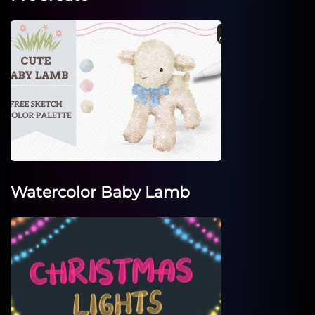
Watercolor Baby Lamb