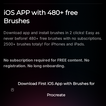
iOS APP with 480+ free
Brushes
Download app and install brushes in 2 clicks! Easy as
never before! 480+ free brushes with no subscriptions.
2500+ brushes totaly! For iPhones and iPads.
No subscription required for FREE content. No
registration. No long onboarding.
Download First iOS App with Brushes for
Procreate