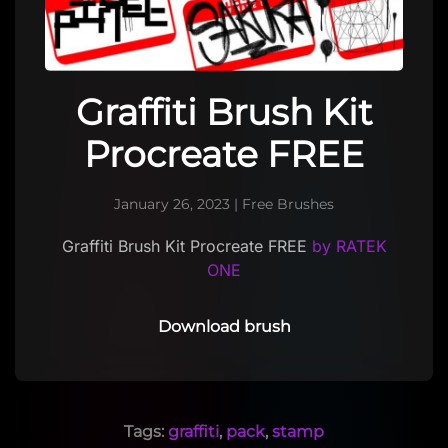
Graffiti Brush Kit
Procreate FREE
January 26, 2023
|
Free Brushes
Graffiti Brush Kit Procreate FREE
by RATEK
ONE
Download brush
Tags:
graffiti
,
pack
,
stamp