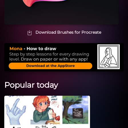
Download Brushes for Procreate
Popular today