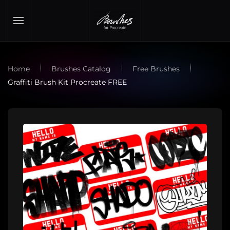
Skip to main content
Home
Brushes Catalog
Free Brushes
Graffiti Brush Kit Procreate FREE