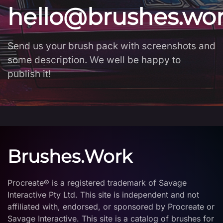
hello@brushes.wo
Send us your brush pack with screenshots and
some description. We well be happy to
publish it!
Brushes.Work
Procreate® is a registered trademark of Savage
Interactive Pty Ltd. This site is independent and not
affiliated with, endorsed, or sponsored by Procreate or
Savage Interactive. This site is a catalog of brushes for