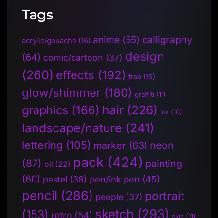
Tags
anime
(55)
calligraphy
acrylic/gouache
(16)
design
(64)
comic/cartoon
(37)
(260)
effects
(192)
free
(15)
glow/shimmer
(180)
graffiti
(11)
hair
(226)
graphics
(166)
ink
(10)
landscape/nature
(241)
lettering
(105)
neon
marker
(63)
pack
(424)
(87)
painting
oil
(22)
(60)
pen/ink pen
(45)
pastel
(38)
pencil
(286)
portrait
people
(37)
sketch
(293)
(153)
retro
(54)
skin
(11)