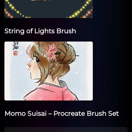
String of Lights Brush
Momo Suisai – Procreate Brush Set