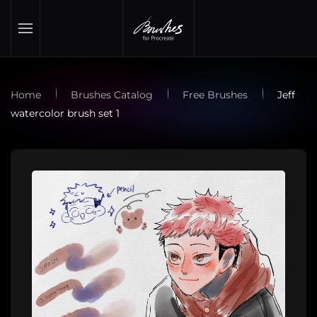
Skip to main content
Home
Brushes Catalog
Free Brushes
Jeff
watercolor brush set 1