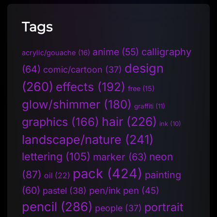
Tags
anime
(55)
calligraphy
acrylic/gouache
(16)
design
(64)
comic/cartoon
(37)
(260)
effects
(192)
free
(15)
glow/shimmer
(180)
graffiti
(11)
hair
(226)
graphics
(166)
ink
(10)
landscape/nature
(241)
lettering
(105)
neon
marker
(63)
pack
(424)
(87)
painting
oil
(22)
(60)
pen/ink pen
(45)
pastel
(38)
pencil
(286)
portrait
people
(37)