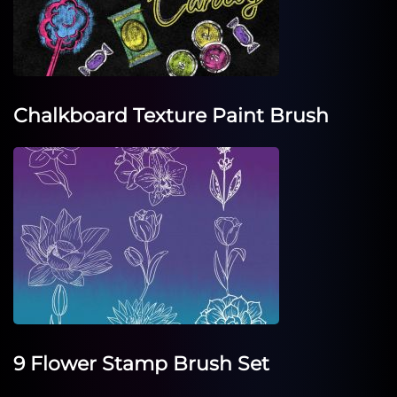
Chalkboard Texture Paint Brush
9 Flower Stamp Brush Set