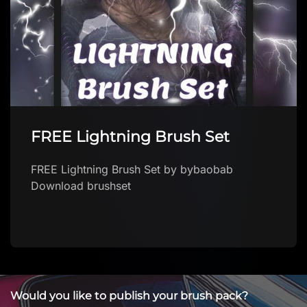
FREE Lightning Brush Set
FREE Lightning Brush Set by bybaobab
Download brushset
Would you like to publish your brush pack?