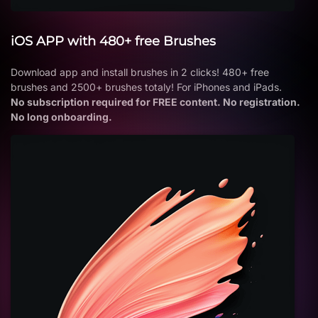
iOS APP with 480+ free Brushes
Download app and install brushes in 2 clicks! 480+ free
brushes and 2500+ brushes totaly! For iPhones and iPads.
No subscription required for FREE content. No registration.
No long onboarding.