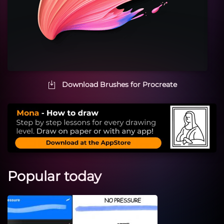
Download Brushes for Procreate
Popular today