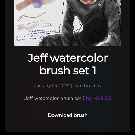
Jeff watercolor
brush set 1
January 24, 2024
|
Free Brushes
Jeff watercolor brush set 1
by HARIBO
Download brush