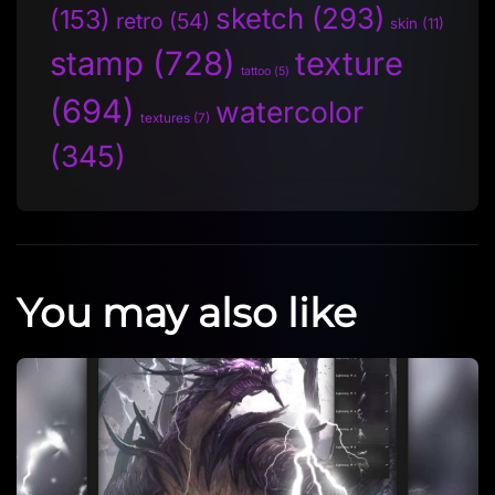
sketch
(293)
(153)
retro
(54)
skin
(11)
stamp
(728)
texture
tattoo
(5)
(694)
watercolor
textures
(7)
(345)
You may also like