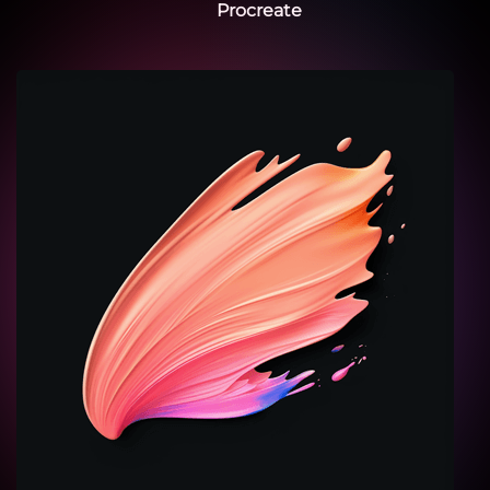
Procreate