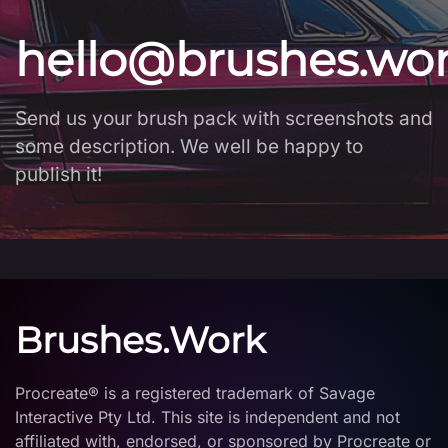
hello@brushes.wo
Send us your brush pack with screenshots and
some description. We well be happy to
publish it!
Brushes.Work
Procreate® is a registered trademark of Savage
Interactive Pty Ltd. This site is independent and not
affiliated with, endorsed, or sponsored by Procreate or