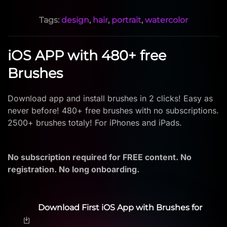
Tags:
design
,
hair
,
portrait
,
watercolor
iOS APP with 480+ free
Brushes
Download app and install brushes in 2 clicks! Easy as
never before! 480+ free brushes with no subscriptions.
2500+ brushes totaly! For iPhones and iPads.
No subscription required for FREE content. No
registration. No long onboarding.
Download First iOS App with Brushes for