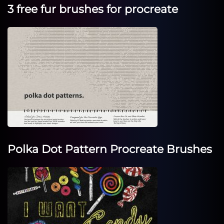
3 free fur brushes for procreate
Polka Dot Pattern Procreate Brushes