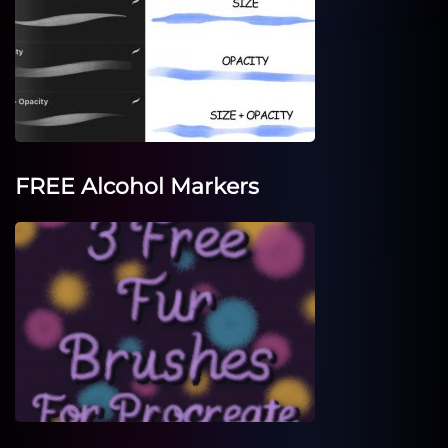
FREE Alcohol Markers