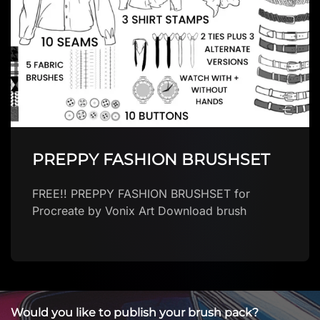
zAnders brush
Download brush
Would you like to publish your brush pack?