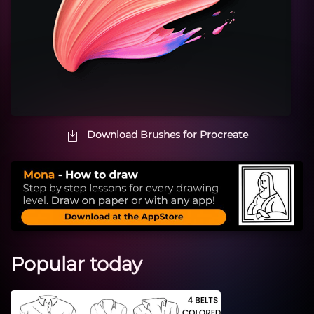
Download Brushes for Procreate
Popular today