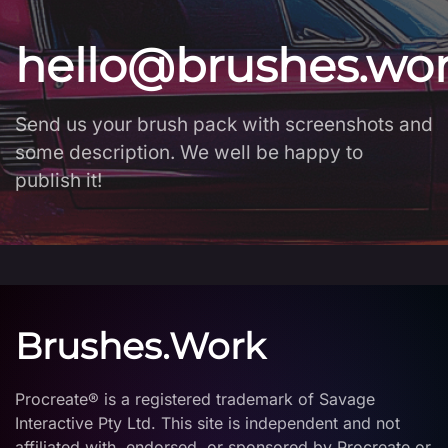
hello@brushes.wo
Send us your brush pack with screenshots and
some description. We well be happy to
publish it!
Brushes.Work
Procreate® is a registered trademark of Savage
Interactive Pty Ltd. This site is independent and not
affiliated with, endorsed, or sponsored by Procreate or