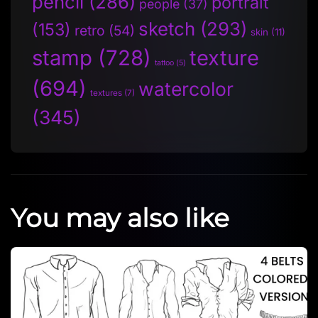
pencil
(286)
portrait
people
(37)
sketch
(293)
(153)
retro
(54)
skin
(11)
stamp
(728)
texture
tattoo
(5)
(694)
watercolor
textures
(7)
(345)
You may also like