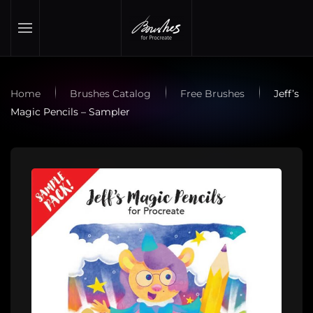
Skip to main content
Home
Brushes Catalog
Free Brushes
Jeff’s
Magic Pencils – Sampler