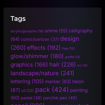
Tags
anime
(55)
calligraphy
acrylic/gouache
(16)
design
(64)
comic/cartoon
(37)
(260)
effects
(192)
free
(15)
glow/shimmer
(180)
graffiti
(11)
hair
(226)
graphics
(166)
ink
(10)
landscape/nature
(241)
lettering
(105)
neon
marker
(63)
pack
(424)
(87)
painting
oil
(22)
(60)
pen/ink pen
(45)
pastel
(38)