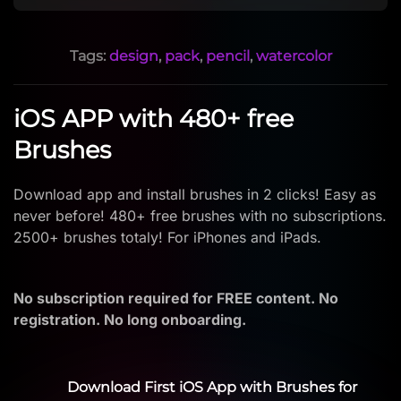
Tags:
design
,
pack
,
pencil
,
watercolor
iOS APP with 480+ free
Brushes
Download app and install brushes in 2 clicks! Easy as
never before! 480+ free brushes with no subscriptions.
2500+ brushes totaly! For iPhones and iPads.
No subscription required for FREE content. No
registration. No long onboarding.
Download First iOS App with Brushes for