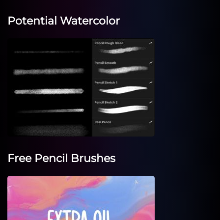
Potential Watercolor
Free Pencil Brushes