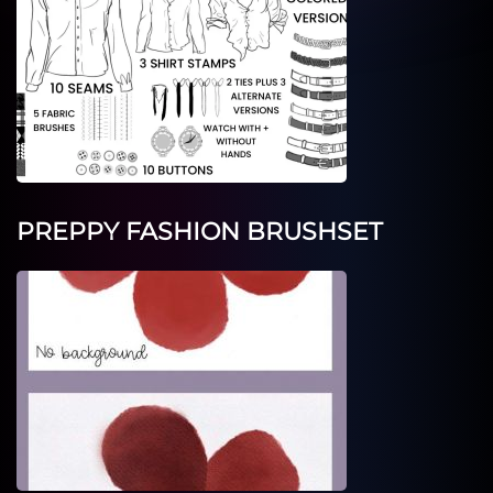
PREPPY FASHION BRUSHSET