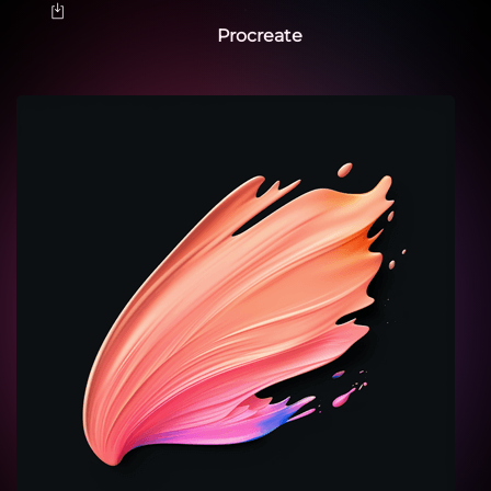
Procreate