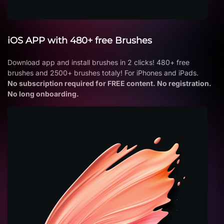
iOS APP with 480+ free Brushes
Download app and install brushes in 2 clicks! 480+ free
brushes and 2500+ brushes totaly! For iPhones and iPads.
No subscription required for FREE content. No registration.
No long onboarding.