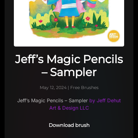
Jeff’s Magic Pencils
– Sampler
May 12, 2024
|
Free Brushes
Jeff’s Magic Pencils – Sampler
by Jeff Dehut
Art & Design LLC
Download brush