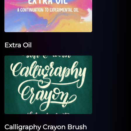
Extra Oil
Calligraphy Crayon Brush