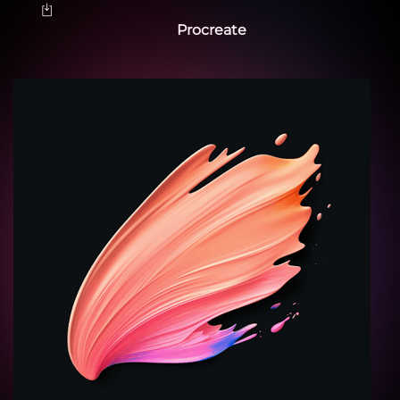
Procreate