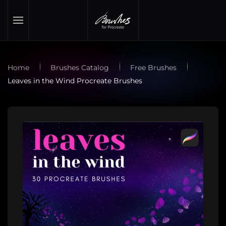
Skip to main content
Home
Brushes Catalog
Free Brushes
Leaves in the Wind Procreate Brushes