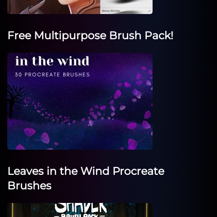
Free Multipurpose Brush Pack!
Leaves in the Wind Procreate
Brushes