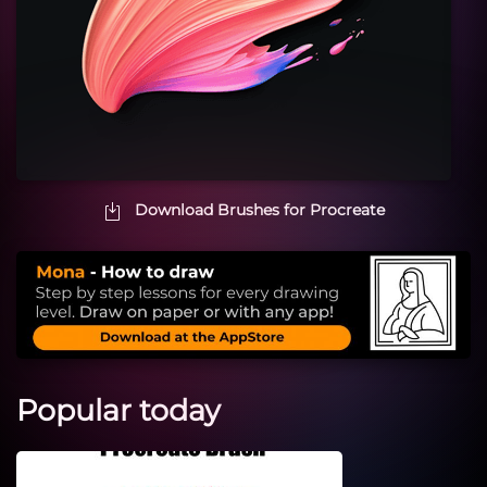
Download Brushes for Procreate
Popular today