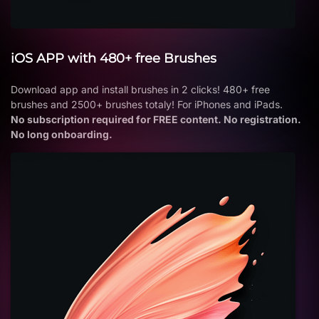
iOS APP with 480+ free Brushes
Download app and install brushes in 2 clicks! 480+ free
brushes and 2500+ brushes totaly! For iPhones and iPads.
No subscription required for FREE content. No registration.
No long onboarding.