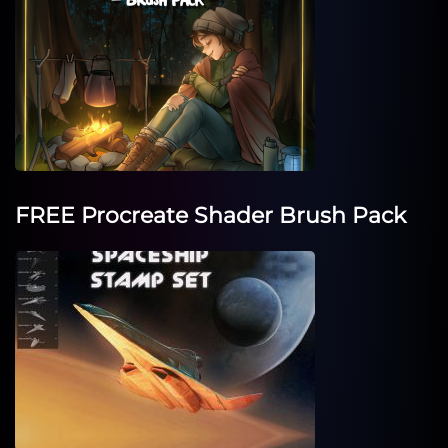
FREE Procreate Shader Brush Pack