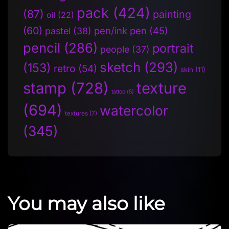
pack
(424)
(87)
painting
oil
(22)
(60)
pen/ink pen
(45)
pastel
(38)
pencil
(286)
portrait
people
(37)
sketch
(293)
(153)
retro
(54)
skin
(11)
stamp
(728)
texture
tattoo
(5)
(694)
watercolor
textures
(7)
(345)
You may also like