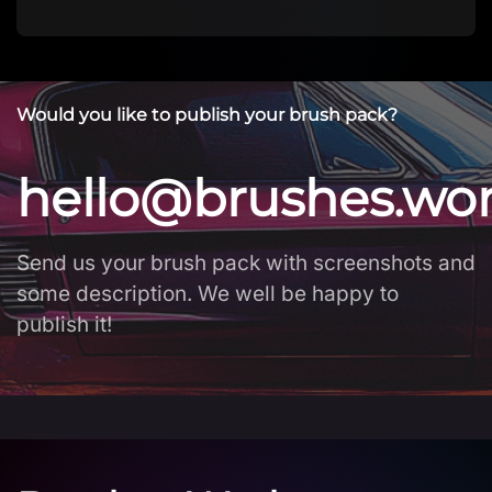
Would you like to publish your brush pack?
hello@brushes.wo
Send us your brush pack with screenshots and
some description. We well be happy to
publish it!