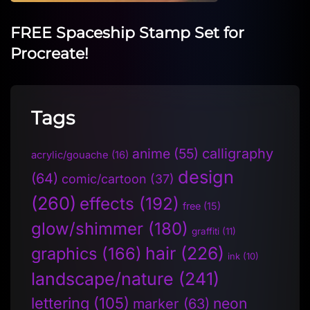
FREE Spaceship Stamp Set for
Procreate!
Tags
anime
(55)
calligraphy
acrylic/gouache
(16)
design
(64)
comic/cartoon
(37)
(260)
effects
(192)
free
(15)
glow/shimmer
(180)
graffiti
(11)
hair
(226)
graphics
(166)
ink
(10)
landscape/nature
(241)
lettering
(105)
neon
marker
(63)