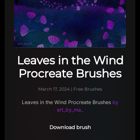
Leaves in the Wind
Procreate Brushes
March 17, 2024
|
Free Brushes
Leaves in the Wind Procreate Brushes
by
art_by_ma_
Download brush