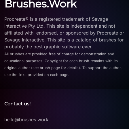
Brushes.Work
Procreate® is a registered trademark of Savage
Interactive Pty Ltd. This site is independent and not
affiliated with, endorsed, or sponsored by Procreate or
Savage Interactive. This site is a catalog of brushes for
probably the best graphic software ever.
All brushes are provided free of charge for demonstration and
educational purposes. Copyright for each brush remains with its
original author (see brush page for details). To support the author,
use the links provided on each page.
Contact us!
hello@brushes.work