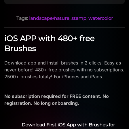
Tags:
landscape/nature
,
stamp
,
watercolor
iOS APP with 480+ free
Brushes
Download app and install brushes in 2 clicks! Easy as
never before! 480+ free brushes with no subscriptions.
2500+ brushes totaly! For iPhones and iPads.
No subscription required for FREE content. No
registration. No long onboarding.
Download First iOS App with Brushes for