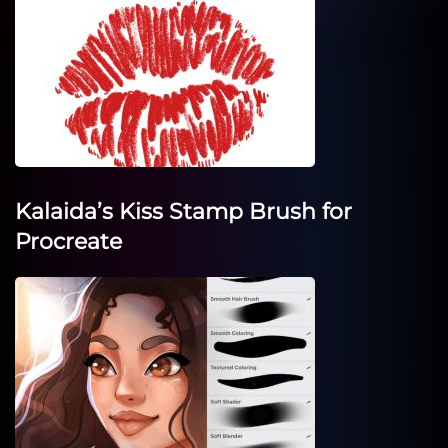
Kalaida’s Kiss Stamp Brush for
Procreate