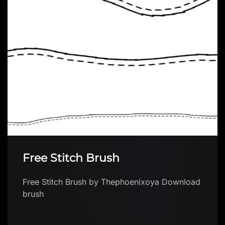
Free Stitch Brush
Free Stitch Brush by Thephoenixoya Download
brush