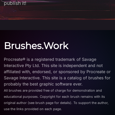
publish it!
Brushes.Work
Procreate® is a registered trademark of Savage
Interactive Pty Ltd. This site is independent and not
affiliated with, endorsed, or sponsored by Procreate or
Savage Interactive. This site is a catalog of brushes for
probably the best graphic software ever.
All brushes are provided free of charge for demonstration and
educational purposes. Copyright for each brush remains with its
original author (see brush page for details). To support the author,
use the links provided on each page.