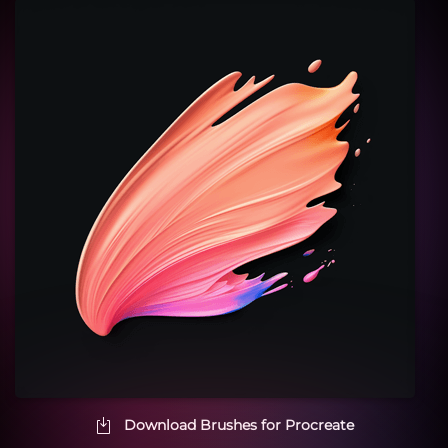
Download Brushes for Procreate