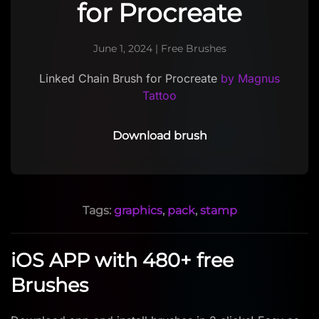
for Procreate
June 1, 2024
|
Free Brushes
Linked Chain Brush for Procreate
by Magnus
Tattoo
Download brush
Tags:
graphics
,
pack
,
stamp
iOS APP with 480+ free
Brushes