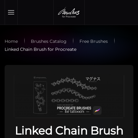
Skip to main content
Home
Brushes Catalog
Free Brushes
Linked Chain Brush for Procreate
Linked Chain Brush