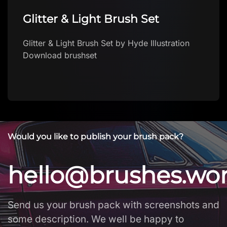
Glitter & Light Brush Set
Glitter & Light Brush Set by Hyde Illustration
Download brushset
Would you like to publish your brush pack?
hello@brushes.wo
Send us your brush pack with screenshots and
some description. We well be happy to