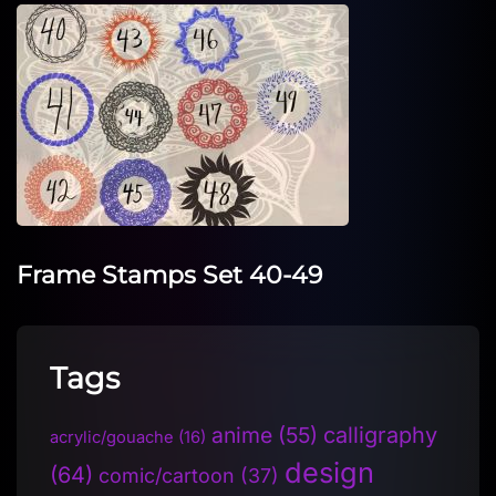
Frame Stamps Set 40-49
Tags
anime
(55)
calligraphy
acrylic/gouache
(16)
design
(64)
comic/cartoon
(37)