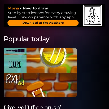
Popular today
Pixel vol 1 (free brush)