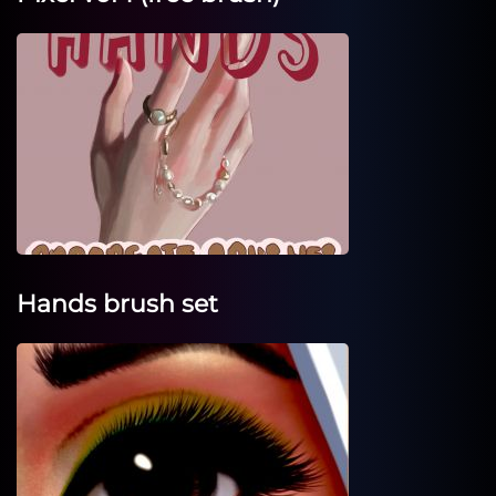
Hands brush set