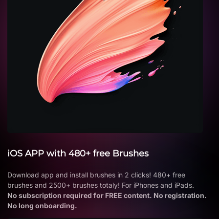
iOS APP with 480+ free Brushes
Download app and install brushes in 2 clicks! 480+ free
brushes and 2500+ brushes totaly! For iPhones and iPads.
No subscription required for FREE content. No registration.
No long onboarding.