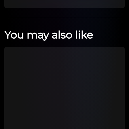
You may also like