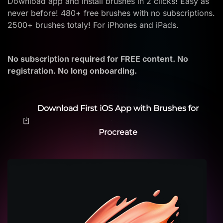
Download app and install brushes in 2 clicks! Easy as
never before! 480+ free brushes with no subscriptions.
2500+ brushes totaly! For iPhones and iPads.
No subscription required for FREE content. No
registration. No long onboarding.
Download First iOS App with Brushes for
Procreate