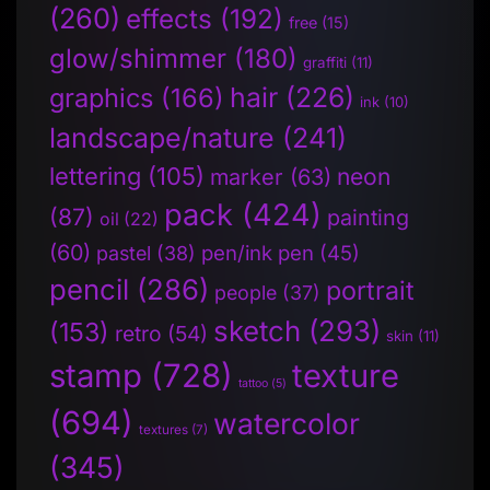
(260)
effects
(192)
free
(15)
glow/shimmer
(180)
graffiti
(11)
hair
(226)
graphics
(166)
ink
(10)
landscape/nature
(241)
lettering
(105)
neon
marker
(63)
pack
(424)
(87)
painting
oil
(22)
(60)
pen/ink pen
(45)
pastel
(38)
pencil
(286)
portrait
people
(37)
sketch
(293)
(153)
retro
(54)
skin
(11)
stamp
(728)
texture
tattoo
(5)
(694)
watercolor
textures
(7)
(345)