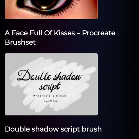
A Face Full Of Kisses – Procreate
Brushset
Double shadow script brush