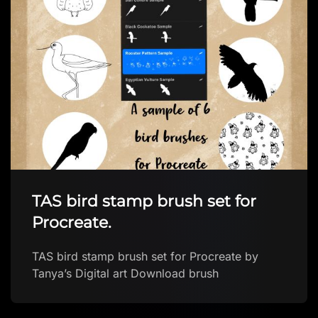
BeeJayDeL’s Valentine’s Heart
Brushes for Procreate
Starter Brush Pack FREE Procreate brushes by
BeeJayDeL Download brush