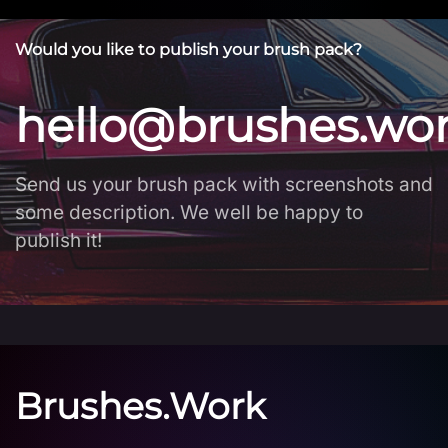
Would you like to publish your brush pack?
hello@brushes.wo
Send us your brush pack with screenshots and
some description. We well be happy to
publish it!
Brushes.Work