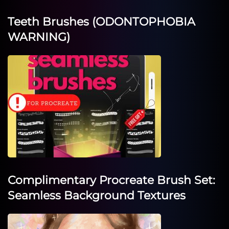
Teeth Brushes (ODONTOPHOBIA
WARNING)
Complimentary Procreate Brush Set:
Seamless Background Textures