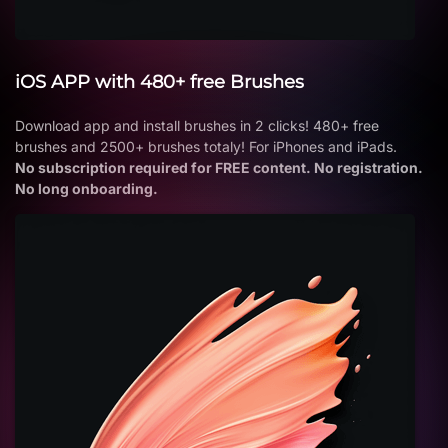
iOS APP with 480+ free Brushes
Download app and install brushes in 2 clicks! 480+ free
brushes and 2500+ brushes totaly! For iPhones and iPads.
No subscription required for FREE content. No registration.
No long onboarding.