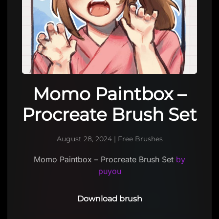
Momo Paintbox –
Procreate Brush Set
August 28, 2024
|
Free Brushes
Momo Paintbox – Procreate Brush Set
by
puyou
Download brush