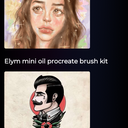
Elym mini oil procreate brush kit