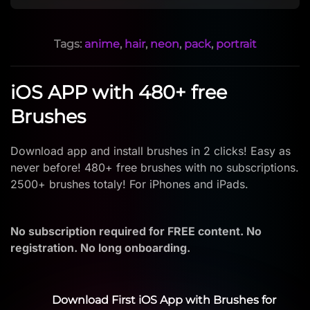
Tags:
anime
,
hair
,
neon
,
pack
,
portrait
iOS APP with 480+ free
Brushes
Download app and install brushes in 2 clicks! Easy as
never before! 480+ free brushes with no subscriptions.
2500+ brushes totaly! For iPhones and iPads.
No subscription required for FREE content. No
registration. No long onboarding.
Download First iOS App with Brushes for