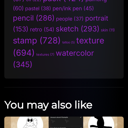
(60)
pen/ink pen
(45)
pastel
(38)
pencil
(286)
portrait
people
(37)
sketch
(293)
(153)
retro
(54)
skin
(11)
stamp
(728)
texture
tattoo
(5)
(694)
watercolor
textures
(7)
(345)
You may also like