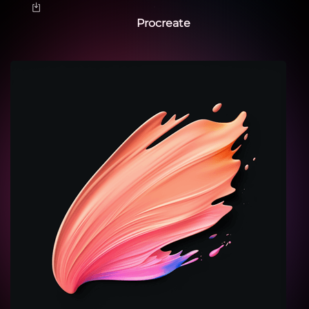
Procreate