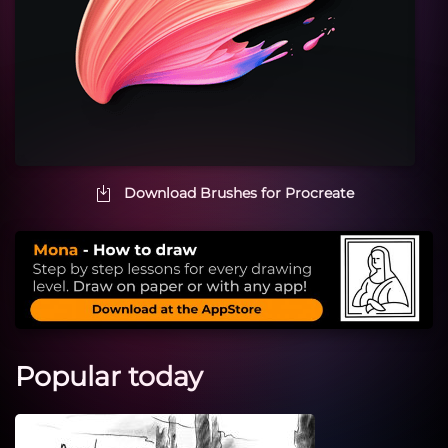
Download Brushes for Procreate
Popular today