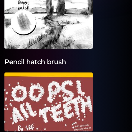
Pencil hatch brush