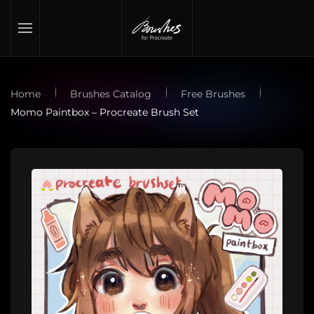
Skip to main content
Home
Brushes Catalog
Free Brushes
Momo Paintbox – Procreate Brush Set