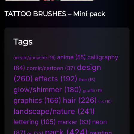
TATTOO BRUSHES – Mini pack
Tags
anime
(55)
calligraphy
acrylic/gouache
(16)
design
(64)
comic/cartoon
(37)
(260)
effects
(192)
free
(15)
glow/shimmer
(180)
graffiti
(11)
hair
(226)
graphics
(166)
ink
(10)
landscape/nature
(241)
lettering
(105)
neon
marker
(63)
pack
(424)
(87)
painting
oil
(22)