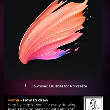
Download Brushes for Procreate