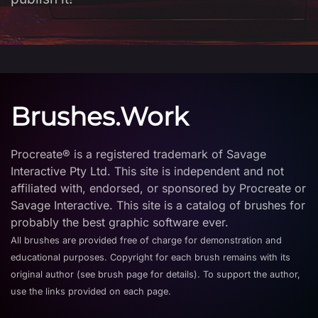
Brushes.Work
Procreate® is a registered trademark of Savage
Interactive Pty Ltd. This site is independent and not
affiliated with, endorsed, or sponsored by Procreate or
Savage Interactive. This site is a catalog of brushes for
probably the best graphic software ever.
All brushes are provided free of charge for demonstration and
educational purposes. Copyright for each brush remains with its
original author (see brush page for details). To support the author,
use the links provided on each page.