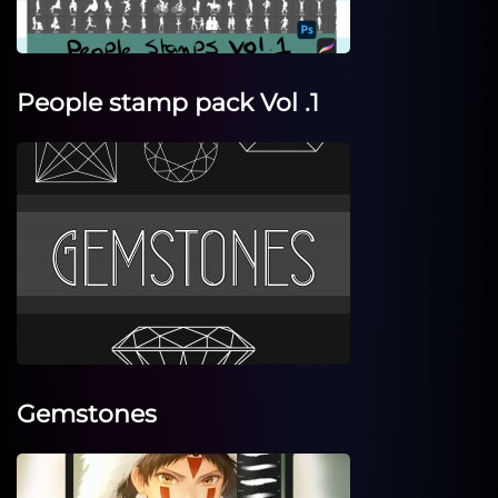
People stamp pack Vol .1
Gemstones