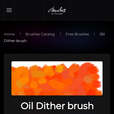
Skip to main content
Home
Brushes Catalog
Free Brushes
Oil
Dither brush
Oil Dither brush