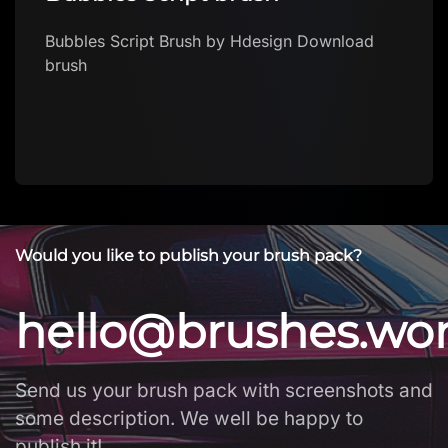
Bubbles Script Brush by Hdesign Download
brush
Would you like to publish your brush pack?
hello@brushes.wo
Send us your brush pack with screenshots and
some description. We well be happy to
publish it!