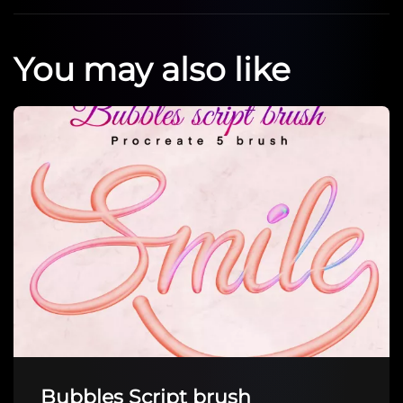
You may also like
Bubbles Script brush