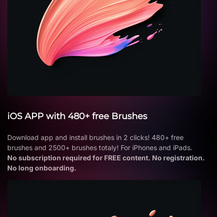
iOS APP with 480+ free Brushes
Download app and install brushes in 2 clicks! 480+ free
brushes and 2500+ brushes totaly! For iPhones and iPads.
No subscription required for FREE content. No registration.
No long onboarding.