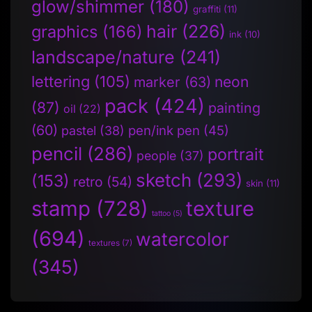
glow/shimmer
(180)
graffiti
(11)
hair
(226)
graphics
(166)
ink
(10)
landscape/nature
(241)
lettering
(105)
neon
marker
(63)
pack
(424)
(87)
painting
oil
(22)
(60)
pen/ink pen
(45)
pastel
(38)
pencil
(286)
portrait
people
(37)
sketch
(293)
(153)
retro
(54)
skin
(11)
stamp
(728)
texture
tattoo
(5)
(694)
watercolor
textures
(7)
(345)