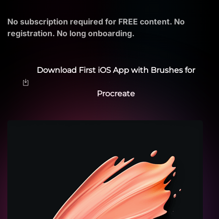
No subscription required for FREE content. No
registration. No long onboarding.
Download First iOS App with Brushes for
Procreate