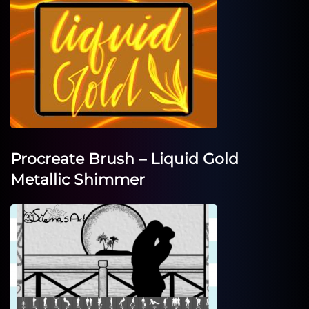
Procreate Brush – Liquid Gold
Metallic Shimmer