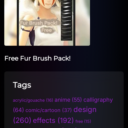
Free Fur Brush Pack!
Tags
anime
(55)
calligraphy
acrylic/gouache
(16)
design
(64)
comic/cartoon
(37)
(260)
effects
(192)
free
(15)