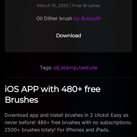
March 10, 2020
|
Free Brushes
Oil Dither brush
by RobbyW
Download
Tags:
oil
,
stamp
,
texture
iOS APP with 480+ free
Brushes
Download app and install brushes in 2 clicks! Easy as
never before! 480+ free brushes with no subscriptions.
2500+ brushes totaly! For iPhones and iPads.