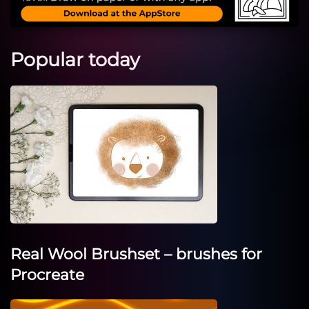
Popular today
Real Wool Brushset – brushes for
Procreate