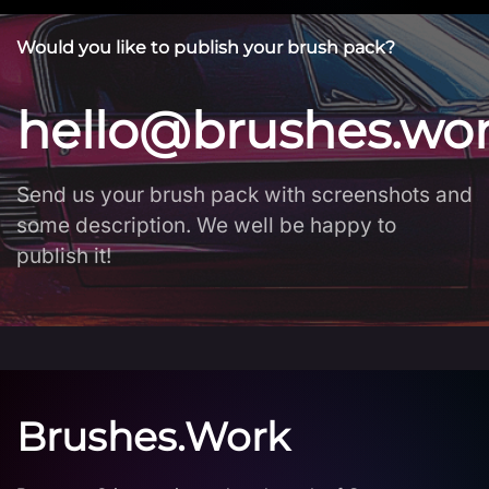
Would you like to publish your brush pack?
hello@brushes.wo
Send us your brush pack with screenshots and
some description. We well be happy to
publish it!
Brushes.Work