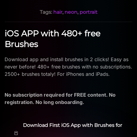
Tags:
hair
,
neon
,
portrait
iOS APP with 480+ free
Brushes
Download app and install brushes in 2 clicks! Easy as
never before! 480+ free brushes with no subscriptions.
2500+ brushes totaly! For iPhones and iPads.
No subscription required for FREE content. No
registration. No long onboarding.
Download First iOS App with Brushes for