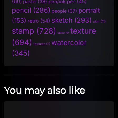
(60)
pen/ink pen
(45)
pastel
(38)
pencil
(286)
portrait
people
(37)
sketch
(293)
(153)
retro
(54)
skin
(11)
stamp
(728)
texture
tattoo
(5)
(694)
watercolor
textures
(7)
(345)
You may also like