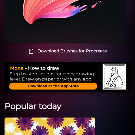
Download Brushes for Procreate
Popular today