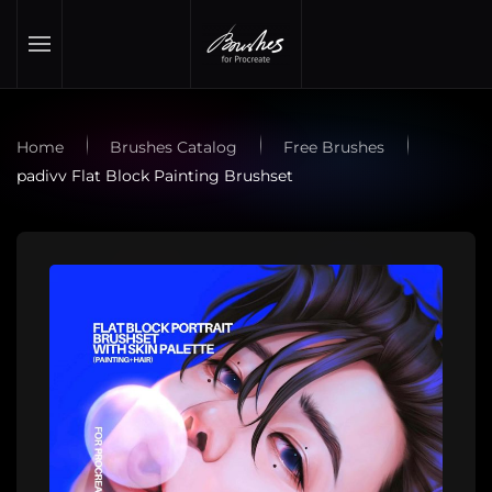
Skip to main content
Home
Brushes Catalog
Free Brushes
padivv Flat Block Painting Brushset