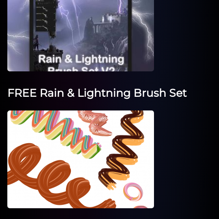
FREE Rain & Lightning Brush Set