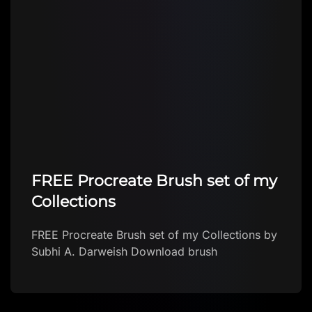
FREE Procreate Brush set of my
Collections
FREE Procreate Brush set of my Collections by
Subhi A. Darweish Download brush