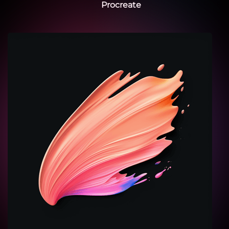
Procreate