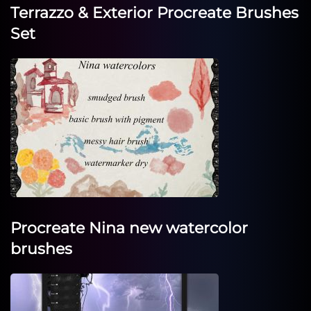
Terrazzo & Exterior Procreate Brushes
Set
Procreate Nina new watercolor
brushes