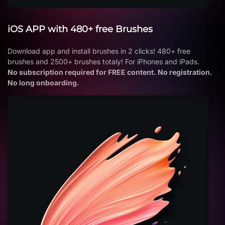
iOS APP with 480+ free Brushes
Download app and install brushes in 2 clicks! 480+ free
brushes and 2500+ brushes totaly! For iPhones and iPads.
No subscription required for FREE content. No registration.
No long onboarding.