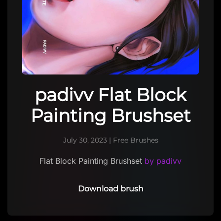
padivv Flat Block
Painting Brushset
July 30, 2023
|
Free Brushes
Flat Block Painting Brushset
by padivv
Download brush