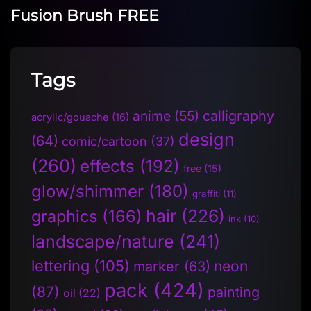
Fusion Brush FREE
Tags
anime
(55)
calligraphy
acrylic/gouache
(16)
design
(64)
comic/cartoon
(37)
(260)
effects
(192)
free
(15)
glow/shimmer
(180)
graffiti
(11)
hair
(226)
graphics
(166)
ink
(10)
landscape/nature
(241)
lettering
(105)
neon
marker
(63)
pack
(424)
(87)
painting
oil
(22)