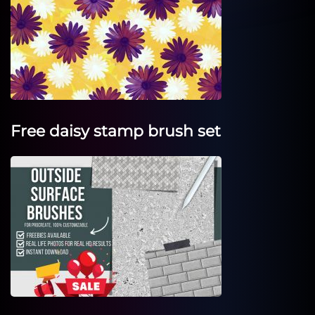
Free daisy stamp brush set