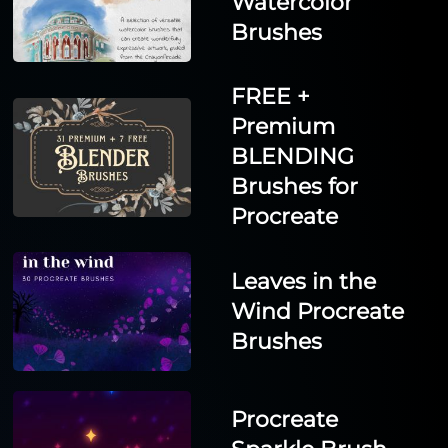
Watercolor
Brushes
FREE +
Premium
BLENDING
Brushes for
Procreate
Leaves in the
Wind Procreate
Brushes
Procreate