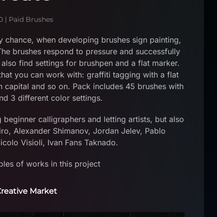
0
|
Paid Brushes
 chance, when developing brushes sign painting,
 The brushes respond to pressure and successfully
 also find settings for brushpen and a flat marker.
hat you can work with: graffiti tagging with a flat
an capital and so on. Pack includes 45 brushes with
nd 3 different color settings.
ginner calligraphers and letting artists, but also
ro, Alexander Shimanov, Jordan Jelev, Pablo
colo Visioli, Ivan Fans Taknado.
es of works in this project
reative Market