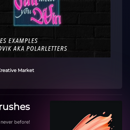
reative Market
Brushes
 never before!