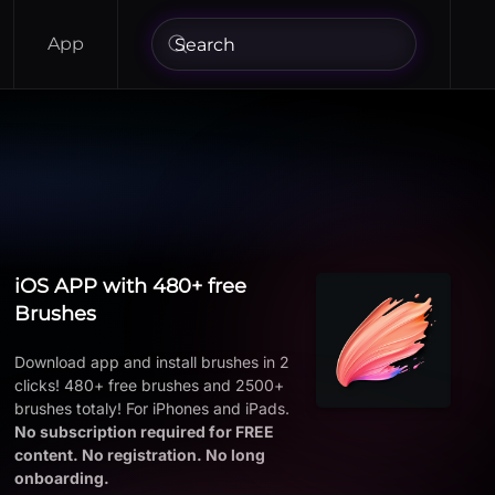
App
iOS APP with 480+ free
Brushes
Download app and install brushes in 2
clicks! 480+ free brushes and 2500+
brushes totaly! For iPhones and iPads.
No subscription required for FREE
content. No registration. No long
onboarding.