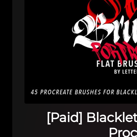
[Paid] Blackle
Proc