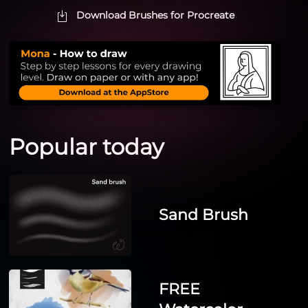
Download Brushes for Procreate
Popular today
Sand Brush
FREE