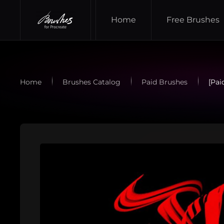
Home
Free Brushes
Skip to main content
Home
Brushes Catalog
Paid Brushes
[Pai