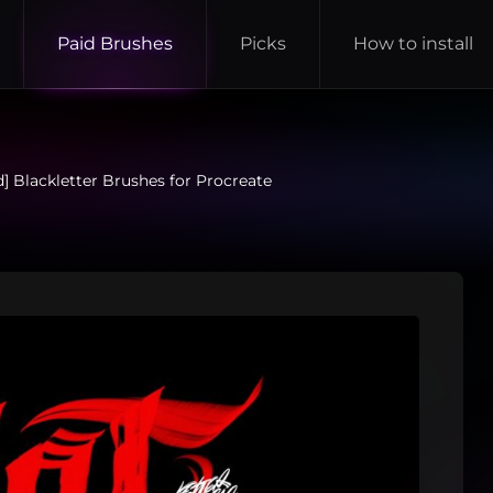
Paid Brushes
Picks
How to install
d] Blackletter Brushes for Procreate