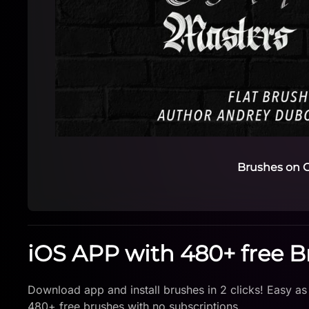
Brushes on C
iOS APP with 480+ free 
Download app and install brushes in 2 clicks! Easy as
480+ free brushes with no subscriptions.