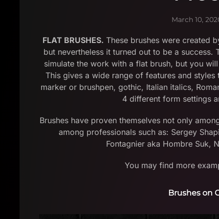
March 10, 202
FLAT BRUSHES.
These brushes were created by
but nevertheless it turned out to be a success.
simulate the work with a flat brush, but you will
This gives a wide range of features and styles t
marker or brushpen, gothic, Italian italics, Rom
4 different form settings a
Brushes have proven themselves not only among be
among professionals such as: Sergey Shapi
Fontagnier aka Hombre Suk, Ni
You may find more exampl
Brushes on C