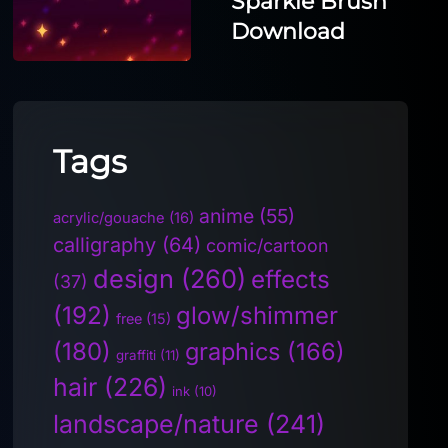
Sparkle Brush
Download
Tags
anime
(55)
acrylic/gouache
(16)
calligraphy
(64)
comic/cartoon
design
(260)
effects
(37)
(192)
glow/shimmer
free
(15)
(180)
graphics
(166)
graffiti
(11)
hair
(226)
ink
(10)
landscape/nature
(241)