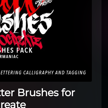
tter Brushes for
reate