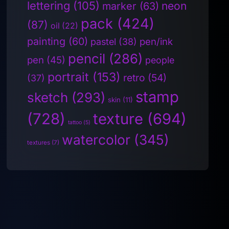
lettering
(105)
neon
marker
(63)
pack
(424)
(87)
oil
(22)
painting
(60)
pen/ink
pastel
(38)
pencil
(286)
pen
(45)
people
portrait
(153)
retro
(54)
(37)
stamp
sketch
(293)
skin
(11)
(728)
texture
(694)
tattoo
(5)
watercolor
(345)
textures
(7)