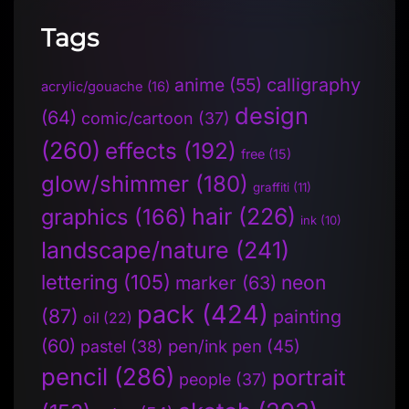
Tags
anime
(55)
calligraphy
acrylic/gouache
(16)
design
(64)
comic/cartoon
(37)
(260)
effects
(192)
free
(15)
glow/shimmer
(180)
graffiti
(11)
hair
(226)
graphics
(166)
ink
(10)
landscape/nature
(241)
lettering
(105)
neon
marker
(63)
pack
(424)
(87)
painting
oil
(22)
(60)
pen/ink pen
(45)
pastel
(38)
pencil
(286)
portrait
people
(37)