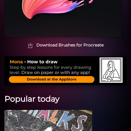
Download Brushes for Procreate
Popular today