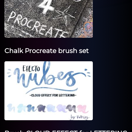
Chalk Procreate brush set