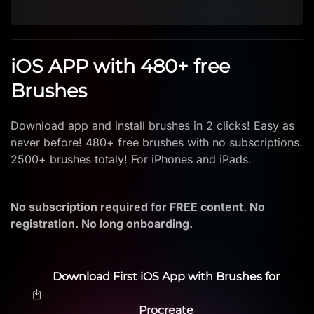
iOS APP with 480+ free
Brushes
Download app and install brushes in 2 clicks! Easy as
never before! 480+ free brushes with no subscriptions.
2500+ brushes totaly! For iPhones and iPads.
No subscription required for FREE content. No
registration. No long onboarding.
Download First iOS App with Brushes for
Procreate