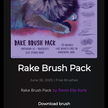
Rake Brush Pack
June 30, 2025
|
Free Brushes
Rake Brush Pack
by Devin Elle Kurtz
Download brush