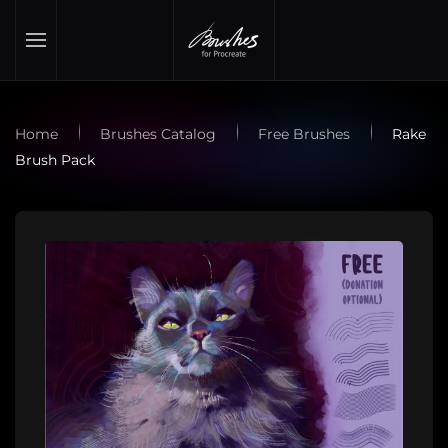
Skip to main content
Home
Brushes Catalog
Free Brushes
Rake
Brush Pack