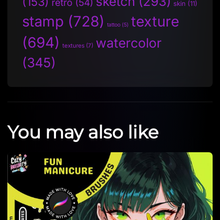
sketch
(293)
(153)
retro
(54)
skin
(11)
stamp
(728)
texture
tattoo
(5)
(694)
watercolor
textures
(7)
(345)
You may also like