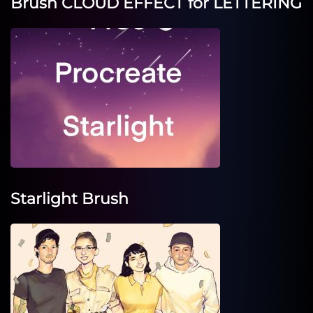
Brush CLOUD EFFECT for LETTERING
Starlight Brush