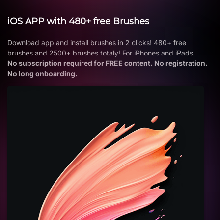
iOS APP with 480+ free Brushes
Download app and install brushes in 2 clicks! 480+ free
brushes and 2500+ brushes totaly! For iPhones and iPads.
No subscription required for FREE content. No registration.
No long onboarding.