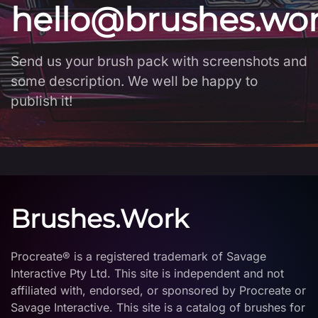
hello@brushes.wo
Send us your brush pack with screenshots and
some description. We well be happy to
publish it!
Brushes.Work
Procreate® is a registered trademark of Savage
Interactive Pty Ltd. This site is independent and not
affiliated with, endorsed, or sponsored by Procreate or
Savage Interactive. This site is a catalog of brushes for