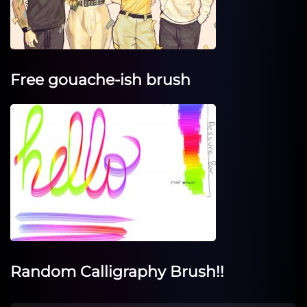
Free gouache-ish brush
Random Calligraphy Brush!!