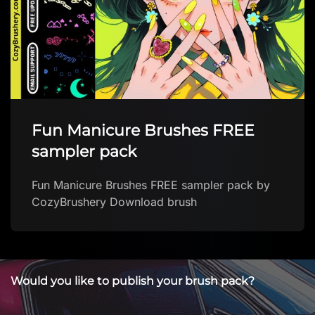
Fun Manicure Brushes FREE
sampler pack
Fun Manicure Brushes FREE sampler pack by
CozyBrushery Download brush
Would you like to publish your brush pack?