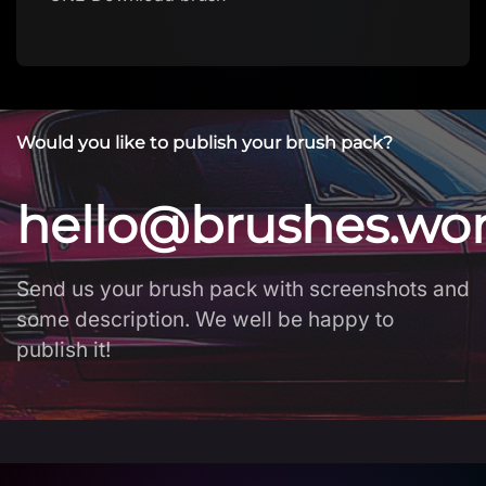
Would you like to publish your brush pack?
hello@brushes.wo
Send us your brush pack with screenshots and
some description. We well be happy to
publish it!