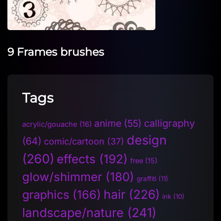
9 Frames brushes
Tags
anime
(55)
calligraphy
acrylic/gouache
(16)
design
(64)
comic/cartoon
(37)
(260)
effects
(192)
free
(15)
glow/shimmer
(180)
graffiti
(11)
hair
(226)
graphics
(166)
ink
(10)
landscape/nature
(241)