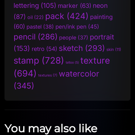
lettering
(105)
neon
marker
(63)
pack
(424)
(87)
painting
oil
(22)
(60)
pen/ink pen
(45)
pastel
(38)
pencil
(286)
portrait
people
(37)
sketch
(293)
(153)
retro
(54)
skin
(11)
stamp
(728)
texture
tattoo
(5)
(694)
watercolor
textures
(7)
(345)
You may also like