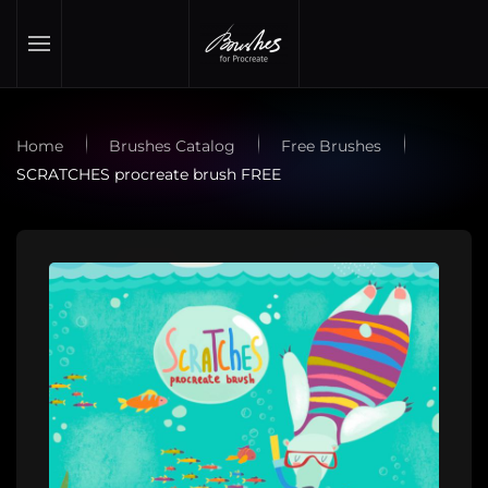
Skip to main content
Home
Brushes Catalog
Free Brushes
SCRATCHES procreate brush FREE