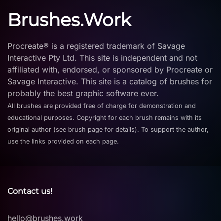
Brushes.Work
Procreate® is a registered trademark of Savage
Interactive Pty Ltd. This site is independent and not
affiliated with, endorsed, or sponsored by Procreate or
Savage Interactive. This site is a catalog of brushes for
probably the best graphic software ever.
All brushes are provided free of charge for demonstration and
educational purposes. Copyright for each brush remains with its
original author (see brush page for details). To support the author,
use the links provided on each page.
Contact us!
hello@brushes.work