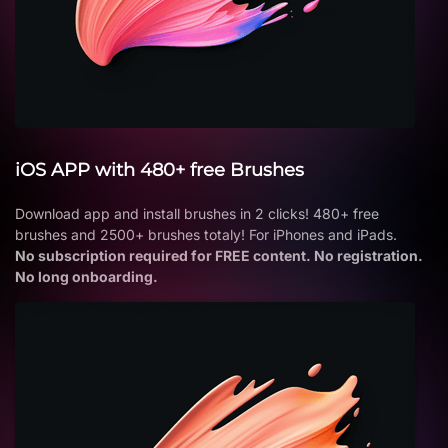
iOS APP with 480+ free Brushes
Download app and install brushes in 2 clicks! 480+ free
brushes and 2500+ brushes totaly! For iPhones and iPads.
No subscription required for FREE content. No registration.
No long onboarding.