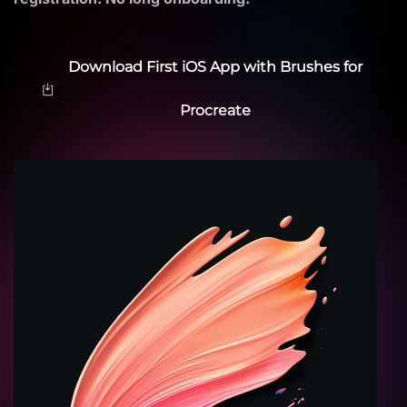
Download First iOS App with Brushes for
Procreate