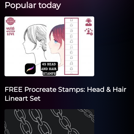
Popular today
FREE Procreate Stamps: Head & Hair
Lineart Set