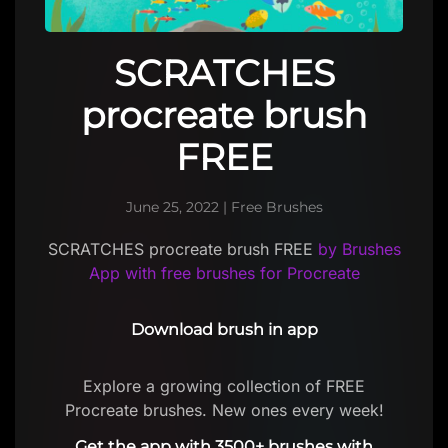
SCRATCHES
procreate brush
FREE
June 25, 2022
|
Free Brushes
SCRATCHES procreate brush FREE
by Brushes
App with free brushes for Procreate
Download brush in app
Explore a growing collection of FREE
Procreate brushes. New ones every week!
Get the app with 3500+ brushes with