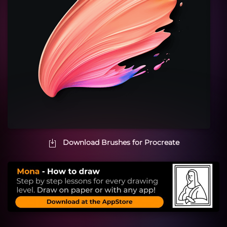
Download Brushes for Procreate