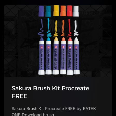
Creative brushes pack
Download brush