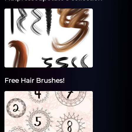
Free Hair Brushes!