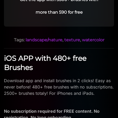
more than 590 for free
Tags:
landscape/nature
,
texture
,
watercolor
iOS APP with 480+ free
Brushes
Download app and install brushes in 2 clicks! Easy as
never before! 480+ free brushes with no subscriptions.
2500+ brushes totaly! For iPhones and iPads.
No subscription required for FREE content. No
registration. No long onboarding.