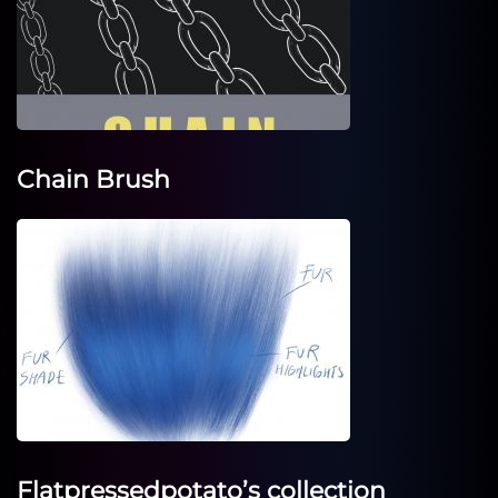
Chain Brush
Flatpressedpotato’s collection