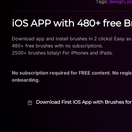
Tags:
design
,
p
iOS APP with 480+ free 
Download app and install brushes in 2 clicks! Easy as
480+ free brushes with no subscriptions.
2500+ brushes totaly! For iPhones and iPads.
No subscription required for FREE content. No regis
onboarding.
Download First iOS App with Brushes for