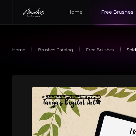
Home
Free Brushes
Skip to main content
Home
Brushes Catalog
Free Brushes
Spid