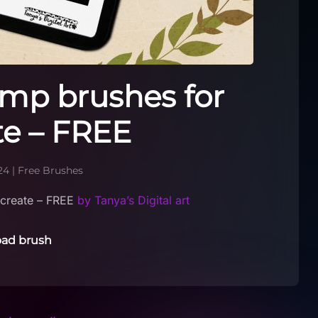
mp brushes for
te – FREE
24
|
Free Brushes
create – FREE
by Tanya’s Digital art
ad brush