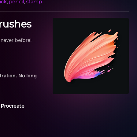
ack
,
pencil
,
stamp
Brushes
 never before!
tration. No long
 Procreate