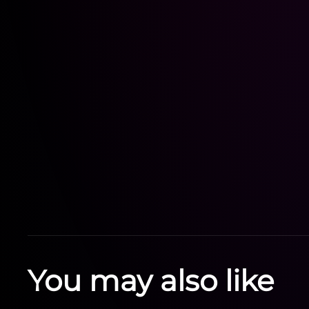
You may also like