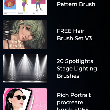
Pattern Brush
FREE Hair
Brush Set V3
20 Spotlights
Stage Lighting
Brushes
Rich Portrait
procreate
brush FREE