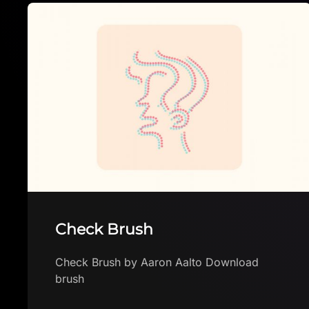
Free Mini Brush Pack
Free Mini Brush Pack by Witchwood Tree
Download