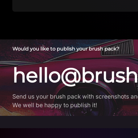
Would you like to publish your brush pack?
hello@brush
Send us your brush pack with screenshots an
We well be happy to publish it!