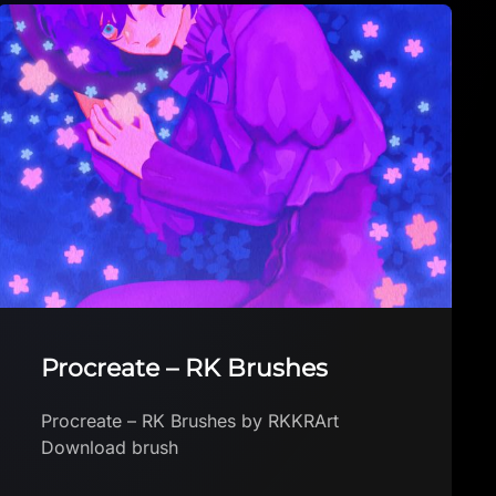
Glitter and Starry Brushes
Glitter and Starry Brushes by Luana
Wosiack Download brush