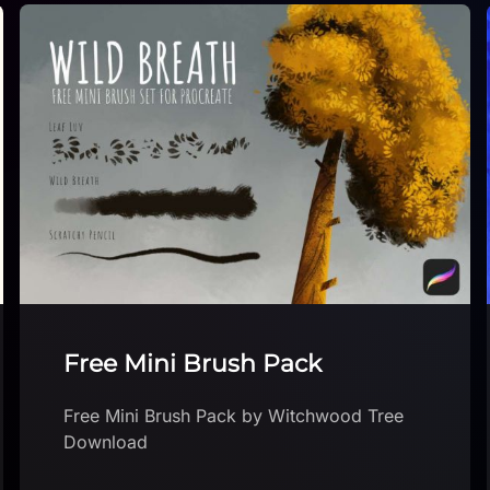
Procreate – RK Brushes
Procreate – RK Brushes by RKKRArt
Download brush