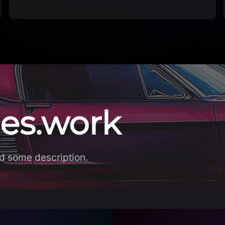
es.work
d some description.