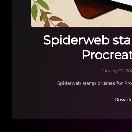
Spiderweb sta
Procrea
January 22, 20
Spiderweb stamp brushes for Pro
Downlo