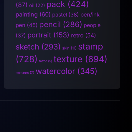
pack
(424)
(87)
oil
(22)
painting
(60)
pen/ink
pastel
(38)
pencil
(286)
pen
(45)
people
portrait
(153)
retro
(54)
(37)
stamp
sketch
(293)
skin
(11)
(728)
texture
(694)
tattoo
(5)
watercolor
(345)
textures
(7)