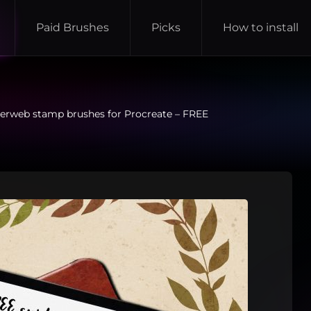
Paid Brushes
Picks
How to install
erweb stamp brushes for Procreate – FREE