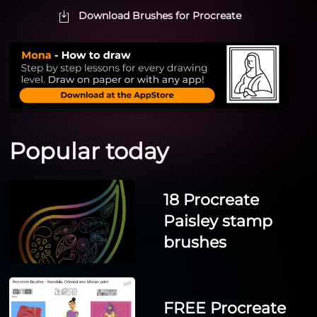
Download Brushes for Procreate
Popular today
18 Procreate
Paisley stamp
brushes
FREE Procreate