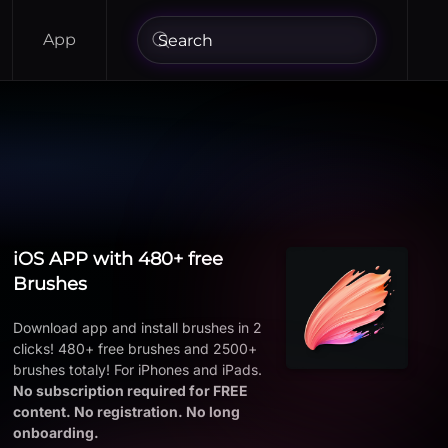
App
iOS APP with 480+ free
Brushes
Download app and install brushes in 2
clicks! 480+ free brushes and 2500+
brushes totaly! For iPhones and iPads.
No subscription required for FREE
content. No registration. No long
onboarding.