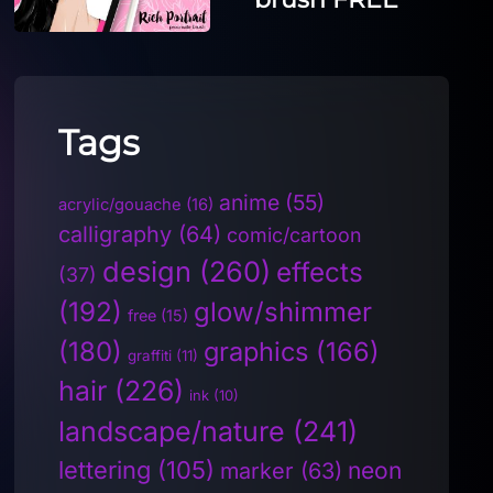
Tags
anime
(55)
acrylic/gouache
(16)
calligraphy
(64)
comic/cartoon
design
(260)
effects
(37)
(192)
glow/shimmer
free
(15)
(180)
graphics
(166)
graffiti
(11)
hair
(226)
ink
(10)
landscape/nature
(241)
lettering
(105)
neon
marker
(63)