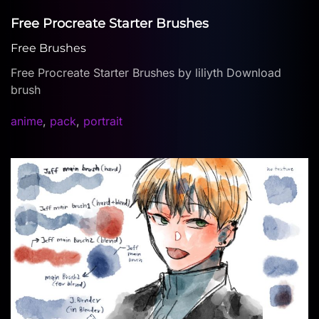
Free Procreate Starter Brushes
Free Brushes
Free Procreate Starter Brushes by liliyth Download
brush
anime
,
pack
,
portrait