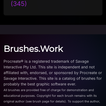
(345)
Brushes.Work
Procreate® is a registered trademark of Savage
Interactive Pty Ltd. This site is independent and not
affiliated with, endorsed, or sponsored by Procreate or
Savage Interactive. This site is a catalog of brushes for
probably the best graphic software ever.
All brushes are provided free of charge for demonstration and
educational purposes. Copyright for each brush remains with its
original author (see brush page for details). To support the author,