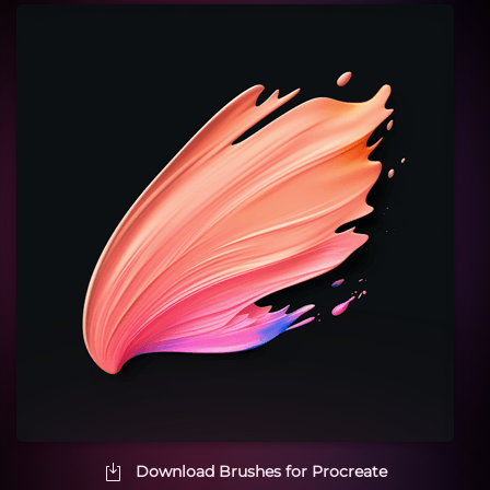
Download Brushes for Procreate