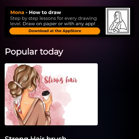
Popular today