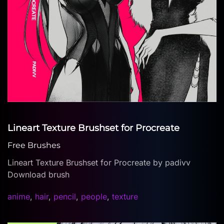
Lineart Texture Brushset for Procreate
Free Brushes
Lineart Texture Brushset for Procreate by padivv
Download brush
anime
,
hair
,
pencil
,
people
,
texture