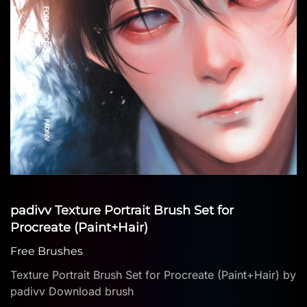
padivv Texture Portrait Brush Set for
Procreate (Paint+Hair)
Free Brushes
Texture Portrait Brush Set for Procreate (Paint+Hair) by
padivv Download brush