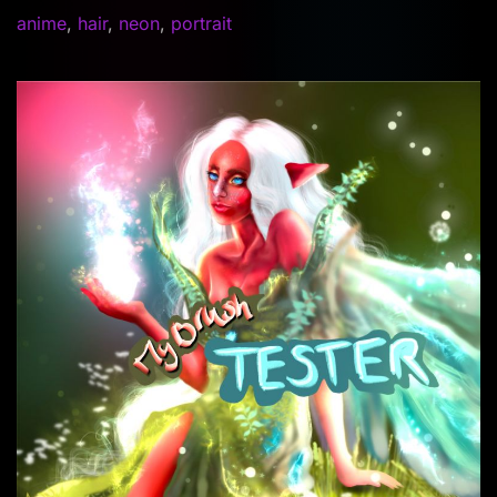
anime
,
hair
,
neon
,
portrait