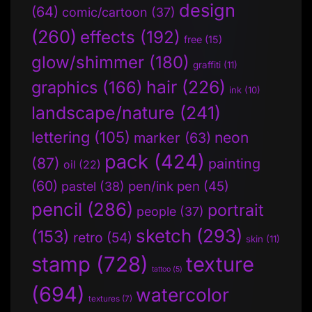
design
(64)
comic/cartoon
(37)
(260)
effects
(192)
free
(15)
glow/shimmer
(180)
graffiti
(11)
hair
(226)
graphics
(166)
ink
(10)
landscape/nature
(241)
lettering
(105)
neon
marker
(63)
pack
(424)
(87)
painting
oil
(22)
(60)
pen/ink pen
(45)
pastel
(38)
pencil
(286)
portrait
people
(37)
sketch
(293)
(153)
retro
(54)
skin
(11)
stamp
(728)
texture
tattoo
(5)
(694)
watercolor
textures
(7)