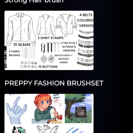
Strong Hair brush
PREPPY FASHION BRUSHSET