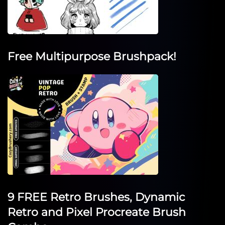
Free Multipurpose Brushpack!
9 FREE Retro Brushes, Dynamic
Retro and Pixel Procreate Brush