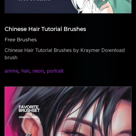
Chinese Hair Tutorial Brushes
Free Brushes
Chinese Hair Tutorial Brushes by Kraymer Download
brush
anime
,
hair
,
neon
,
portrait