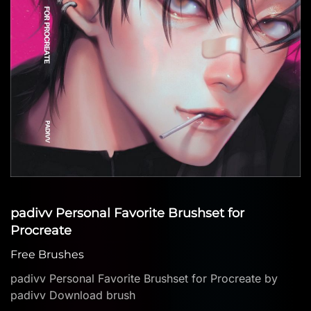
padivv Personal Favorite Brushset for
Procreate
Free Brushes
padivv Personal Favorite Brushset for Procreate by
padivv Download brush