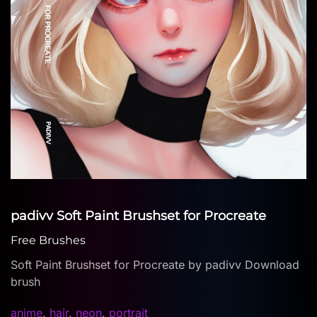
padivv Soft Paint Brushset for Procreate
Free Brushes
Soft Paint Brushset for Procreate by padivv Download
brush
anime
,
hair
,
neon
,
portrait