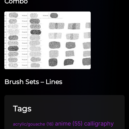
Combo
Brush Sets – Lines
Tags
anime
(55)
calligraphy
acrylic/gouache
(16)