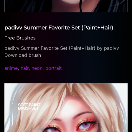
padivv Summer Favorite Set (Paint+Hair)
Free Brushes
padivv Summer Favorite Set (Paint+Hair) by padivv
Download brush
anime
,
hair
,
neon
,
portrait