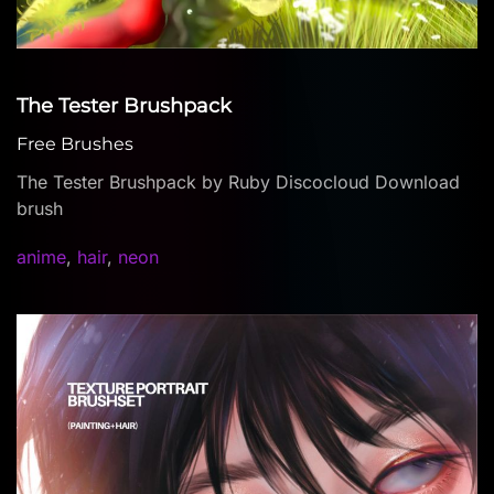
The Tester Brushpack
Free Brushes
The Tester Brushpack by Ruby Discocloud Download
brush
anime
,
hair
,
neon