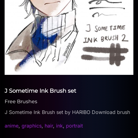
J Sometime Ink Brush set
Free Brushes
J Sometime Ink Brush set by HARIBO Download brush
anime
,
graphics
,
hair
,
ink
,
portrait