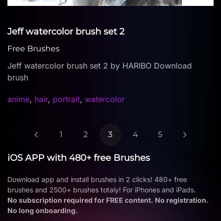
Jeff watercolor brush set 2
Free Brushes
Jeff watercolor brush set 2 by HARIBO Download
brush
anime
,
hair
,
portrait
,
watercolor
1
2
3
4
5
iOS APP with 480+ free Brushes
Download app and install brushes in 2 clicks! 480+ free
brushes and 2500+ brushes totaly! For iPhones and iPads.
No subscription required for FREE content. No registration.
No long onboarding.