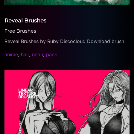
Reveal Brushes
Free Brushes
Reveal Brushes by Ruby Discocloud Download brush
anime
,
hair
,
neon
,
pack