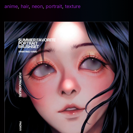
anime
,
hair
,
neon
,
portrait
,
texture