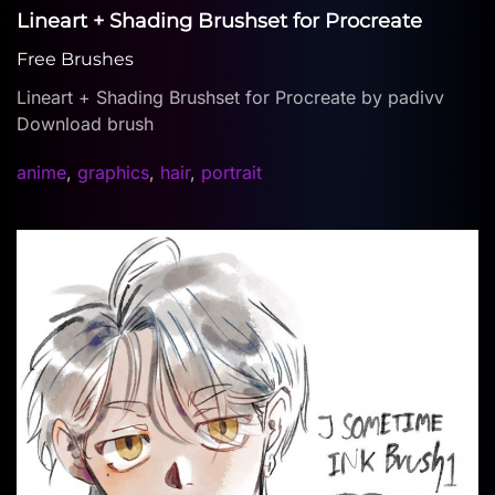
Lineart + Shading Brushset for Procreate
Free Brushes
Lineart + Shading Brushset for Procreate by padivv
Download brush
anime
,
graphics
,
hair
,
portrait