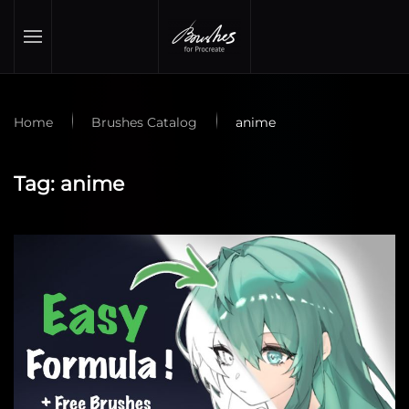
Skip to main content
Home
Brushes Catalog
anime
Tag:
anime