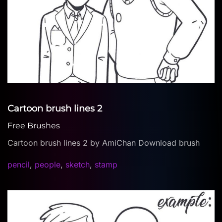
Cartoon brush lines 2
Free Brushes
Cartoon brush lines 2 by AmiChan Download brush
pencil
,
people
,
sketch
,
stamp