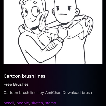
Cartoon brush lines
Free Brushes
Cartoon brush lines by AmiChan Download brush
pencil
,
people
,
sketch
,
stamp