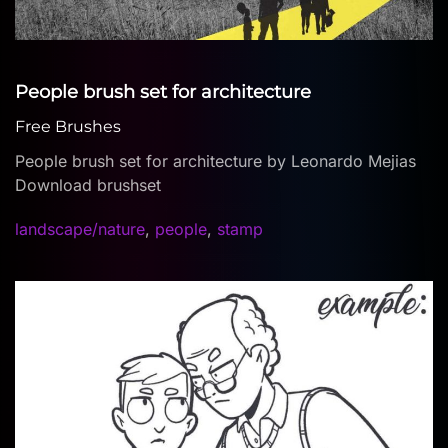
People brush set for architecture
Free Brushes
People brush set for architecture by Leonardo Mejias
Download brushset
landscape/nature
,
people
,
stamp