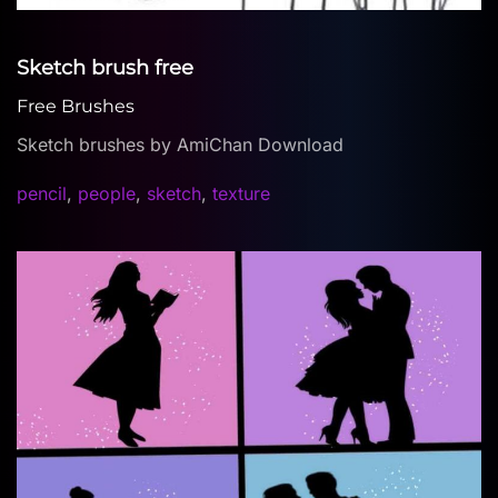
Sketch brush free
Free Brushes
Sketch brushes by AmiChan Download
pencil
,
people
,
sketch
,
texture