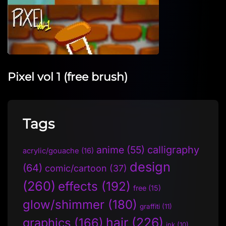
Pixel vol 1 (free brush)
Tags
anime
(55)
calligraphy
acrylic/gouache
(16)
design
(64)
comic/cartoon
(37)
(260)
effects
(192)
free
(15)
glow/shimmer
(180)
graffiti
(11)
hair
(226)
graphics
(166)
ink
(10)