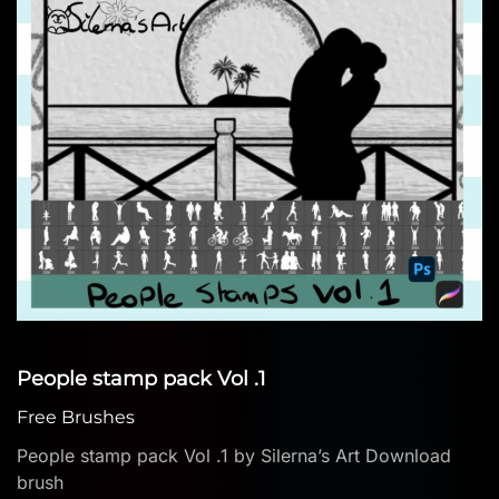
People stamp pack Vol .1
Free Brushes
People stamp pack Vol .1 by Silerna’s Art Download
brush