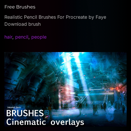
Free Brushes
Realistic Pencil Brushes For Procreate by Faye
Download brush
hair
,
pencil
,
people