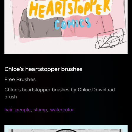
Chloe’s heartstopper brushes
Free Brushes
Chloe’s heartstopper brushes by Chloe Download
brush
hair
,
people
,
stamp
,
watercolor