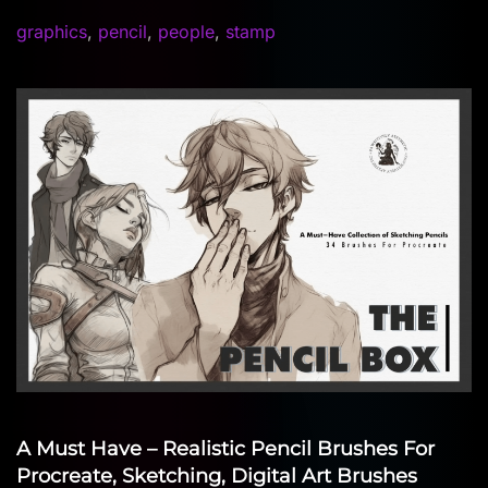
graphics
,
pencil
,
people
,
stamp
A Must Have – Realistic Pencil Brushes For
Procreate, Sketching, Digital Art Brushes