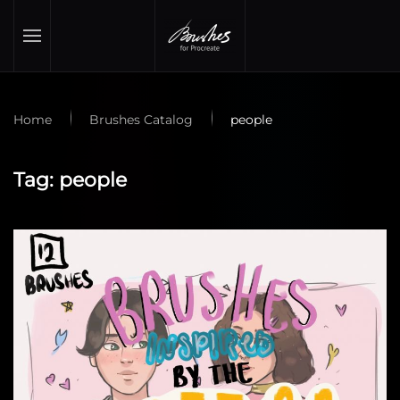
Skip to main content
Home
Brushes Catalog
people
Tag:
people