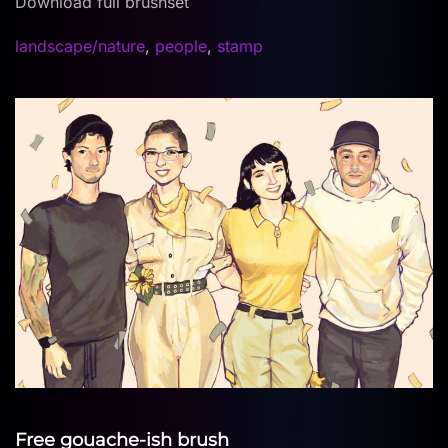
Download full brushset
landscape/nature
,
people
,
stamp
Free gouache-ish brush