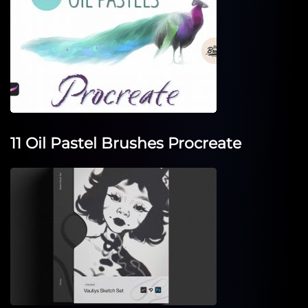
11 Oil Pastel Brushes Procreate