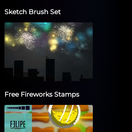
Sketch Brush Set
Free Fireworks Stamps