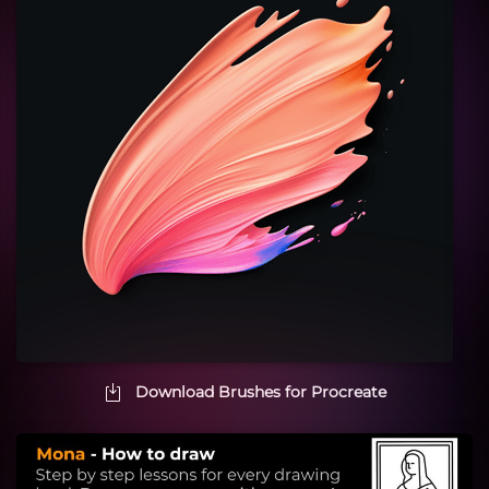
Download Brushes for Procreate