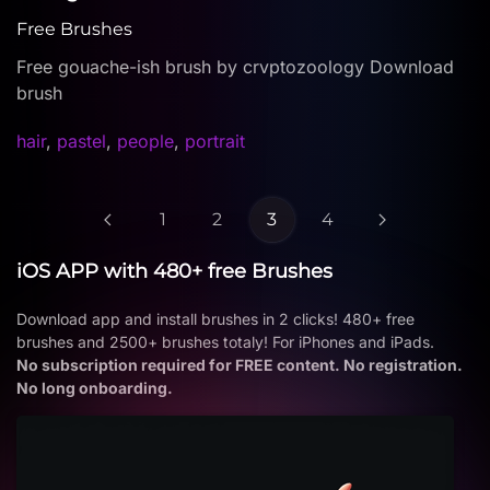
Free Brushes
Free gouache-ish brush by crvptozoology Download
brush
hair
,
pastel
,
people
,
portrait
1
2
3
4
iOS APP with 480+ free Brushes
Download app and install brushes in 2 clicks! 480+ free
brushes and 2500+ brushes totaly! For iPhones and iPads.
No subscription required for FREE content. No registration.
No long onboarding.