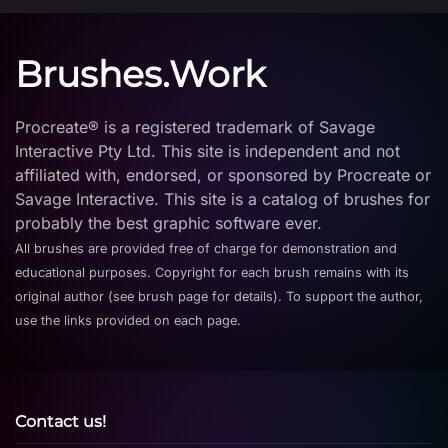
Brushes.Work
Procreate® is a registered trademark of Savage
Interactive Pty Ltd. This site is independent and not
affiliated with, endorsed, or sponsored by Procreate or
Savage Interactive. This site is a catalog of brushes for
probably the best graphic software ever.
All brushes are provided free of charge for demonstration and
educational purposes. Copyright for each brush remains with its
original author (see brush page for details). To support the author,
use the links provided on each page.
Contact us!