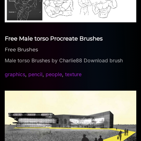
Free Male torso Procreate Brushes
Free Brushes
Male torso Brushes by Charlie88 Download brush
graphics
,
pencil
,
people
,
texture