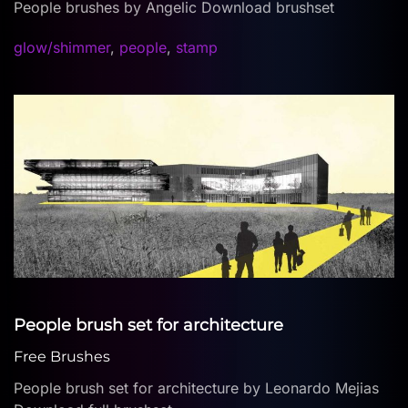
People brushes by Angelic Download brushset
glow/shimmer
,
people
,
stamp
People brush set for architecture
Free Brushes
People brush set for architecture by Leonardo Mejias