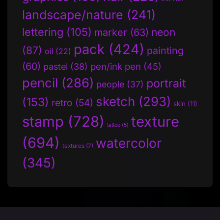
landscape/nature
(241)
lettering
(105)
neon
marker
(63)
pack
(424)
(87)
painting
oil
(22)
(60)
pen/ink pen
(45)
pastel
(38)
pencil
(286)
portrait
people
(37)
sketch
(293)
(153)
retro
(54)
skin
(11)
stamp
(728)
texture
tattoo
(5)
(694)
watercolor
textures
(7)
(345)