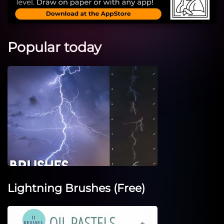
Popular today
Lightning Brushes (Free)