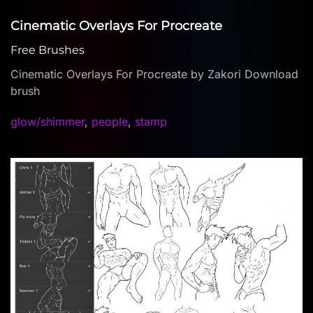
Cinematic Overlays For Procreate
Free Brushes
Cinematic Overlays For Procreate by Zakori Download
brush
glow/shimmer
,
people
,
stamp