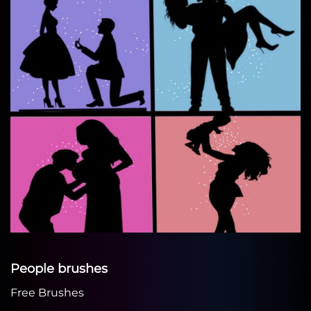
People brushes
Free Brushes