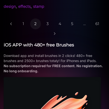
design
,
effects
,
stamp
1
2
3
4
5
…
61
iOS APP with 480+ free Brushes
Download app and install brushes in 2 clicks! 480+ free
brushes and 2500+ brushes totaly! For iPhones and iPads.
No subscription required for FREE content. No registration.
No long onboarding.