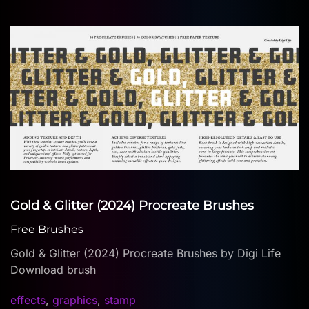
Gold & Glitter (2024) Procreate Brushes
Free Brushes
Gold & Glitter (2024) Procreate Brushes by Digi Life
Download brush
effects
,
graphics
,
stamp