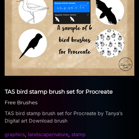
TAS bird stamp brush set for Procreate
Free Brushes
TAS bird stamp brush set for Procreate by Tanya’s
Digital art Download brush
graphics
,
landscape/nature
,
stamp