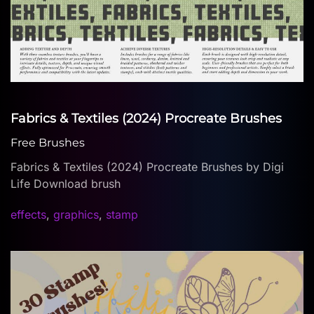
Fabrics & Textiles (2024) Procreate Brushes
Free Brushes
Fabrics & Textiles (2024) Procreate Brushes by Digi
Life Download brush
effects
,
graphics
,
stamp