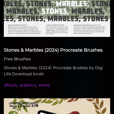
Stones & Marbles (2024) Procreate Brushes
Free Brushes
Stones & Marbles (2024) Procreate Brushes by Digi
Life Download brush
effects
,
graphics
,
stamp