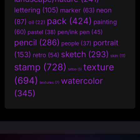
lettering
(105)
neon
marker
(63)
pack
(424)
(87)
painting
oil
(22)
(60)
pen/ink pen
(45)
pastel
(38)
pencil
(286)
portrait
people
(37)
sketch
(293)
(153)
retro
(54)
skin
(11)
stamp
(728)
texture
tattoo
(5)
(694)
watercolor
textures
(7)
(345)