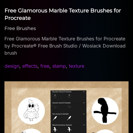
Free Glamorous Marble Texture Brushes for
Procreate
Free Brushes
Free Glamorous Marble Texture Brushes for Procreate
by Procreate® Free Brush Studio / Wosiack Download
brush
design
,
effects
,
free
,
stamp
,
texture