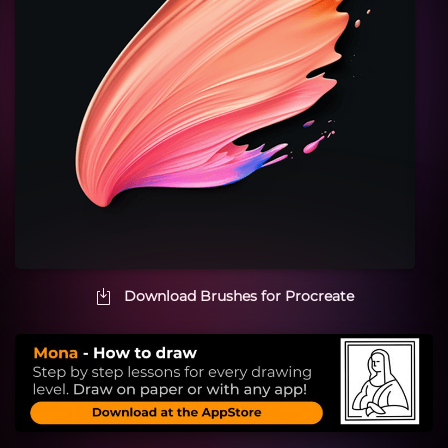
Download Brushes for Procreate