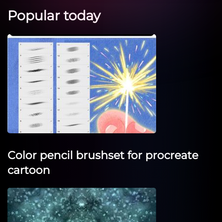
Popular today
Сolor pencil brushset for procreate
cartoon