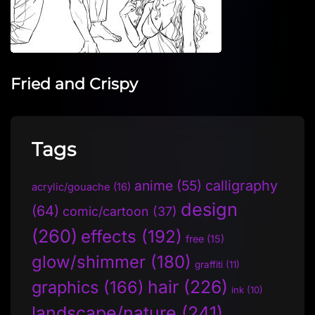
Fried and Crispy
Tags
anime
(55)
calligraphy
acrylic/gouache
(16)
design
(64)
comic/cartoon
(37)
(260)
effects
(192)
free
(15)
glow/shimmer
(180)
graffiti
(11)
hair
(226)
graphics
(166)
ink
(10)
landscape/nature
(241)