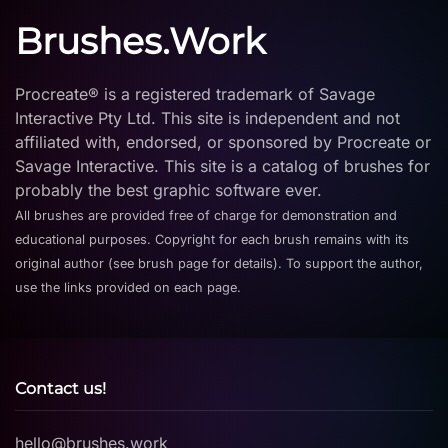
Brushes.Work
Procreate® is a registered trademark of Savage
Interactive Pty Ltd. This site is independent and not
affiliated with, endorsed, or sponsored by Procreate or
Savage Interactive. This site is a catalog of brushes for
probably the best graphic software ever.
All brushes are provided free of charge for demonstration and
educational purposes. Copyright for each brush remains with its
original author (see brush page for details). To support the author,
use the links provided on each page.
Contact us!
hello@brushes.work