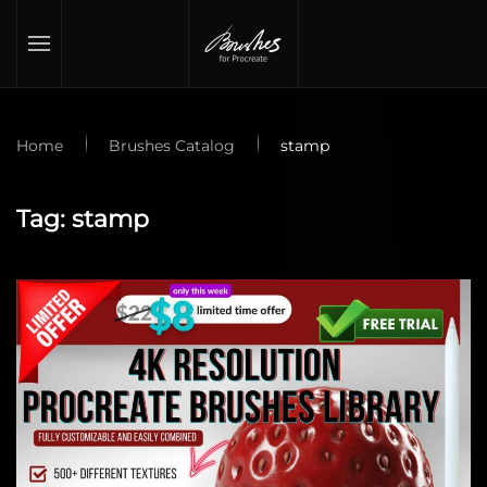
Skip to main content
Home
Brushes Catalog
stamp
Tag:
stamp