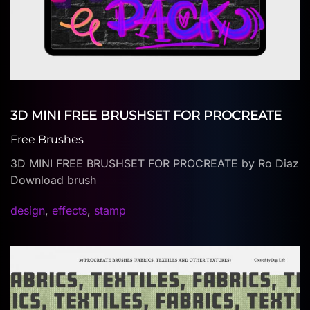
3D MINI FREE BRUSHSET FOR PROCREATE
Free Brushes
3D MINI FREE BRUSHSET FOR PROCREATE by Ro Diaz
Download brush
design
,
effects
,
stamp