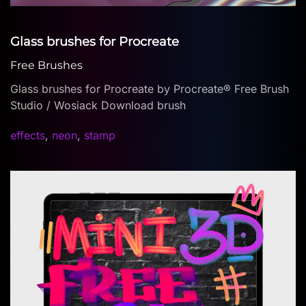
Glass brushes for Procreate
Free Brushes
Glass brushes for Procreate by Procreate® Free Brush
Studio / Wosiack Download brush
effects
,
neon
,
stamp