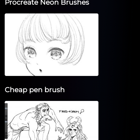
Procreate Neon Brushes
Cheap pen brush