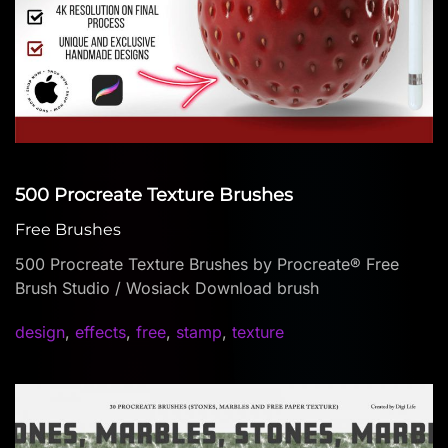
500 Procreate Texture Brushes
Free Brushes
500 Procreate Texture Brushes by Procreate® Free
Brush Studio / Wosiack Download brush
design
,
effects
,
free
,
stamp
,
texture