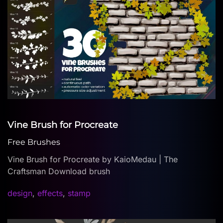
Vine Brush for Procreate
Free Brushes
Vine Brush for Procreate by KaioMedau | The
Craftsman Download brush
design
,
effects
,
stamp