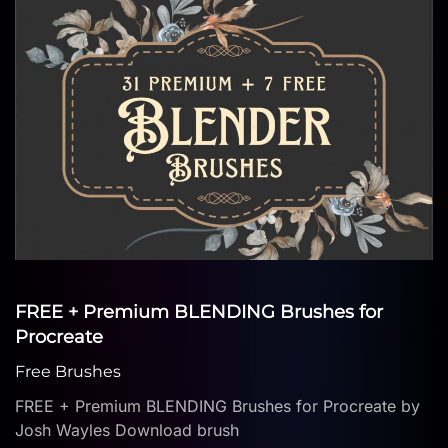
FREE + Premium BLENDING Brushes for
Procreate
Free Brushes
FREE + Premium BLENDING Brushes for Procreate by
Josh Wayles Download brush