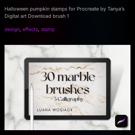
Halloween pumpkin stamps for Procreate by Tanya’s
Digital art Download brush 1
design
,
effects
,
stamp