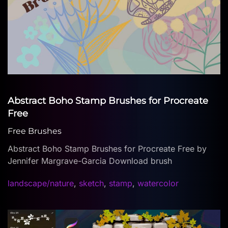
Abstract Boho Stamp Brushes for Procreate
Free
Free Brushes
Abstract Boho Stamp Brushes for Procreate Free by
Jennifer Margrave-Garcia Download brush
landscape/nature
,
sketch
,
stamp
,
watercolor