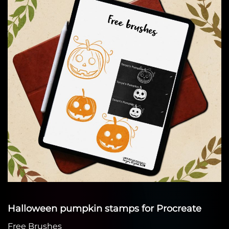
Halloween pumpkin stamps for Procreate
Free Brushes