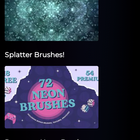
Splatter Brushes!