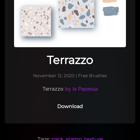
Terrazzo
November 12, 2020
|
Free Brushes
Terrazzo
by la Papessa
Download
Tags:
pack
,
stamp
,
texture