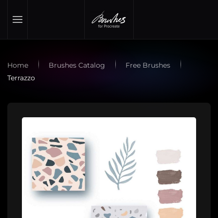
Skip to main content
Home
Brushes Catalog
Free Brushes
Terrazzo