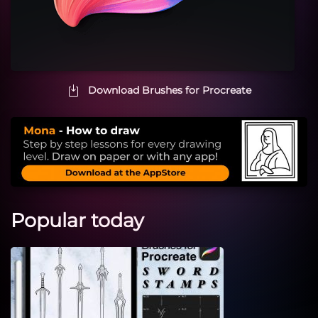
Download Brushes for Procreate
Popular today