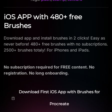
iOS APP with 480+ free
Brushes
Download app and install brushes in 2 clicks! Easy as
never before! 480+ free brushes with no subscriptions.
2500+ brushes totaly! For iPhones and iPads.
No subscription required for FREE content. No
registration. No long onboarding.
Download First iOS App with Brushes for
Procreate