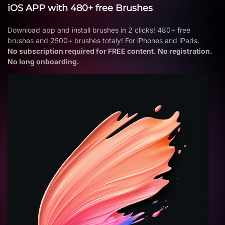
iOS APP with 480+ free Brushes
Download app and install brushes in 2 clicks! 480+ free
brushes and 2500+ brushes totaly! For iPhones and iPads.
No subscription required for FREE content. No registration.
No long onboarding.