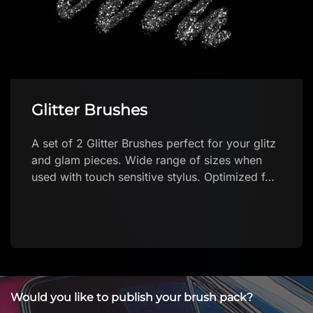
Glitter Brushes
A set of 2 Glitter Brushes perfect for your glitz
and glam pieces. Wide range of sizes when
used with touch sensitive stylus. Optimized f…
Would you like to publish your brush pack?