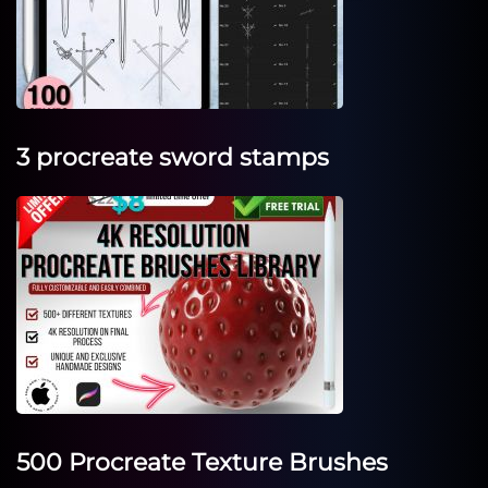
3 procreate sword stamps
500 Procreate Texture Brushes