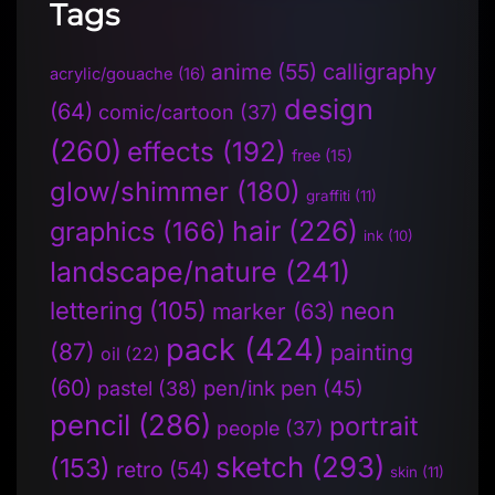
Tags
anime
(55)
calligraphy
acrylic/gouache
(16)
design
(64)
comic/cartoon
(37)
(260)
effects
(192)
free
(15)
glow/shimmer
(180)
graffiti
(11)
hair
(226)
graphics
(166)
ink
(10)
landscape/nature
(241)
lettering
(105)
neon
marker
(63)
pack
(424)
(87)
painting
oil
(22)
(60)
pen/ink pen
(45)
pastel
(38)
pencil
(286)
portrait
people
(37)
sketch
(293)
(153)
retro
(54)
skin
(11)