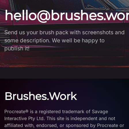
hello@brushes.wo
Send us your brush pack with screenshots and
some description. We well be happy to
publish it!
Brushes.Work
Procreate® is a registered trademark of Savage
Interactive Pty Ltd. This site is independent and not
affiliated with, endorsed, or sponsored by Procreate or