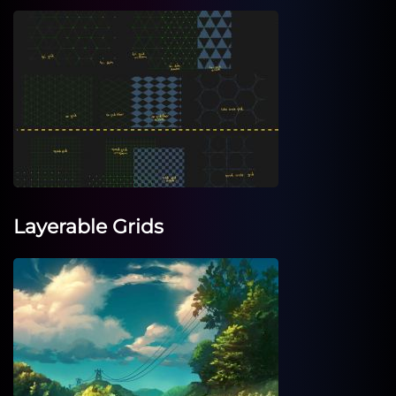
Layerable Grids