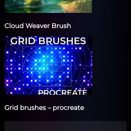
Cloud Weaver Brush
Grid brushes – procreate