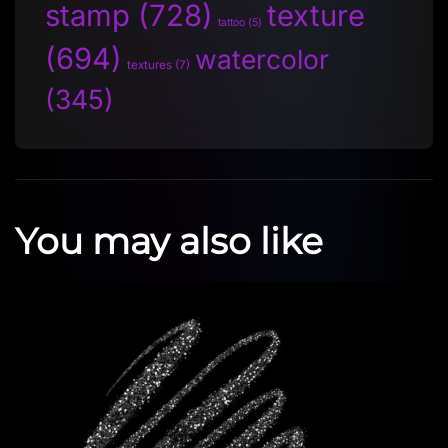
stamp
(728)
texture
tattoo
(5)
(694)
watercolor
textures
(7)
(345)
You may also like