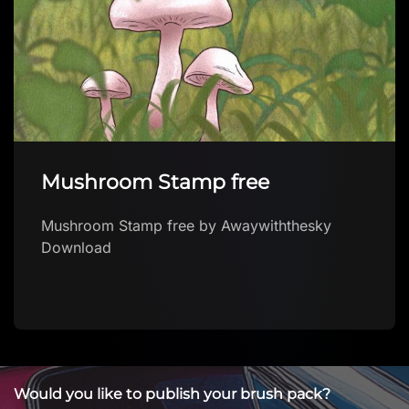
Mushroom Stamp free
Mushroom Stamp free by Awaywiththesky
Download
Would you like to publish your brush pack?