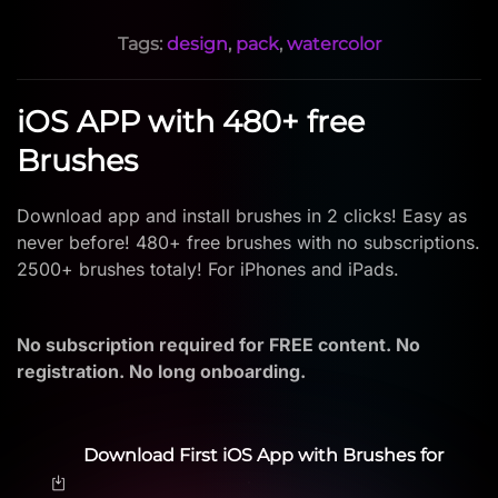
Tags:
design
,
pack
,
watercolor
iOS APP with 480+ free
Brushes
Download app and install brushes in 2 clicks! Easy as
never before! 480+ free brushes with no subscriptions.
2500+ brushes totaly! For iPhones and iPads.
No subscription required for FREE content. No
registration. No long onboarding.
Download First iOS App with Brushes for