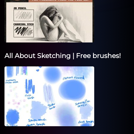
All About Sketching | Free brushes!