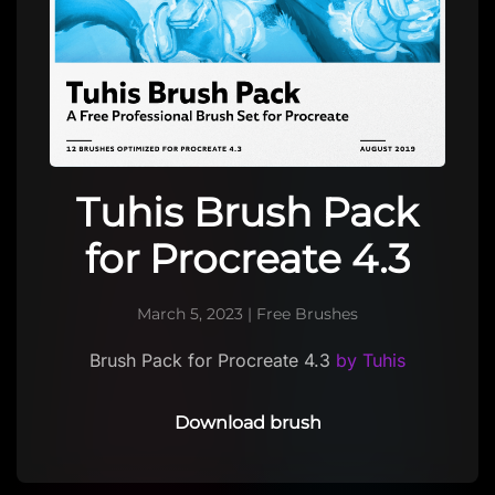
Tuhis Brush Pack
for Procreate 4.3
March 5, 2023
|
Free Brushes
Brush Pack for Procreate 4.3
by Tuhis
Download brush