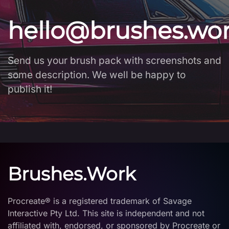
hello@brushes.wo
Send us your brush pack with screenshots and
some description. We well be happy to
publish it!
Brushes.Work
Procreate® is a registered trademark of Savage
Interactive Pty Ltd. This site is independent and not
affiliated with, endorsed, or sponsored by Procreate or