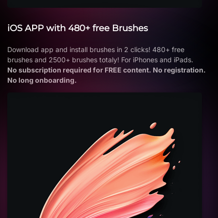
iOS APP with 480+ free Brushes
Download app and install brushes in 2 clicks! 480+ free
brushes and 2500+ brushes totaly! For iPhones and iPads.
No subscription required for FREE content. No registration.
No long onboarding.