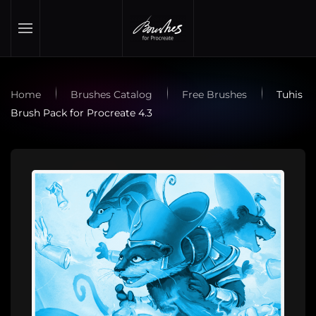
Skip to main content
Home
Brushes Catalog
Free Brushes
Tuhis
Brush Pack for Procreate 4.3