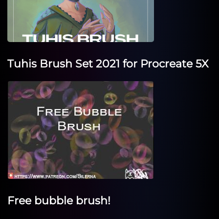
Tuhis Brush Set 2021 for Procreate 5X
Free bubble brush!