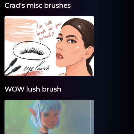
Crad’s misc brushes
WOW lush brush