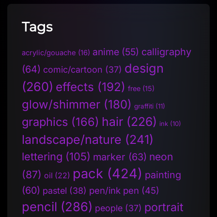
Tags
anime
(55)
calligraphy
acrylic/gouache
(16)
design
(64)
comic/cartoon
(37)
(260)
effects
(192)
free
(15)
glow/shimmer
(180)
graffiti
(11)
hair
(226)
graphics
(166)
ink
(10)
landscape/nature
(241)
lettering
(105)
neon
marker
(63)
pack
(424)
(87)
painting
oil
(22)
(60)
pen/ink pen
(45)
pastel
(38)
pencil
(286)
portrait
people
(37)