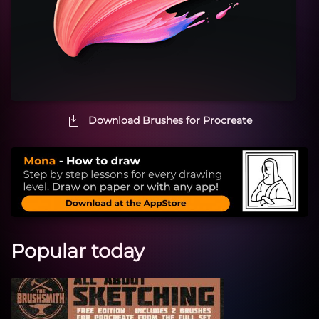
Download Brushes for Procreate
Popular today