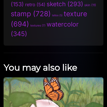
sketch
(293)
(153)
retro
(54)
skin
(11)
stamp
(728)
texture
tattoo
(5)
(694)
watercolor
textures
(7)
(345)
You may also like