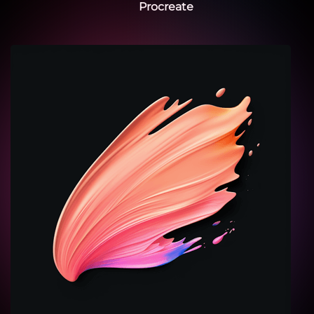
Procreate