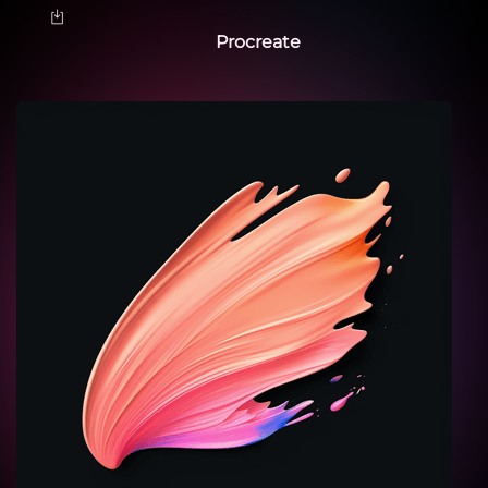
Procreate