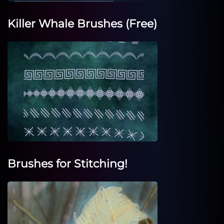
Killer Whale Brushes (Free)
Brushes for Stitching!