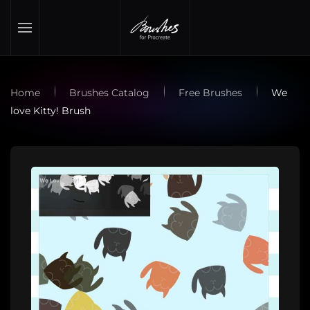
Skip to main content
Home
Brushes Catalog
Free Brushes
We
love Kitty! Brush