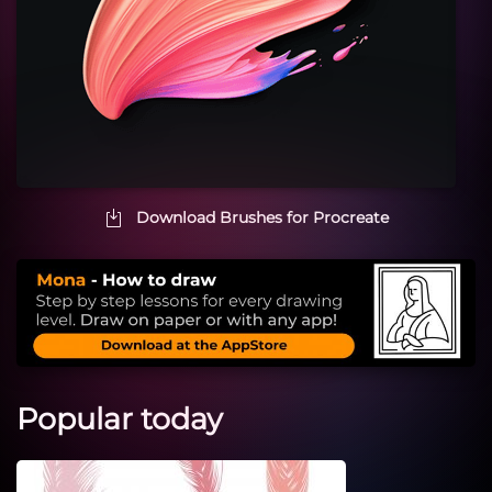
Download Brushes for Procreate
Popular today