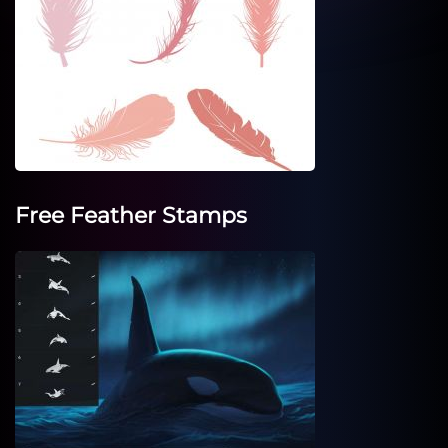
Free Feather Stamps