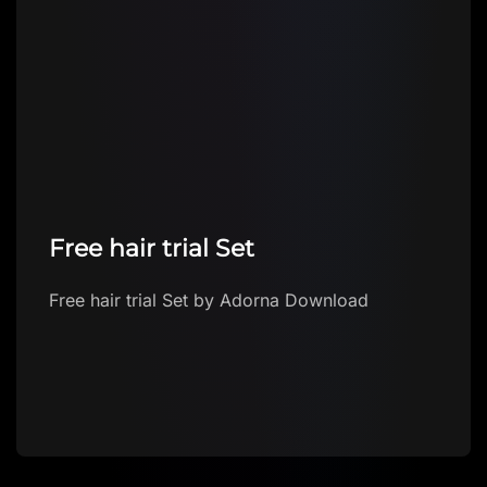
Free hair trial Set
Free hair trial Set by Adorna Download