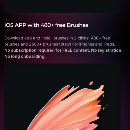
iOS APP with 480+ free Brushes
Download app and install brushes in 2 clicks! 480+ free
brushes and 2500+ brushes totaly! For iPhones and iPads.
No subscription required for FREE content. No registration.
No long onboarding.