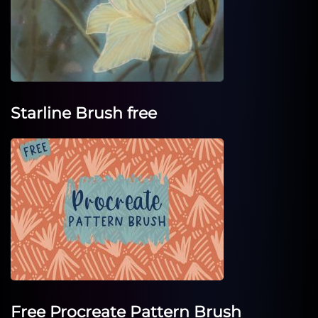
Starline Brush free
Free Procreate Pattern Brush