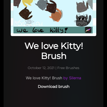
We love Kitty!
Brush
October 12, 2021
|
Free Brushes
We love Kitty! Brush
by Silerna
Download brush