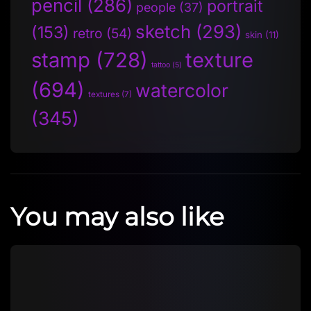
pencil
(286)
portrait
people
(37)
sketch
(293)
(153)
retro
(54)
skin
(11)
stamp
(728)
texture
tattoo
(5)
(694)
watercolor
textures
(7)
(345)
You may also like