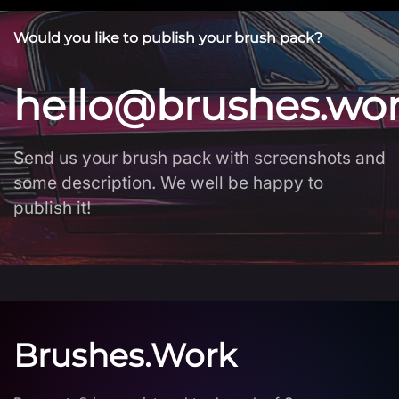
Would you like to publish your brush pack?
hello@brushes.wo
Send us your brush pack with screenshots and
some description. We well be happy to
publish it!
Brushes.Work