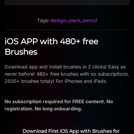
Tags:
design
,
pack
,
pencil
iOS APP with 480+ free
Brushes
Download app and install brushes in 2 clicks! Easy as
never before! 480+ free brushes with no subscriptions.
2500+ brushes totaly! For iPhones and iPads.
No subscription required for FREE content. No
registration. No long onboarding.
Download First iOS App with Brushes for