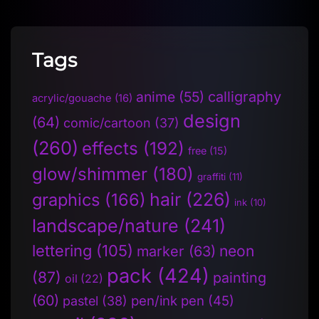
Tags
anime
(55)
calligraphy
acrylic/gouache
(16)
design
(64)
comic/cartoon
(37)
(260)
effects
(192)
free
(15)
glow/shimmer
(180)
graffiti
(11)
hair
(226)
graphics
(166)
ink
(10)
landscape/nature
(241)
lettering
(105)
neon
marker
(63)
pack
(424)
(87)
painting
oil
(22)
(60)
pen/ink pen
(45)
pastel
(38)