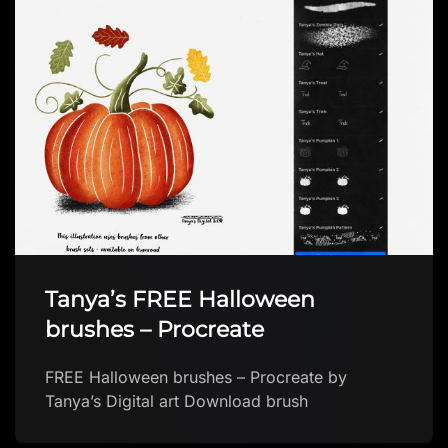
Tanya’s FREE Halloween
brushes – Procreate
FREE Halloween brushes – Procreate by
Tanya’s Digital art Download brush