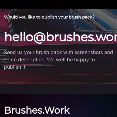
Would you like to publish your brush pack?
hello@brushes.wo
Send us your brush pack with screenshots and
some description. We well be happy to
publish it!
Brushes.Work