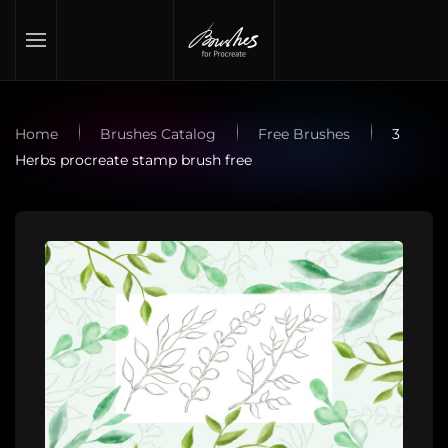
Skip to main content
Home
Brushes Catalog
Free Brushes
3
Herbs procreate stamp brush free