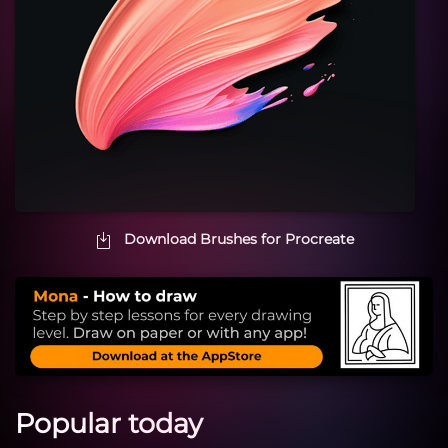
Download Brushes for Procreate
Popular today