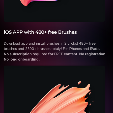
iOS APP with 480+ free Brushes
Download app and install brushes in 2 clicks! 480+ free
brushes and 2500+ brushes totaly! For iPhones and iPads.
No subscription required for FREE content. No registration.
No long onboarding.