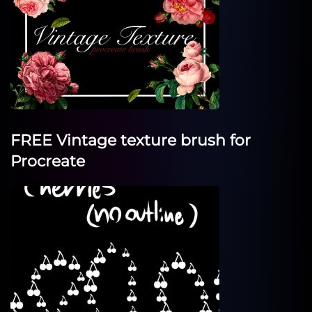
FREE Vintage texture brush for
Procreate