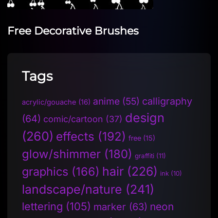
Free Decorative Brushes
Tags
anime
(55)
calligraphy
acrylic/gouache
(16)
design
(64)
comic/cartoon
(37)
(260)
effects
(192)
free
(15)
glow/shimmer
(180)
graffiti
(11)
hair
(226)
graphics
(166)
ink
(10)
landscape/nature
(241)
lettering
(105)
neon
marker
(63)