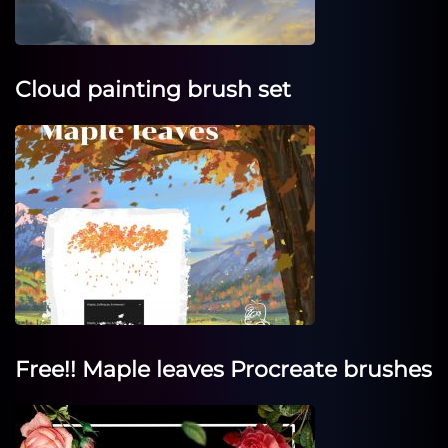
Cloud painting brush set
Free!! Maple leaves Procreate brushes