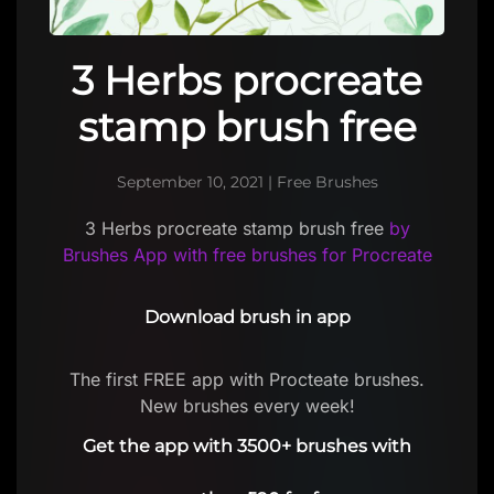
3 Herbs procreate
stamp brush free
September 10, 2021
|
Free Brushes
3 Herbs procreate stamp brush free
by
Brushes App with free brushes for Procreate
Download brush in app
The first FREE app with Procteate brushes.
New brushes every week!
Get the app with 3500+ brushes with