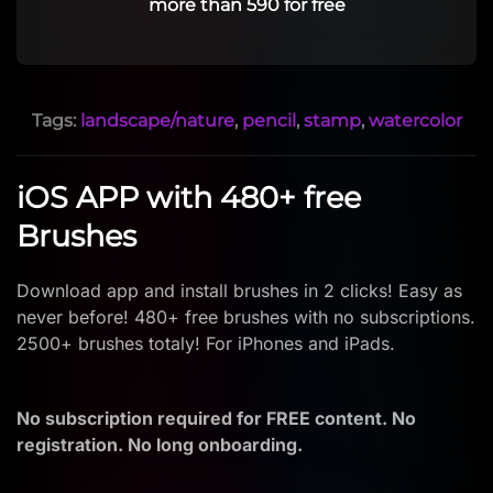
more than 590 for free
Tags:
landscape/nature
,
pencil
,
stamp
,
watercolor
iOS APP with 480+ free
Brushes
Download app and install brushes in 2 clicks! Easy as
never before! 480+ free brushes with no subscriptions.
2500+ brushes totaly! For iPhones and iPads.
No subscription required for FREE content. No
registration. No long onboarding.