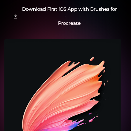
Download First iOS App with Brushes for
Procreate