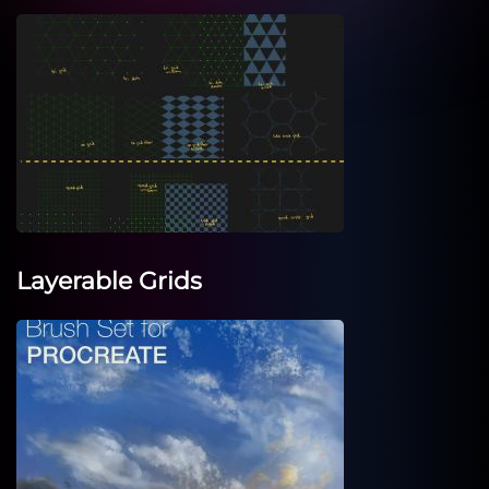
Layerable Grids