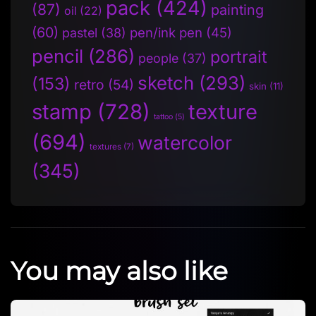
pack
(424)
(87)
painting
oil
(22)
(60)
pen/ink pen
(45)
pastel
(38)
pencil
(286)
portrait
people
(37)
sketch
(293)
(153)
retro
(54)
skin
(11)
stamp
(728)
texture
tattoo
(5)
(694)
watercolor
textures
(7)
(345)
You may also like