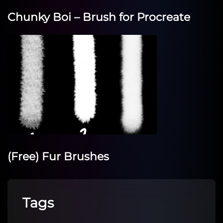
Chunky Boi – Brush for Procreate
(Free) Fur Brushes
Tags