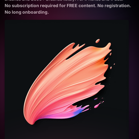
No subscription required for FREE content. No registration.
No long onboarding.