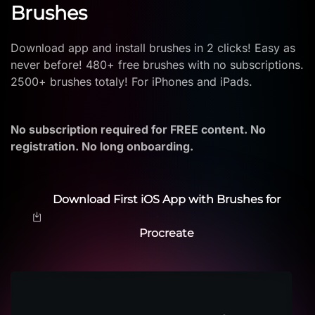
Brushes
Download app and install brushes in 2 clicks! Easy as
never before! 480+ free brushes with no subscriptions.
2500+ brushes totaly! For iPhones and iPads.
No subscription required for FREE content. No
registration. No long onboarding.
Download First iOS App with Brushes for
Procreate