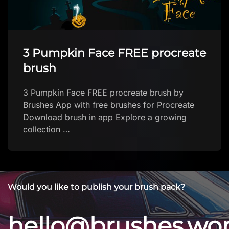
Procreate Heart Brush
Download
Procreate Heart Brush Download by megan
Download brush
Would you like to publish your brush pack?
hello@brushes.wo