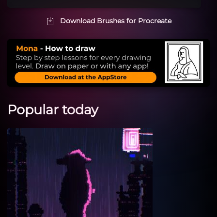
Download Brushes for Procreate
Popular today