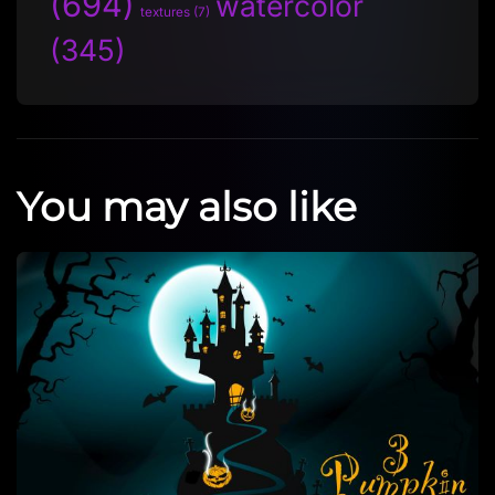
(694)
watercolor
textures
(7)
(345)
You may also like