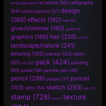
anime
(55)
calligraphy
acrylic/gouache
(16)
design
(64)
comic/cartoon
(37)
(260)
effects
(192)
free
(15)
glow/shimmer
(180)
graffiti
(11)
hair
(226)
graphics
(166)
ink
(10)
landscape/nature
(241)
lettering
(105)
neon
marker
(63)
pack
(424)
(87)
painting
oil
(22)
(60)
pen/ink pen
(45)
pastel
(38)
pencil
(286)
portrait
people
(37)
sketch
(293)
(153)
retro
(54)
skin
(11)
stamp
(728)
texture
tattoo
(5)