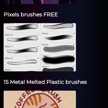
Pixels brushes FREE
15 Metal Melted Plastic brushes