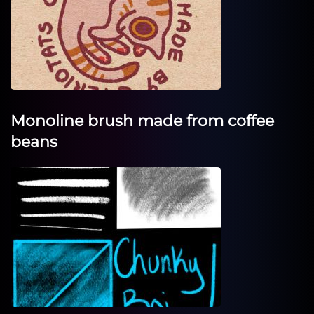
Monoline brush made from coffee
beans