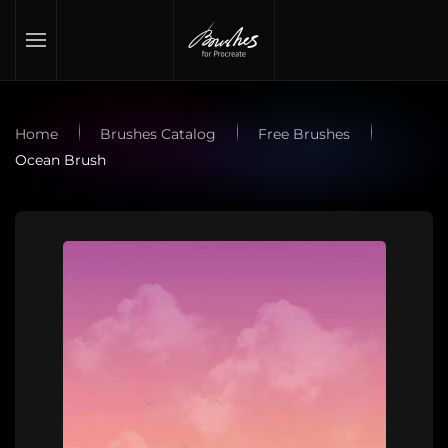
Skip to main content
Home
Brushes Catalog
Free Brushes
Ocean Brush