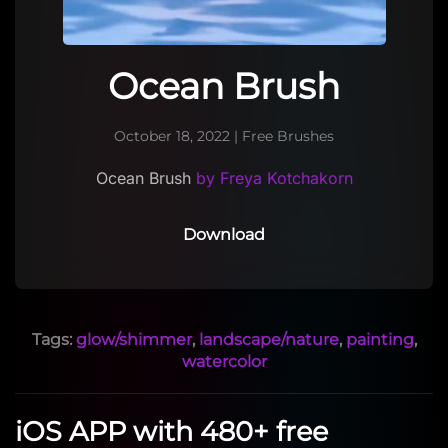
Ocean Brush
October 18, 2022
|
Free Brushes
Ocean Brush
by Freya Kotchakorn
Download
Tags:
glow/shimmer
,
landscape/nature
,
painting
,
watercolor
iOS APP with 480+ free