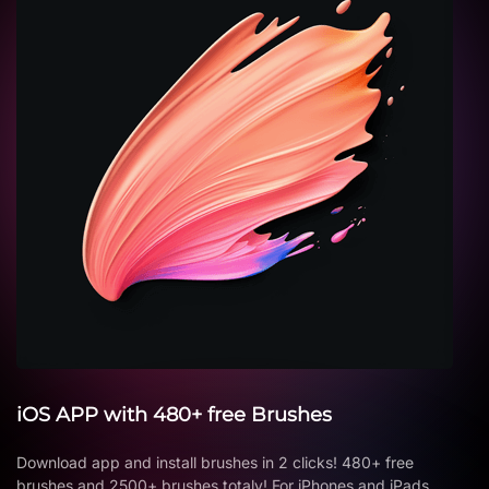
iOS APP with 480+ free Brushes
Download app and install brushes in 2 clicks! 480+ free
brushes and 2500+ brushes totaly! For iPhones and iPads.