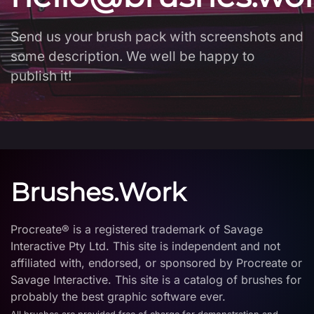
Send us your brush pack with screenshots and
some description. We well be happy to
publish it!
Brushes.Work
Procreate® is a registered trademark of Savage
Interactive Pty Ltd. This site is independent and not
affiliated with, endorsed, or sponsored by Procreate or
Savage Interactive. This site is a catalog of brushes for
probably the best graphic software ever.