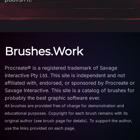
Brushes.Work
Procreate® is a registered trademark of Savage
Interactive Pty Ltd. This site is independent and not
affiliated with, endorsed, or sponsored by Procreate or
Savage Interactive. This site is a catalog of brushes for
probably the best graphic software ever.
All brushes are provided free of charge for demonstration and
educational purposes. Copyright for each brush remains with its
original author (see brush page for details). To support the author,
use the links provided on each page.