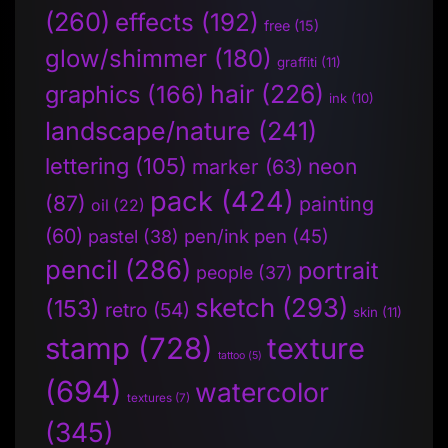
(260)
effects
(192)
free
(15)
glow/shimmer
(180)
graffiti
(11)
hair
(226)
graphics
(166)
ink
(10)
landscape/nature
(241)
lettering
(105)
neon
marker
(63)
pack
(424)
(87)
painting
oil
(22)
(60)
pen/ink pen
(45)
pastel
(38)
pencil
(286)
portrait
people
(37)
sketch
(293)
(153)
retro
(54)
skin
(11)
stamp
(728)
texture
tattoo
(5)
(694)
watercolor
textures
(7)
(345)