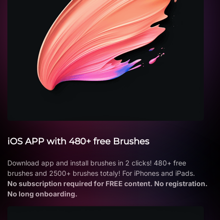
iOS APP with 480+ free Brushes
Download app and install brushes in 2 clicks! 480+ free
brushes and 2500+ brushes totaly! For iPhones and iPads.
No subscription required for FREE content. No registration.
No long onboarding.