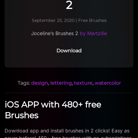
2
September 25, 2020
|
Free Brushes
Joceline’s Brushes 2
by Martzille
Download
Tags:
design
,
lettering
,
texture
,
watercolor
iOS APP with 480+ free
Brushes
Download app and install brushes in 2 clicks! Easy as