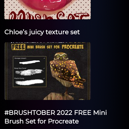
Chloe’s juicy texture set
#BRUSHTOBER 2022 FREE Mini
Brush Set for Procreate