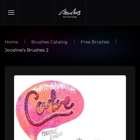
Skip to main content
Home
Brushes Catalog
Free Brushes
Joceline’s Brushes 2