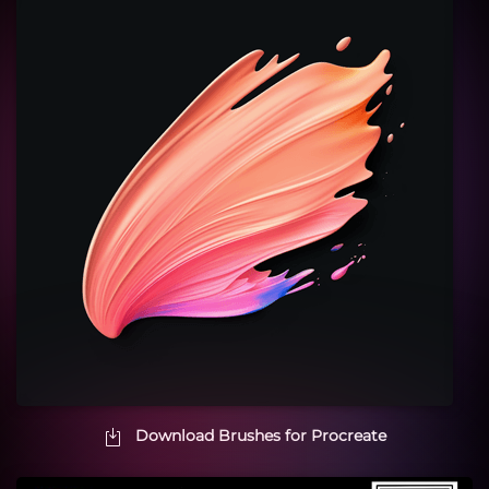
Download Brushes for Procreate