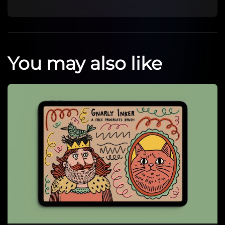
You may also like