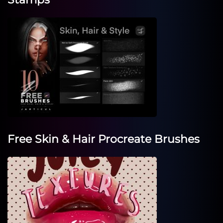
Free Skin & Hair Procreate Brushes