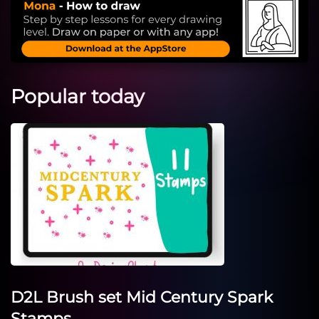
Popular today
D2L Brush set Mid Century Spark
Stamps