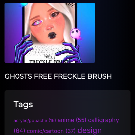
GH0STS FREE FRECKLE BRUSH
Tags
anime
(55)
calligraphy
acrylic/gouache
(16)
design
(64)
comic/cartoon
(37)