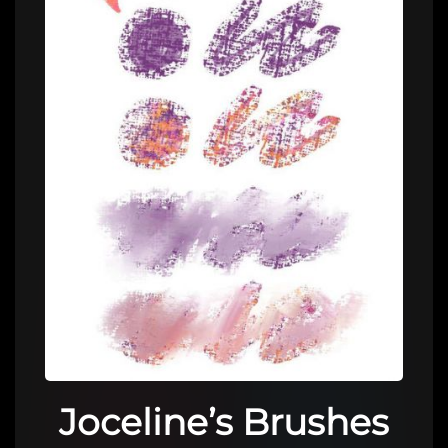
Joceline’s Brushes