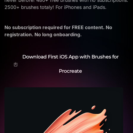
never before! 480+ free brushes with no subscriptions.
2500+ brushes totaly! For iPhones and iPads.
No subscription required for FREE content. No
registration. No long onboarding.
Download First iOS App with Brushes for
Procreate