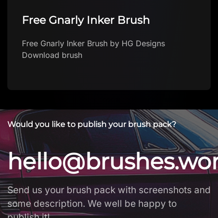
Free Gnarly Inker Brush
Free Gnarly Inker Brush by HG Designs
Download brush
Would you like to publish your brush pack?
hello@brushes.wo
Send us your brush pack with screenshots and
some description. We well be happy to
publish it!